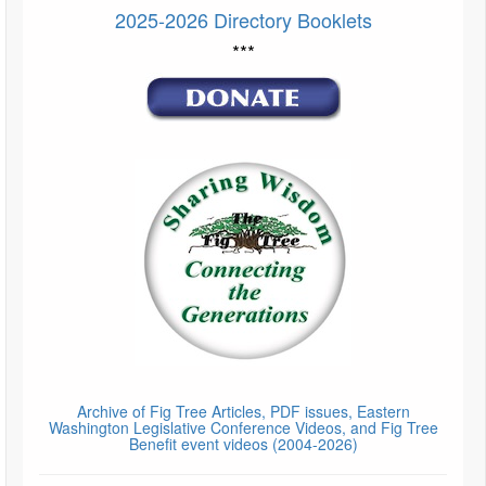
2025-2026 Directory Booklets
***
Archive of Fig Tree Articles, PDF issues, Eastern
Washington Legislative Conference Videos, and Fig Tree
Benefit event videos (2004-2026)