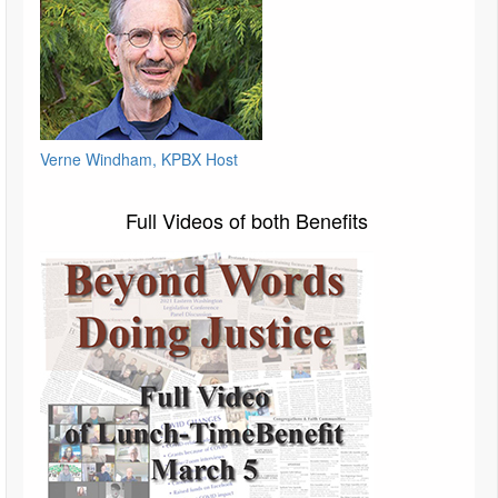
Verne Windham, KPBX Host
Full Videos of both Benefits