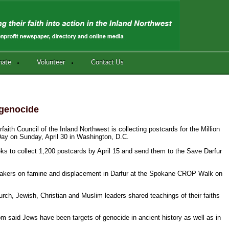
nate
Volunteer
Contact Us
 genocide
faith Council of the Inland Northwest is collecting postcards for the Million
Day on Sunday, April 30 in Washington, D.C.
eeks to collect 1,200 postcards by April 15 and send them to the Save Darfur
e speakers on famine and displacement in Darfur at the Spokane CROP Walk on
rch, Jewish, Christian and Muslim leaders shared teachings of their faiths
 said Jews have been targets of genocide in ancient history as well as in