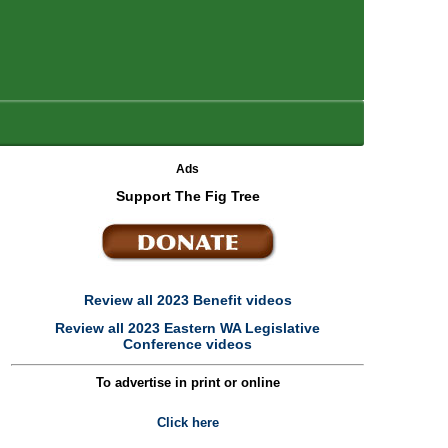
Ads
Support The Fig Tree
Review all 2023 Benefit videos
Review all 2023 Eastern WA Legislative
Conference videos
To advertise in print or online
Click here