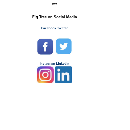
***
Fig Tree on Social Media
Facebook
Twitter
Instagram
Linkedin