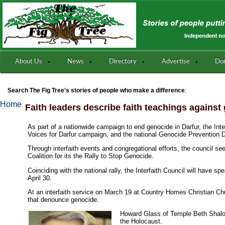
About Us
News
Directory
Advertise
Do
:
Search The Fig Tree's stories of people who make a difference
Home
Faith leaders describe faith teachings against
As part of a nationwide campaign to end genocide in Darfur, the Inter
Voices for Darfur campaign, and the national Genocide Prevention 
Through interfaith events and congregational efforts, the council s
Coalition for its the Rally to Stop Genocide.
Coinciding with the national rally, the Interfaith Council will hav
April 30.
At an interfaith service on March 19 at Country Homes Christian Chu
that denounce genocide.
Howard Glass of Temple Beth Shalom
the Holocaust.