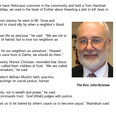
e have Holocaust survivors in the community and hold a Yom Hashoah
liday, we read in the book of Esther about thwarting a plot to kill Jews in
rom slavery he went to Mt. Sinai and
ot to stand idly by when a neighbor’s blood
an life as precious,” he said. “We are not to
 of hatred, but to love our neighbors as
 for our neighbors as ourselves,” Howard
o save lives in Darfur, we should do them.”
ountry Homes Christian, reminded that Jesus
called them children of God: “We are called
cemakers,” he said.
hich defines Muslim faith, practice,
eachings on social justice, human
.
The Rev. John Bristow
iety, not in wealth and power,” he said.
d commands trust. God (Allah) judges with justice.
ant us to let hatred by others cause us to become unjust,” Mamdouh said.