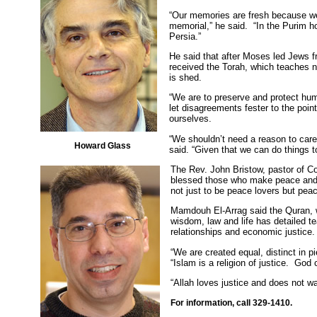
“Our memories are fresh because w
memorial,” he said. “In the Purim ho
Persia.”
He said that after Moses led Jews f
received the Torah, which teaches n
is shed.
“We are to preserve and protect hum
let disagreements fester to the point
ourselves.
“We shouldn’t need a reason to care
Howard Glass
said. “Given that we can do things t
The Rev. John Bristow, pastor of C
blessed those who make peace and 
not just to be peace lovers but pea
Mamdouh El-Arrag said the Quran, w
wisdom, law and life has detailed t
relationships and economic justice
“We are created equal, distinct in p
“Islam is a religion of justice. Go
“Allah loves justice and does not w
For information, call 329-1410.