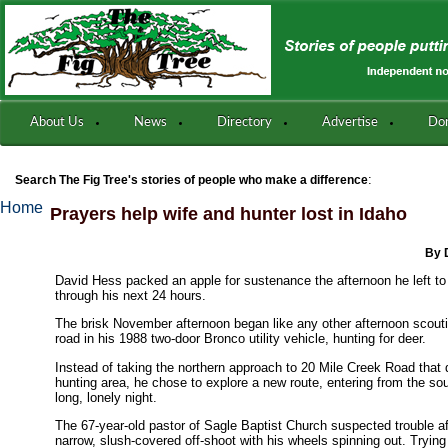
About Us
News
Directory
Advertise
Do
:
Search The Fig Tree's stories of people who make a difference
Home
Prayers help wife and hunter lost in Idaho
By 
David Hess packed an apple for sustenance the afternoon he left t
through his next 24 hours.
The brisk November afternoon began like any other afternoon scoutin
road in his 1988 two-door Bronco utility vehicle, hunting for deer.
Instead of taking the northern approach to 20 Mile Creek Road that
hunting area, he chose to explore a new route, entering from the sou
long, lonely night.
The 67-year-old pastor of Sagle Baptist Church suspected trouble a
narrow, slush-covered off-shoot with his wheels spinning out. Tryin