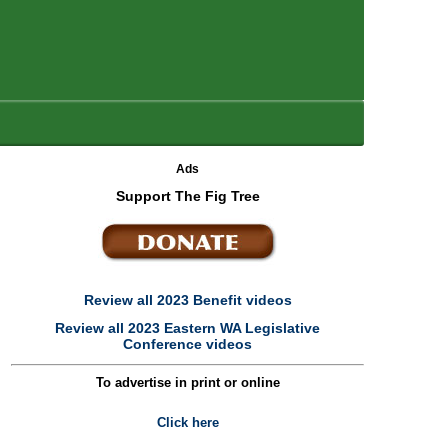
Ads
Support The Fig Tree
Review all 2023 Benefit videos
Review all 2023 Eastern WA Legislative
Conference videos
To advertise in print or online
Click here