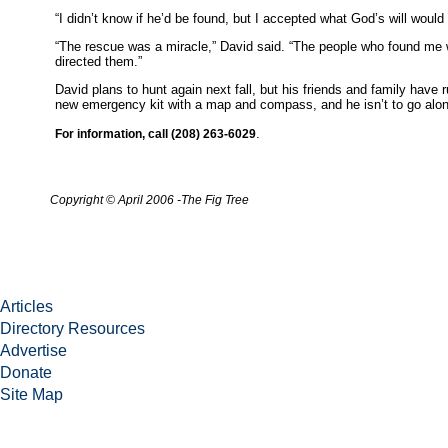
“I didn’t know if he’d be found, but I accepted what God’s will woul
“The rescue was a miracle,” David said. “The people who found me 
directed them.”
David plans to hunt again next fall, but his friends and family have
new emergency kit with a map and compass, and he isn’t to go alo
.
For information, call (208) 263-6029
Copyright
© April 2006
-
The Fig Tree
Articles
Directory Resources
Advertise
Donate
Site Map