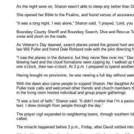
As the night wore on, Sharon wasn’t able to sleep any better than D
She opened her Bible to the Psalms, and found verses of assuranc
“It was a long night. I was alone,” Sharon said. “I prayed, ‘Lord, yo
Boundary County Sheriff and Boundary Search, Dive and Rescue Tea
snow and slush on the roads.
As Veteran’s Day dawned, search planes joined the ground hunt and 
law Will Puller and friend Dale Rohland rode with the pilot directin
“I saw the planes in the distance, but they never flew over me,” Da
blowing hard and the cloud formations were zipping by. I walked up
one o’clock, then two o’clock. At 2 p.m. I prepared to spend another
Having brought no provisions, he was nearing a full day without wate
With the dawn also came people to support Sharon. Her daughter A
Puller took calls and welcomed other friends and church members thro
in the living room hosted individual and group prayer gatherings.
“It was a test of faith,” Sharon said. “It didn’t matter that I’m a pas
test. I drew strength from people through the day.”
The prayer vigil expanded to neighboring towns, through southern 
called.
The miracle happened before 3 p.m., Friday, after David settled into 