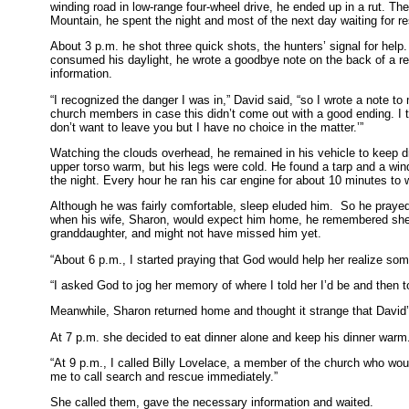
winding road in low-range four-wheel drive, he ended up in a rut. The
Mountain, he spent the night and most of the next day waiting for r
About 3 p.m. he shot three quick shots, the hunters’ signal for help
consumed his daylight, he wrote a goodbye note on the back of a re
information.
“I recognized the danger I was in,” David said, “so I wrote a note to 
church members in case this didn’t come out with a good ending. I tol
don’t want to leave you but I have no choice in the matter.’”
Watching the clouds overhead, he remained in his vehicle to keep dr
upper torso warm, but his legs were cold. He found a tarp and a wind
the night. Every hour he ran his car engine for about 10 minutes to
Although he was fairly comfortable, sleep eluded him. So he prayed
when his wife, Sharon, would expect him home, he remembered she wa
granddaughter, and might not have missed him yet.
“About 6 p.m., I started praying that God would help her realize so
“I asked God to jog her memory of where I told her I’d be and then to
Meanwhile, Sharon returned home and thought it strange that David’
At 7 p.m. she decided to eat dinner alone and keep his dinner warm
“At 9 p.m., I called Billy Lovelace, a member of the church who wou
me to call search and rescue immediately.”
She called them, gave the necessary information and waited.