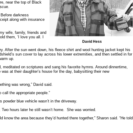
re, near the top of Black
escue.
. Before darkness
ceipt along with insurance
my wife, family, friends and
d them, ‘I love you all. I
David Hess
y. After the sun went down, his fleece shirt and wool hunting jacket kept his
shield’s sun cover to lay across his lower extremities, and then settled in for
 warm up.
, meditated on scriptures and sang his favorite hymns. Around dinnertime,
s at their daughter’s house for the day, babysitting their new
mething was wrong,” David said.
 call the appropriate people.”
s powder blue vehicle wasn’t in the driveway.
. Two hours later he still wasn’t home. She was worried.
ld know the area because they’d hunted there together,” Sharon said. “He told