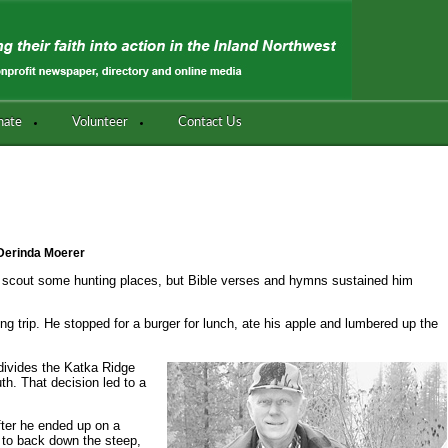
nate
Volunteer
Contact Us
Derinda Moerer
o scout some hunting places, but Bible verses and hymns sustained him
g trip. He stopped for a burger for lunch, ate his apple and lumbered up the
 divides the Katka Ridge
th. That decision led to a
fter he ended up on a
g to back down the steep,