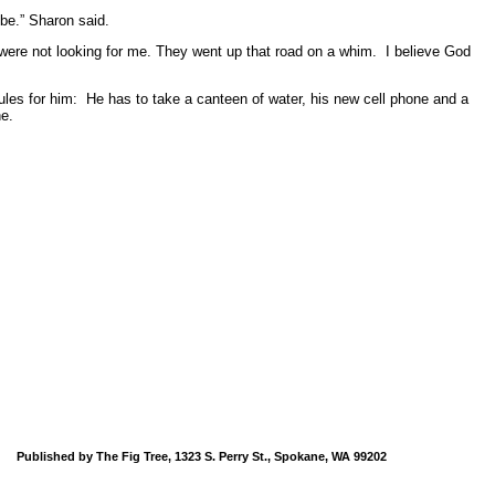
d be.” Sharon said.
were not looking for me. They went up that road on a whim. I believe God
 rules for him: He has to take a canteen of water, his new cell phone and a
ne.
Published by The Fig Tree, 1323 S. Perry St., Spokane, WA 99202