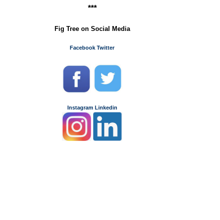
***
Fig Tree on Social Media
Facebook
Twitter
Instagram
Linkedin