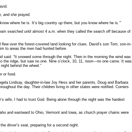
avid.
e, and she prayed.
u know where he is. It’s big country up there, but you know where he is.’”
m searched until almost 4 a.m. when they called the search off because of
flew over the forest-covered land looking for clues. David’s son Tom, son-in-
g him to areas the men had hunted before.
vid said. “It snowed some through the night. Then in the morning the wind was
 to the ridge, but saw no one. Nine o’clock, 10, 11, noon—no one came. It was
 night behind the wheel.”
r or food.
ngela Lindsay, daughter-in-law Joy Hess and her parents, Doug and Barbara
ughout the day. Their children living in other states were notified. Corners
tor’s wife, I had to trust God. Being alone through the night was the hardest
Idaho and eastward to Ohio, Vermont and Iowa, as church prayer chains were
the driver’s seat, preparing for a second night.