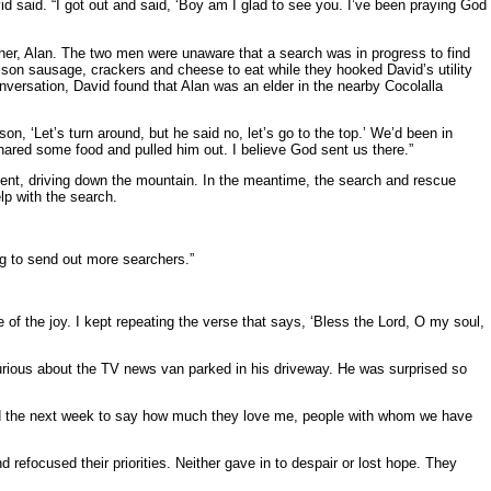
vid said. “I got out and said, ‘Boy am I glad to see you. I’ve been praying God
ther, Alan. The two men were unaware that a search was in progress to find
nison sausage, crackers and cheese to eat while they hooked David’s utility
onversation, David found that Alan was an elder in the nearby Cocolalla
on, ‘Let’s turn around, but he said no, let’s go to the top.’ We’d been in
ared some food and pulled him out. I believe God sent us there.”
cent, driving down the mountain. In the meantime, the search and rescue
lp with the search.
ing to send out more searchers.”
e of the joy. I kept repeating the verse that says, ‘Bless the Lord, O my soul,
urious about the TV news van parked in his driveway. He was surprised so
lled the next week to say how much they love me, people with whom we have
d refocused their priorities. Neither gave in to despair or lost hope. They