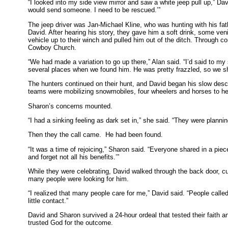
“I looked into my side view mirror and saw a white jeep pull up,” Da
would send someone. I need to be rescued.’”
The jeep driver was Jan-Michael Kline, who was hunting with his fa
David. After hearing his story, they gave him a soft drink, some ve
vehicle up to their winch and pulled him out of the ditch. Through c
Cowboy Church.
“We had made a variation to go up there,” Alan said. “I’d said to my s
several places when we found him. He was pretty frazzled, so we sh
The hunters continued on their hunt, and David began his slow des
teams were mobilizing snowmobiles, four wheelers and horses to he
Sharon’s concerns mounted.
“I had a sinking feeling as dark set in,” she said. “They were plann
Then they the call came. He had been found.
“It was a time of rejoicing,” Sharon said. “Everyone shared in a piec
and forget not all his benefits.’”
While they were celebrating, David walked through the back door, c
many people were looking for him.
“I realized that many people care for me,” David said. “People ca
little contact.”
David and Sharon survived a 24-hour ordeal that tested their faith an
trusted God for the outcome.