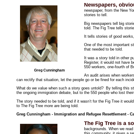
Newspapers, obviou
newspaper, from the New Yor
stories to tell.
Big newspapers tell big stor
told. The Fig Tree tells stori
It tells stories of good work
One of the most important st
that needed to be told.
It was a story told in other p
Register, it would not have 
550 workers, one-fourth of 
Greg Cunningham
An audit arises when worker
can rectify that situation, let the people go or be fined for each inci
What do we value when such a story goes untold? By telling this st
the ongoing immigration debate, but to the 550 people who lost their
The story needed to be told, and if it wasn’t for the Fig Tree it wou
to The Fig Tree more are being told.
Greg Cunningham - Immigration and Refugee Resettlement - Cat
The Fig Tree is a s
backgrounds. When we read a
this community, it gives a se