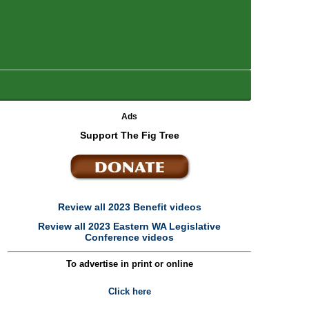
Ads
Support The Fig Tree
Review all 2023 Benefit videos
Review all 2023 Eastern WA Legislative
Conference videos
To advertise in print or online
Click here