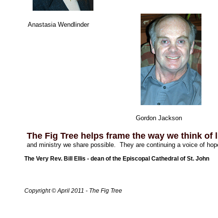
Anastasia Wendlinder
Gordon Jackson
The Fig Tree helps frame the way we think of l
and ministry we share possible. They are continuing a voice of hope
The Very Rev. Bill Ellis - dean of the Episcopal Cathedral of St. John
Copyright © April 2011 - The Fig Tree