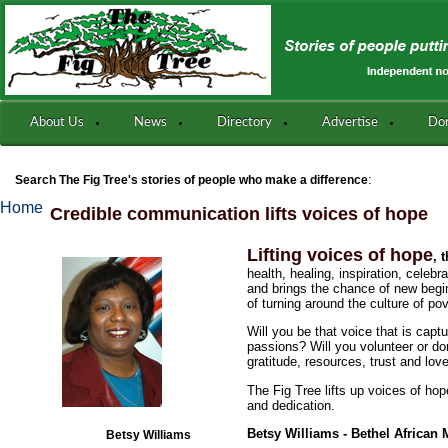
About Us
News
Directory
Advertise
Do
:
Search The Fig Tree's stories of people who make a difference
Home
Credible communication lifts voices of hope
Lifting voices of hope
, 
health, healing, inspiration, cele
and brings the chance of new begin
of turning around the culture of p
Will you be that voice that is capt
passions? Will you volunteer or do
gratitude, resources, trust and lov
The Fig Tree lifts up voices of hop
and dedication.
Betsy Williams - Bethel African
Betsy Williams