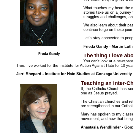
What touches my heart the mo
stories take us on a journey t
struggles and challenges, a
We also learn about their pas
continue to go on these journ
Let’s stay connected to peop
Frieda Gandy - Martin Luth
Freda Gandy
The thing I love abo
You can’t look at a newspape
Tree. I’ve worked for the Institute for Action Against Hate for 10 y
Jerri Shepard - Institute for Hate Studies at Gonzaga University
Teaching an inter-Ch
II, the Catholic Church has se
one as Jesus prayed.
The Christian churches and rel
are strengthened in our Catholi
Mary has spoken to my classes
movement, and how that brings 
Anastasia Wendlinder - Gonz