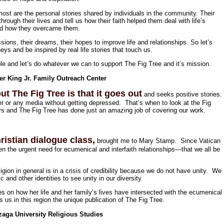
st are the personal stories shared by individuals in the community. Their
hrough their lives and tell us how their faith helped them deal with life’s
nd how they overcame them.
sions, their dreams, their hopes to improve life and relationships. So let’s
eys and be inspired by real life stories that touch us.
le and let’s do whatever we can to support The Fig Tree and it’s mission.
er King Jr. Family Outreach Center
ut The Fig Tree is that it goes out
and seeks positive stories.
r or any media without getting depressed. That’s when to look at the Fig
ears and The Fig Tree has done just an amazing job of covering our work.
ristian dialogue class,
brought me to Mary Stamp. Since Vatican
en the urgent need for ecumenical and interfaith relationships—that we all be
igion in general is in a crisis of credibility because we do not have unity. We
c and other identities to see unity in our diversity.
 on how her life and her family’s lives have intersected with the ecumenical
us in this region the unique publication of The Fig Tree.
aga University Religious Studies