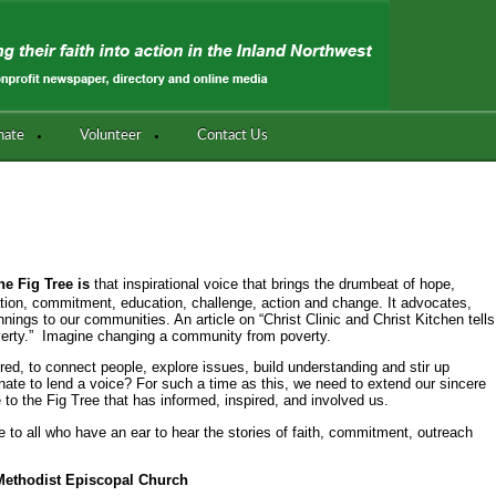
nate
Volunteer
Contact Us
the Fig Tree is
that inspirational voice that brings the drumbeat of hope,
bration, commitment, education, challenge, action and change. It advocates,
nings to our communities. An article on “Christ Clinic and Christ Kitchen tells
overty.” Imagine changing a community from poverty.
ured, to connect people, explore issues, build understanding and stir up
nate to lend a voice? For such a time as this, we need to extend our sincere
e to the Fig Tree that has informed, inspired, and involved us.
e to all who have an ear to hear the stories of faith, commitment, outreach
 Methodist Episcopal Church