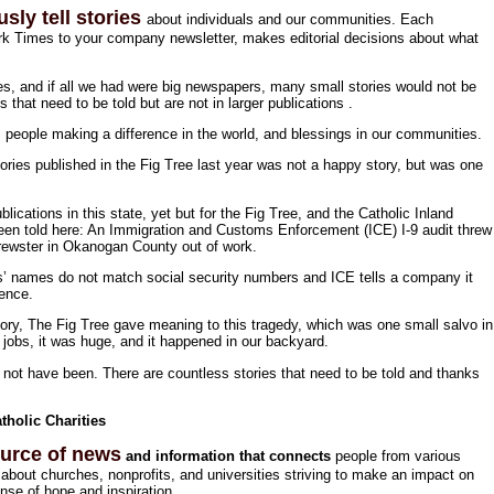
sly tell stories
about individuals and our communities. Each
k Times to your company newsletter, makes editorial decisions about what
ies, and if all we had were big newspapers, many small stories would not be
es that need to be told but are not in larger publications .
s, people making a difference in the world, and blessings in our communities.
ories published in the Fig Tree last year was not a happy story, but was one
ublications in this state, yet but for the Fig Tree, and the Catholic Inland
been told here: An Immigration and Customs Enforcement (ICE) I-9 audit threw
Brewster in Okanogan County out of work.
s’ names do not match social security numbers and ICE tells a company it
dence.
ory, The Fig Tree gave meaning to this tragedy, which was one small salvo in
 jobs, it was huge, and it happened in our backyard.
ld not have been. There are countless stories that need to be told and thanks
holic Charities
ource of news
and information that connects
people from various
bout churches, nonprofits, and universities striving to make an impact on
nse of hope and inspiration.