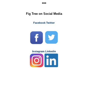
***
Fig Tree on Social Media
Facebook
Twitter
Instagram
Linkedin