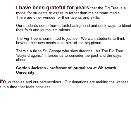
I have been grateful for years
that the Fig Tree is a
model for students to aspire to rather than mainstream media.
There are other venues for their talents and skills.
Our students come from a faith background and seek ways to blen
their faith and journalism talents.
The Fig Tree is committed to justice. We want students to think
beyond their own needs and think of the big picture.
There’s a tie to St. George who slew dragons. As The Fig Tree
“slays dragons,” it forces us to consider the past and the days
ahead.
Gordon Jackson - professor of journalism at Whitworth
University
ife
, ourselves and our perspectives. Our donations are making the witness
 in a time that feels hopeless.