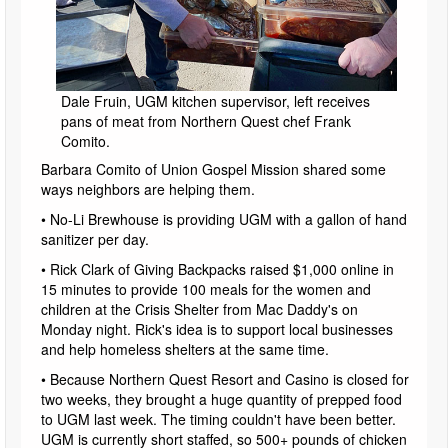
Dale Fruin, UGM kitchen supervisor, left receives
pans of meat from Northern Quest chef Frank
Comito.
Barbara Comito of Union Gospel Mission shared some
ways neighbors are helping them.
• No-Li Brewhouse is providing UGM with a gallon of hand
sanitizer per day.
• Rick Clark of Giving Backpacks raised $1,000 online in
15 minutes to provide 100 meals for the women and
children at the Crisis Shelter from Mac Daddy's on
Monday night. Rick's idea is to support local businesses
and help homeless shelters at the same time.
• Because Northern Quest Resort and Casino is closed for
two weeks, they brought a huge quantity of prepped food
to UGM last week. The timing couldn't have been better.
UGM is currently short staffed, so 500+ pounds of chicken