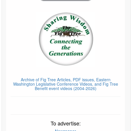
Archive of Fig Tree Articles, PDF issues, Eastern
Washington Legislative Conference Videos, and Fig Tree
Benefit event videos (2004-2026)
To advertise:
Newspaper