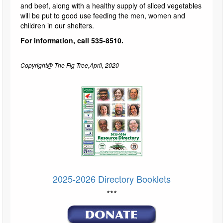
and beef, along with a healthy supply of sliced vegetables
will be put to good use feeding the men, women and
children in our shelters.
For information, call 535-8510.
Copyright@ The Fig Tree,April, 2020
2025-2026 Directory Booklets
***