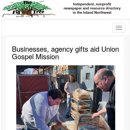
Toggl
naviga
Businesses, agency gifts aid Union
Gospel Mission