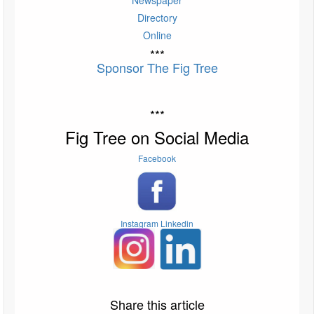
Directory
Online
***
Sponsor The Fig Tree
***
Fig Tree on Social Media
Facebook
Instagram
Linkedin
Share this article