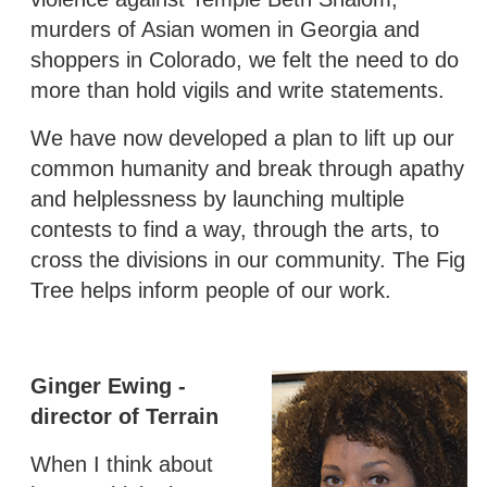
murders of Asian women in Georgia and
shoppers in Colorado, we felt the need to do
more than hold vigils and write statements.
We have now developed a plan to lift up our
common humanity and break through apathy
and helplessness by launching multiple
contests to find a way, through the arts, to
cross the divisions in our community. The Fig
Tree helps inform people of our work.
Ginger Ewing -
director of Terrain
When I think about