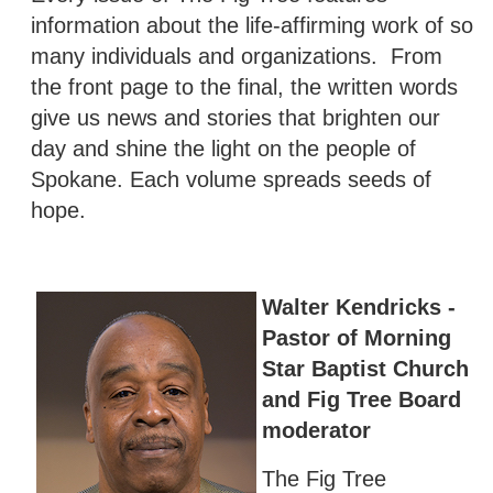
information about the life-affirming work of so
many individuals and organizations. From
the front page to the final, the written words
give us news and stories that brighten our
day and shine the light on the people of
Spokane. Each volume spreads seeds of
hope.
Walter Kendricks -
Pastor of Morning
Star Baptist Church
and Fig Tree Board
moderator
The Fig Tree