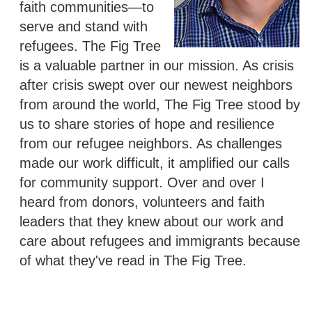
faith communities—to
serve and stand with
refugees. The Fig Tree
is a valuable partner in our mission. As crisis
after crisis swept over our newest neighbors
from around the world, The Fig Tree stood by
us to share stories of hope and resilience
from our refugee neighbors. As challenges
made our work difficult, it amplified our calls
for community support. Over and over I
heard from donors, volunteers and faith
leaders that they knew about our work and
care about refugees and immigrants because
of what they've read in The Fig Tree.