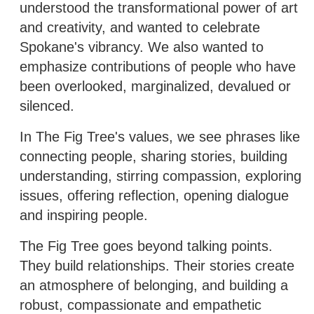
understood the transformational power of art
and creativity, and wanted to celebrate
Spokane's vibrancy. We also wanted to
emphasize contributions of people who have
been overlooked, marginalized, devalued or
silenced.
In The Fig Tree's values, we see phrases like
connecting people, sharing stories, building
understanding, stirring compassion, exploring
issues, offering reflection, opening dialogue
and inspiring people.
The Fig Tree goes beyond talking points.
They build relationships. Their stories create
an atmosphere of belonging, and building a
robust, compassionate and empathetic