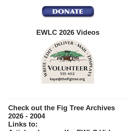
EWLC 2026 Videos
Check out the Fig Tree Archives
2026 - 2004
Links to: