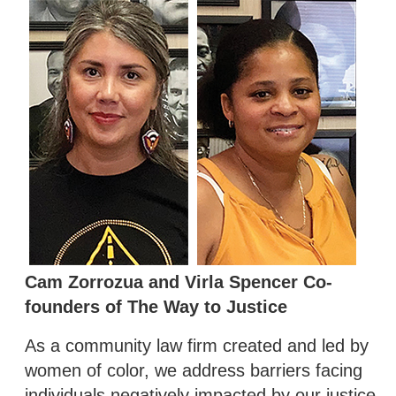
Cam Zorrozua and Virla Spencer Co-
founders of The Way to Justice
As a community law firm created and led by
women of color, we address barriers facing
individuals negatively impacted by our justice