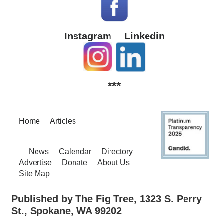
Instagram
Linkedin
***
Home
Articles
News
Calendar
Directory
Advertise
Donate
About Us
Site Map
Published by The Fig Tree, 1323 S. Perry
St., Spokane, WA 99202