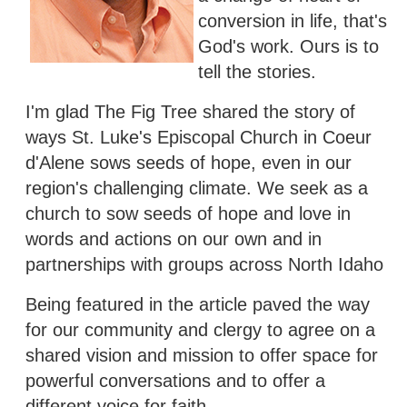
conversion in life, that's
God's work. Ours is to
tell the stories.
I'm glad The Fig Tree shared the story of
ways St. Luke's Episcopal Church in Coeur
d'Alene sows seeds of hope, even in our
region's challenging climate. We seek as a
church to sow seeds of hope and love in
words and actions on our own and in
partnerships with groups across North Idaho
Being featured in the article paved the way
for our community and clergy to agree on a
shared vision and mission to offer space for
powerful conversations and to offer a
different voice for faith.