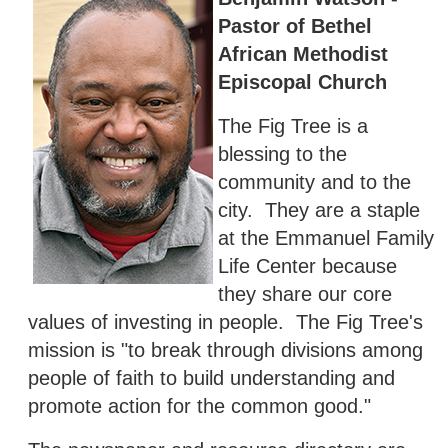
Pastor of Bethel
African Methodist
Episcopal Church
The Fig Tree is a
blessing to the
community and to the
city. They are a staple
at the Emmanuel Family
Life Center because
they share our core
values of investing in people. The Fig Tree's
mission is "to break through divisions among
people of faith to build understanding and
promote action for the common good."