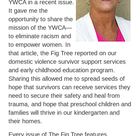
YWCA in a recent issue.
It gave me the
opportunity to share the
mission of the YWCA—
to eliminate racism and
to empower women. In
that article, the Fig Tree reported on our
domestic violence survivor support services
and early childhood education program.
Sharing this allowed me to spread seeds of
hope that survivors can receive services they
need to secure their safety and heal from
trauma, and hope that preschool children and
families will thrive in our kindergarten and
their homes.
Every issue of The Fig Tree features