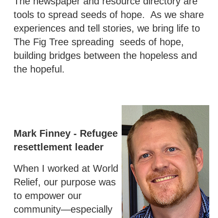
The newspaper and resource directory are
tools to spread seeds of hope. As we share
experiences and tell stories, we bring life to
The Fig Tree spreading seeds of hope,
building bridges between the hopeless and
the hopeful.
Mark Finney - Refugee
resettlement leader
When I worked at World
Relief, our purpose was
to empower our
community—especially