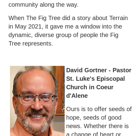
community along the way.
When The Fig Tree did a story about Terrain
in May 2021, it gave me a window into the
dynamic, diverse group of people the Fig
Tree represents.
David Gortner - Pastor
St. Luke's Episcopal
Church in Coeur
d'Alene
Ours is to offer seeds of
hope, seeds of good
news. Whether there is
a change of heart or