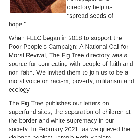
directory help us
"spread seeds of
hope."
When FLLC began in 2018 to support the
Poor People's Campaign: A National Call for
Moral Revival, The Fig Tree directory was a
source for connecting with people of faith and
non-faith. We invited them to join us to be a
moral voice on racism, poverty, militarism and
ecology.
The Fig Tree publishes our letters on
superfund sites, the separation of children at
the border and white supremacy in our
society. In February 2021, as we grieved the
violence against Temple Beth Shalom,