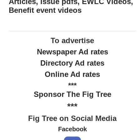
Articles, Issue pdfs, EWLC Videos,
Benefit event videos
To advertise
Newspaper Ad rates
Directory Ad rates
Online Ad rates
***
Sponsor The Fig Tree
***
Fig Tree on Social Media
Facebook