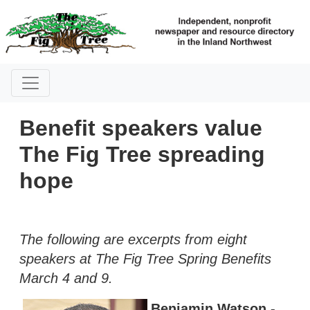
Benefit speakers value
The Fig Tree spreading
hope
The following are excerpts from eight
speakers at The Fig Tree Spring Benefits
March 4 and 9.
Benjamin Watson -