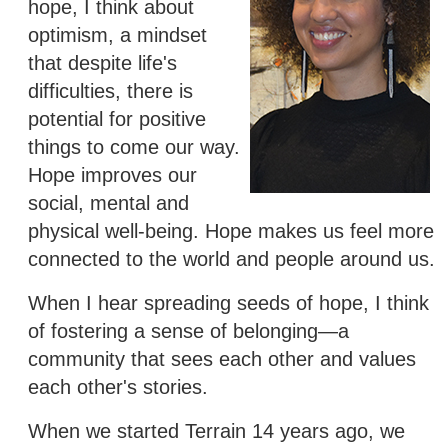
hope, I think about
optimism, a mindset
that despite life's
difficulties, there is
potential for positive
things to come our way.
Hope improves our
social, mental and
physical well-being. Hope makes us feel more
connected to the world and people around us.
When I hear spreading seeds of hope, I think
of fostering a sense of belonging—a
community that sees each other and values
each other's stories.
When we started Terrain 14 years ago, we