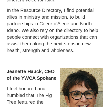
In the Resource Directory, I find potential
allies in ministry and mission, to build
partnerships in Coeur d'Alene and North
Idaho. We also rely on the directory to help
people connect with organizations that can
assist them along the next steps in new
health, strength and wholeness.
Jeanette Hauck, CEO
of the YWCA Spokane
I feel honored and
humbled that The Fig
Tree featured the