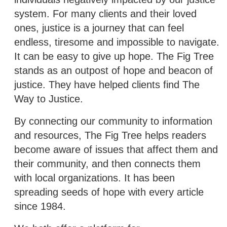
system. For many clients and their loved
ones, justice is a journey that can feel
endless, tiresome and impossible to navigate.
It can be easy to give up hope. The Fig Tree
stands as an outpost of hope and beacon of
justice. They have helped clients find The
Way to Justice.
By connecting our community to information
and resources, The Fig Tree helps readers
become aware of issues that affect them and
their community, and then connects them
with local organizations. It has been
spreading seeds of hope with every article
since 1984.