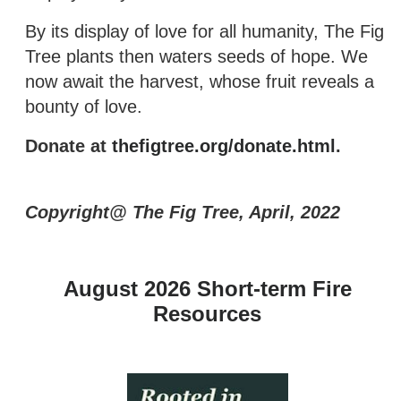
By its display of love for all humanity, The Fig
Tree plants then waters seeds of hope. We
now await the harvest, whose fruit reveals a
bounty of love.
Donate at
thefigtree.org/donate.html
.
Copyright@ The Fig Tree, April, 2022
August 2026 Short-term Fire
Resources