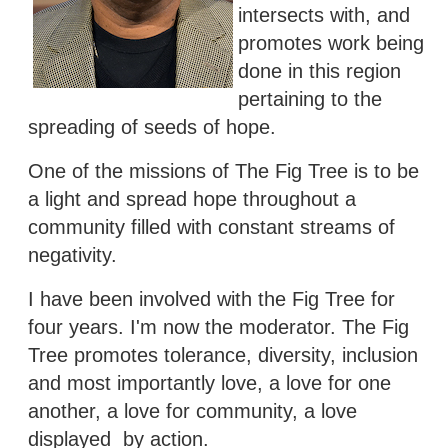
intersects with, and
promotes work being
done in this region
pertaining to the
spreading of seeds of hope.
One of the missions of The Fig Tree is to be
a light and spread hope throughout a
community filled with constant streams of
negativity.
I have been involved with the Fig Tree for
four years. I'm now the moderator. The Fig
Tree promotes tolerance, diversity, inclusion
and most importantly love, a love for one
another, a love for community, a love
displayed by action.