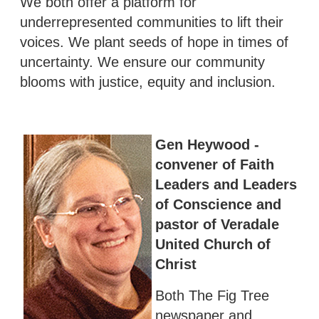
We both offer a platform for
underrepresented communities to lift their
voices. We plant seeds of hope in times of
uncertainty. We ensure our community
blooms with justice, equity and inclusion.
Gen Heywood -
convener of Faith
Leaders and Leaders
of Conscience and
pastor of Veradale
United Church of
Christ
Both The Fig Tree
newspaper and