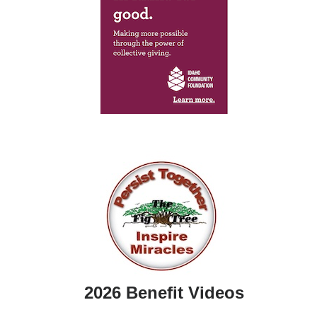
2026 Benefit Videos