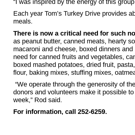
“I was inspired by the energy of this group
Each year Tom’s Turkey Drive provides a
meals.
There is now a critical need for such n
as peanut butter, canned meats, hearty sou
macaroni and cheese, boxed dinners and 
need for canned fruits and vegetables, ca
boxed mashed potatoes, dried fruit, pasta, 
flour, baking mixes, stuffing mixes, oatm
“We operate through the generosity of t
donors and volunteers make it possible t
week,” Rod said.
For information, call 252-6259.