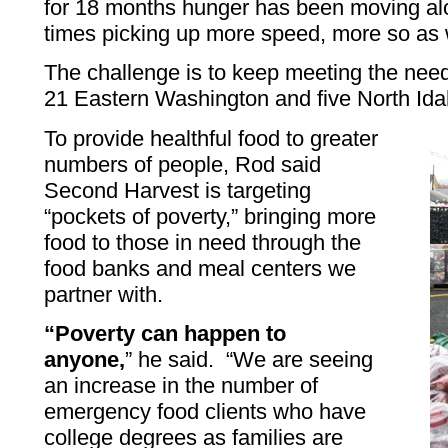
for 18 months hunger has been moving alo
times picking up more speed, more so as
The challenge is to keep meeting the need 
21 Eastern Washington and five North Id
To provide healthful food to greater
numbers of people, Rod said
Second Harvest is targeting
“pockets of poverty,” bringing more
food to those in need through the
food banks and meal centers we
partner with.
“Poverty can happen to
anyone,
” he said. “We are seeing
an increase in the number of
emergency food clients who have
college degrees as families are