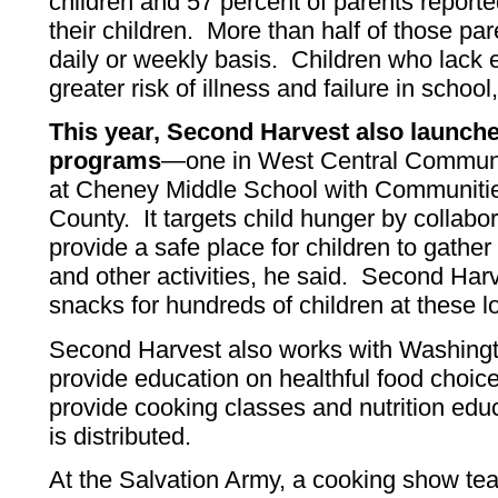
children and 57 percent of parents report
their children. More than half of those pa
daily or weekly basis. Children who lack 
greater risk of illness and failure in school
This year, Second Harvest also launch
programs
—one in West Central Communi
at Cheney Middle School with Communiti
County. It targets child hunger by collabor
provide a safe place for children to gather 
and other activities, he said. Second Har
snacks for hundreds of children at these l
Second Harvest also works with Washingto
provide education on healthful food choi
provide cooking classes and nutrition educ
is distributed.
At the Salvation Army, a cooking show tea