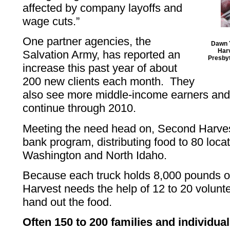
affected by company layoffs and
wage cuts.”
One partner agencies, the
Dawn Y
Harv
Salvation Army, has reported an
Presbyt
increase this past year of about
200 new clients each month. They
also see more middle-income earners and 
continue through 2010.
Meeting the need head on, Second Harvest 
bank program, distributing food to 80 loca
Washington and North Idaho.
Because each truck holds 8,000 pounds o
Harvest needs the help of 12 to 20 volunte
hand out the food.
Often 150 to 200 families and individua