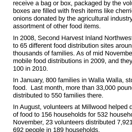
receive a bag or box, packaged by the vo
boxes are filled with fresh items like cher
onions donated by the agricultural industr
assortment of other food items.
In 2008, Second Harvest Inland Northwest
to 65 different food distribution sites aro
thousands of families. As of mid Novembe
mobile food distributions in 2009, and the
100 in 2010.
In January, 800 families in Walla Walla, st
food. Last month, more than 33,000 poun
distributed to 550 families there.
In August, volunteers at Millwood helped 
of food to 156 households for 532 house
November, 23 volunteers distributed 7,921
692 people in 189 households.