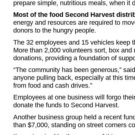
prepare simple, nutritious meals, when it d
Most of the food Second Harvest distri
energy and resources are required to mov
donors to the hungry people.
The 32 employees and 15 vehicles keep t
More than 2,000 volunteers sort, box and 
donations, providing a foundation of suppor
“The community has been generous,” sai
anyone pulling back, especially at this tim
from food and cash drives.”
Employees at one business will forgo thei
donate the funds to Second Harvest.
Another business group held a recent fun
than $7,000, standing on street corners co