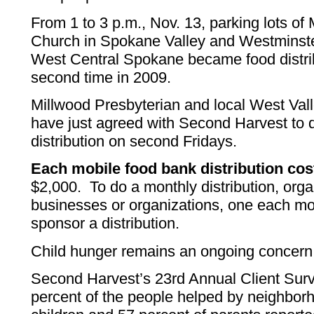
From 1 to 3 p.m., Nov. 13, parking lots of
Church in Spokane Valley and Westminste
West Central Spokane became food distribu
second time in 2009.
Millwood Presbyterian and local West Val
have just agreed with Second Harvest to 
distribution on second Fridays.
Each mobile food bank distribution co
$2,000. To do a monthly distribution, org
businesses or organizations, one each mon
sponsor a distribution.
Child hunger remains an ongoing concern
Second Harvest’s 23rd Annual Client Surv
percent of the people helped by neighbor