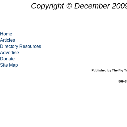
Copyright © December 2009
Home
Articles
Directory Resources
Advertise
Donate
Site Map
Published by The Fig Tr
509-5