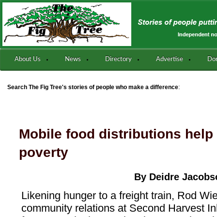
About Us
News
Directory
Advertise
Do
:
Search The Fig Tree's stories of people who make a difference
Mobile food distributions help
poverty
By Deidre Jacobs
Likening hunger to a freight train, Rod Wie
community relations at Second Harvest In