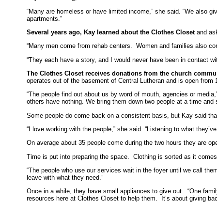
“Many are homeless or have limited income,” she said. “We also give 
apartments.”
Several years ago, Kay learned about the Clothes Closet
and aske
“Many men come from rehab centers. Women and families also com
“They each have a story, and I would never have been in contact with 
The Clothes Closet receives donations from the church commu
operates out of the basement of Central Lutheran and is open from
“The people find out about us by word of mouth, agencies or media,”
others have nothing. We bring them down two people at a time and
Some people do come back on a consistent basis, but Kay said tha
“I love working with the people,” she said. “Listening to what they
On average about 35 people come during the two hours they are o
Time is put into preparing the space. Clothing is sorted as it comes
“The people who use our services wait in the foyer until we call the
leave with what they need.”
Once in a while, they have small appliances to give out. “One fami
resources here at Clothes Closet to help them. It’s about giving b