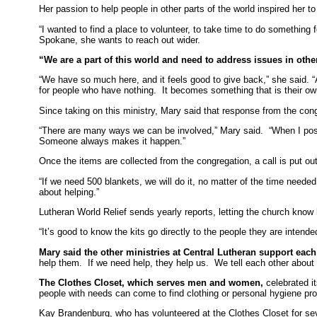
Her passion to help people in other parts of the world inspired her 
“I wanted to find a place to volunteer, to take time to do something 
Spokane, she wants to reach out wider.
“We are a part of this world and need to address issues in other
“We have so much here, and it feels good to give back,” she said. “
for people who have nothing. It becomes something that is their own
Since taking on this ministry, Mary said that response from the con
“There are many ways we can be involved,” Mary said. “When I post m
Someone always makes it happen.”
Once the items are collected from the congregation, a call is put ou
“If we need 500 blankets, we will do it, no matter of the time need
about helping.”
Lutheran World Relief sends yearly reports, letting the church know
“It’s good to know the kits go directly to the people they are intended
Mary said the other ministries at Central Lutheran support eac
help them. If we need help, they help us. We tell each other about
The Clothes Closet, which serves men and women,
celebrated i
people with needs can come to find clothing or personal hygiene pr
Kay Brandenburg, who has volunteered at the Clothes Closet for sev