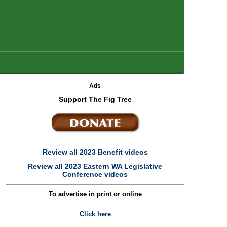
Ads
Support The Fig Tree
Review all 2023 Benefit videos
e
Review all 2023 Eastern WA Legislative
Conference videos
To advertise in print or online
Click here