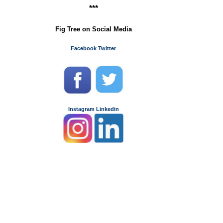
***
Fig Tree on Social Media
Facebook
Twitter
Instagram
Linkedin