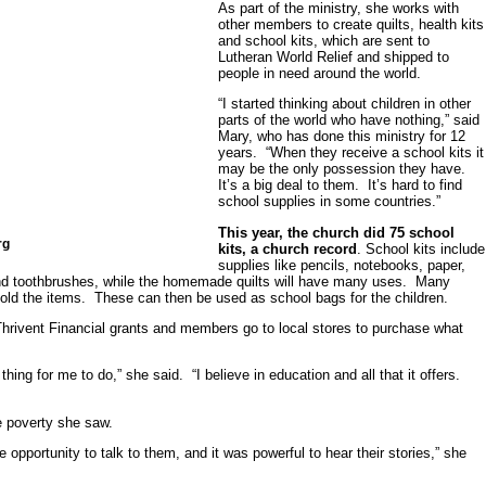
As part of the ministry, she works with
other members to create quilts, health kits
and school kits, which are sent to
Lutheran World Relief and shipped to
people in need around the world.
“I started thinking about children in other
parts of the world who have nothing,” said
Mary, who has done this ministry for 12
years. “When they receive a school kits it
may be the only possession they have.
It’s a big deal to them. It’s hard to find
school supplies in some countries.”
This year, the church did 75 school
rg
kits, a church record
. School kits include
supplies like pencils, notebooks, paper,
 and toothbrushes, while the homemade quilts will have many uses. Many
hold the items. These can then be used as school bags for the children.
hrivent Financial grants and members go to local stores to purchase what
ing for me to do,” she said. “I believe in education and all that it offers.
 poverty she saw.
opportunity to talk to them, and it was powerful to hear their stories,” she