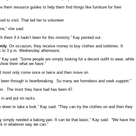
them resource guides to help them find things like furniture for their
d to visit. That led her to volunteer.
e,” she said.
them if it hadn’t been for this ministry,” Kay pointed out.
nity
. On occasion, they receive money to buy clothes and toiletries. It
 1 to 3 p.m. Wednesday afternoons.
 Kay said. “Some people are simply looking for a decent outfit to wear, while
 show them what we have.”
t most only come once or twice and then move on.
’ve been through is heartbreaking. So many are homeless and seek support.”
pen. The most they have had has been 47.
 in and put on racks.
m down to take a look.” Kay said. “They can try the clothes on and then they
ly simply needed a baking pan. It can be that basic,” Kay said. “We have the
ack in whatever way we can.”