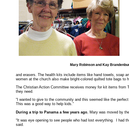
Mary Robinson and Kay Brandenbu
and erasers. The health kits include items like hand towels, soap
women at the church also make bright-colored quilted tote bags to 
The Christian Action Committee receives money for kit items from T
they need.
“I wanted to give to the community and this seemed like the perfect th
This was a good way to help kids.”
During a trip to Panama a few years ago
, Mary was moved by the
“It was eye opening to see people who had lost everything. I had the 
said.