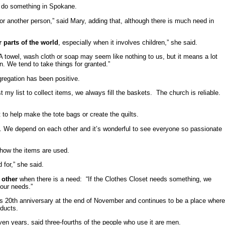
to do something in Spokane.
for another person,” said Mary, adding that, although there is much need in
 parts of the world
, especially when it involves children,” she said.
A towel, wash cloth or soap may seem like nothing to us, but it means a lot
. We tend to take things for granted.”
gregation has been positive.
y list to collect items, we always fill the baskets. The church is reliable.
t to help make the tote bags or create the quilts.
ed. We depend on each other and it’s wonderful to see everyone so passionate
 how the items are used.
 for,” she said.
h other
when there is a need: “If the Clothes Closet needs something, we
 our needs.”
ts 20th anniversary at the end of November and continues to be a place wher
oducts.
en years, said three-fourths of the people who use it are men.