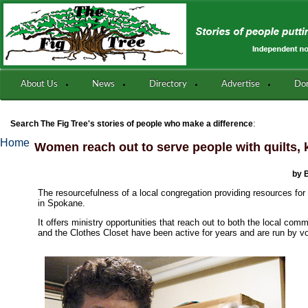
About Us
News
Directory
Advertise
Do
:
Search The Fig Tree's stories of people who make a difference
Home
Women reach out to serve people with quilts, k
by 
The resourcefulness of a local congregation providing resources for 
in Spokane.
It offers ministry opportunities that reach out to both the local co
and the Clothes Closet have been active for years and are run by v