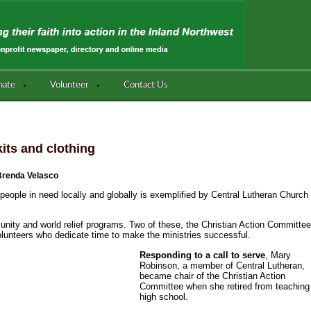
nate
Volunteer
Contact Us
its and clothing
Brenda Velasco
people in need locally and globally is exemplified by Central Lutheran Church
mmunity and world relief programs. Two of these, the Christian Action Committe
olunteers who dedicate time to make the ministries successful.
Responding to a call to serve
, Mary
Robinson, a member of Central Lutheran,
became chair of the Christian Action
Committee when she retired from teaching
high school.