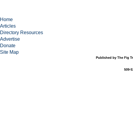
Home
Articles
Directory Resources
Advertise
Donate
Site Map
Published by The Fig Tr
509-5