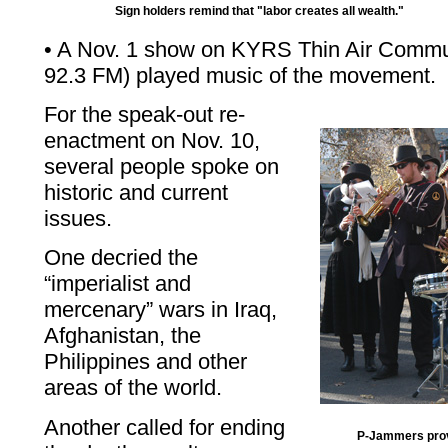
Sign holders remind that "labor creates all wealth."
• A Nov. 1 show on KYRS Thin Air Commu
92.3 FM) played music of the movement.
For the speak-out re-
enactment on Nov. 10,
several people spoke on
historic and current
issues.
One decried the
“imperialist and
mercenary” wars in Iraq,
Afghanistan, the
Philippines and other
areas of the world.
Another called for ending
P-Jammers prov