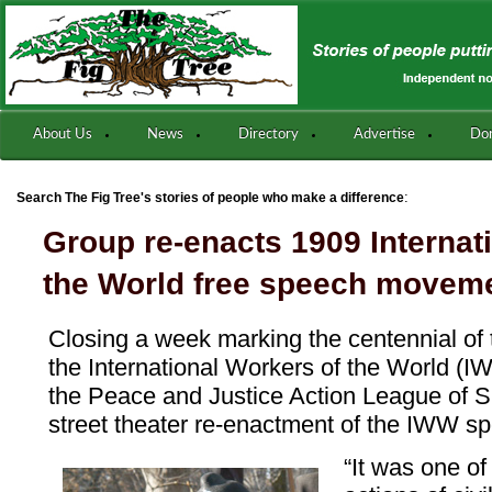
About Us
News
Directory
Advertise
Do
:
Search The Fig Tree's stories of people who make a difference
Group re-enacts 1909 Internat
the World free speech movem
Closing a week marking the centennial of 
the International Workers of the World (
the Peace and Justice Action League of 
street theater re-enactment of the IWW sp
“It was one of