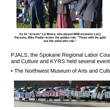
As he "arrests" Liz Moore, who played IWW orzanizer Lucy
Parsons, Mike Poulin recites the golden rule: "Those with the gold
are the onew who rule."
PJALS, the Spokane Regional Labor Coun
and Culture and KYRS held several event
• The Northwest Museum of Arts and Cult