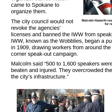
came to Spokane to
organize them.
The city council would not
Malcolm Haworth read
for r
revoke the agencies’
licenses and banned the IWW from speakin
IWW, known as the Wobblies, began a pu
in 1909, drawing workers from around the n
corner speak-out campaign.
Malcolm said “500 to 1,600 speakers wer
beaten and injured. They overcrowded the
the city’s infrastructure.”