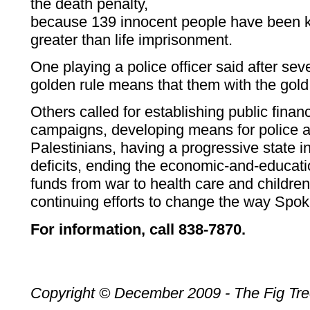
the death penalty,
because 139 innocent people have been ki
greater than life imprisonment.
One playing a police officer said after sev
golden rule means that them with the gold
Others called for establishing public financ
campaigns, developing means for police ac
Palestinians, having a progressive state 
deficits, ending the economic-and-education
funds from war to health care and childre
continuing efforts to change the way Spo
For information, call 838-7870.
Copyright © December 2009 - The Fig Tr