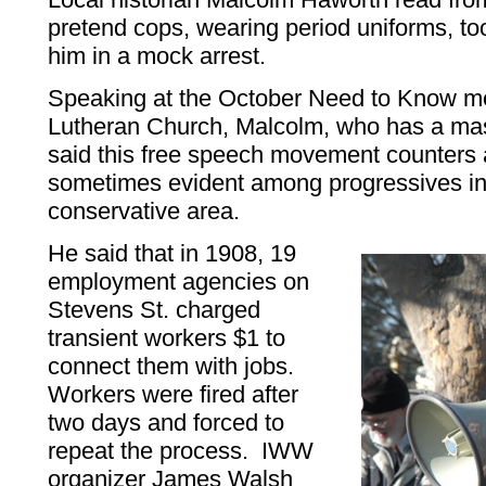
pretend cops, wearing period uniforms, 
him in a mock arrest.
Speaking at the October Need to Know mee
Lutheran Church, Malcolm, who has a mast
said this free speech movement counters a
sometimes evident among progressives i
conservative area.
He said that in 1908, 19
employment agencies on
Stevens St. charged
transient workers $1 to
connect them with jobs.
Workers were fired after
two days and forced to
repeat the process. IWW
organizer James Walsh