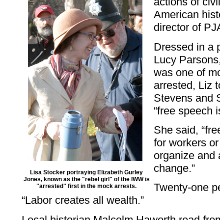
actions of civ
American histo
director of P
Dressed in a 
Lucy Parsons
was one of m
arrested, Liz 
Stevens and S
“free speech is
She said, “free
for workers 
organize and 
change.”
Lisa Stocker portraying Elizabeth Gurley
Jones, known as the "rebel girl" of the IWW is
Twenty-one pe
"arrested" first in the mock arrests.
“Labor creates all wealth.”
Local historian Malcolm Haworth read fr