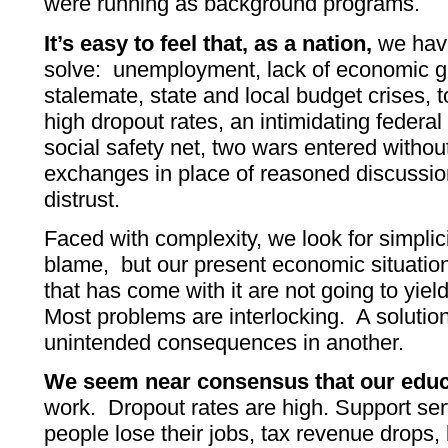
were running as background programs.
It’s easy to feel that, as a nation,
we hav
solve: unemployment, lack of economic g
stalemate, state and local budget crises, 
high dropout rates, an intimidating federal 
social safety net, two wars entered without
exchanges in place of reasoned discussio
distrust.
Faced with complexity, we look for simplic
blame, but our present economic situatio
that has come with it are not going to yield
Most problems are interlocking. A soluti
unintended consequences in another.
We seem near consensus that our educ
work. Dropout rates are high. Support se
people lose their jobs, tax revenue drops,