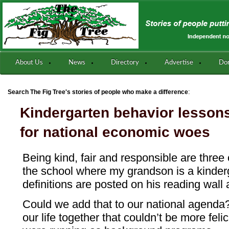
About Us
News
Directory
Advertise
Do
:
Search The Fig Tree's stories of people who make a difference
Kindergarten behavior lessons
for national economic woes
Being kind, fair and responsible are three
the school where my grandson is a kinderg
definitions are posted on his reading wall
Could we add that to our national agenda?
our life together that couldn’t be more felic