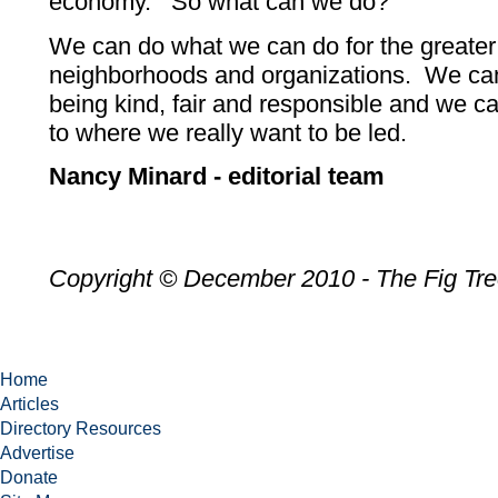
economy. So what can we do?
We can do what we can do for the greater 
neighborhoods and organizations. We ca
being kind, fair and responsible and we can
to where we really want to be led.
Nancy Minard - editorial team
Copyright © December 2010 - The Fig Tr
Home
Articles
Directory Resources
Advertise
Donate