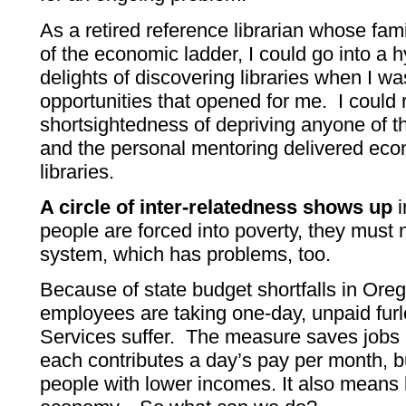
As a retired reference librarian whose fa
of the economic ladder, I could go into a 
delights of discovering libraries when I w
opportunities that opened for me. I could 
shortsightedness of depriving anyone of t
and the personal mentoring delivered ec
libraries.
A circle of inter-relatedness shows up
i
people are forced into poverty, they must 
system, which has problems, too.
Because of state budget shortfalls in Ore
employees are taking one-day, unpaid fu
Services suffer. The measure saves jobs
each contributes a day’s pay per month, but
people with lower incomes. It also means 