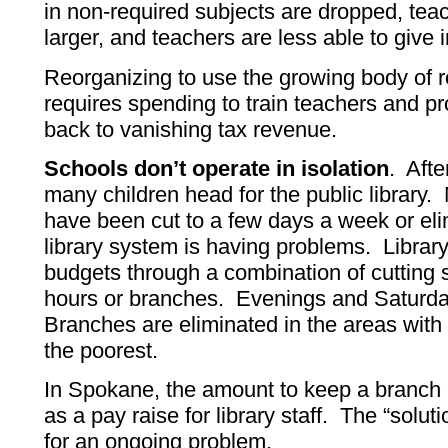
in non-required subjects are dropped, teac
larger, and teachers are less able to give i
Reorganizing to use the growing body of r
requires spending to train teachers and p
back to vanishing tax revenue.
Schools don’t operate in isolation
. Afte
many children head for the public library.
have been cut to a few days a week or eli
library system is having problems. Library
budgets through a combination of cutting s
hours or branches. Evenings and Saturday
Branches are eliminated in the areas with 
the poorest.
In Spokane, the amount to keep a branch
as a pay raise for library staff. The “soluti
for an ongoing problem.