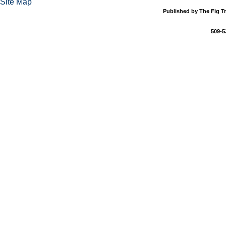
Site Map
Published by The Fig Tr
509-5