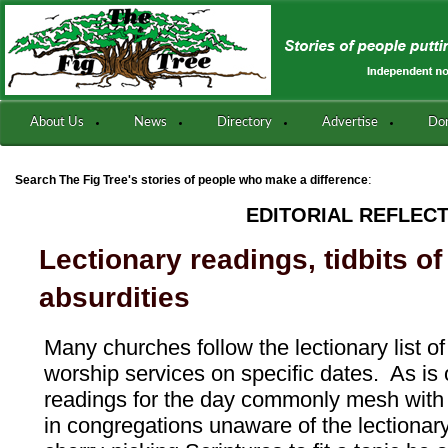
About Us
News
Directory
Advertise
Do
:
Search The Fig Tree's stories of people who make a difference
EDITORIAL REFLEC
Lectionary readings, tidbits o
absurdities
Many churches follow the lectionary list of
worship services on specific dates. As is 
readings for the day commonly mesh with
in congregations unaware of the lectionary