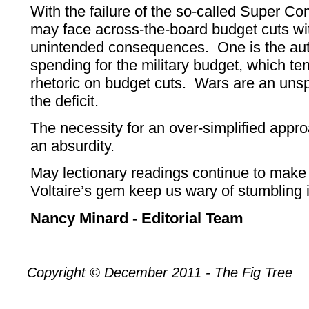
With the failure of the so-called Super C
may face across-the-board budget cuts wi
unintended consequences. One is the auto
spending for the military budget, which ten
rhetoric on budget cuts. Wars are an uns
the deficit.
The necessity for an over-simplified approa
an absurdity.
May lectionary readings continue to make
Voltaire’s gem keep us wary of stumbling i
Nancy Minard - Editorial Team
Copyright © December 2011 - The Fig Tree