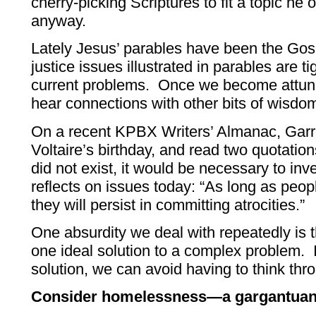
cherry-picking Scriptures to fit a topic he 
anyway.
Lately Jesus’ parables have been the Gos
justice issues illustrated in parables are t
current problems. Once we become attune
hear connections with other bits of wisdo
On a recent KPBX Writers’ Almanac, Garris
Voltaire’s birthday, and read two quotation
did not exist, it would be necessary to in
reflects on issues today: “As long as peopl
they will persist in committing atrocities.”
One absurdity we deal with repeatedly is 
one ideal solution to a complex problem. I
solution, we can avoid having to think thro
Consider homelessness—a gargantuan 