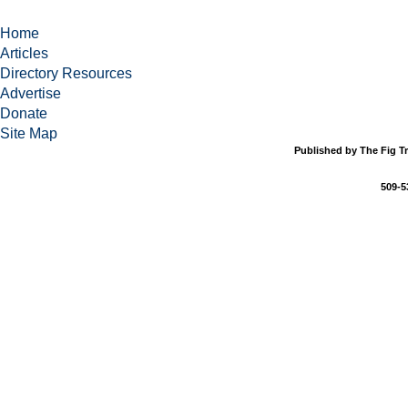
Home
Articles
Directory Resources
Advertise
Donate
Site Map
Published by The Fig Tr
509-5