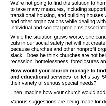
We’re not going to find the solution to h
to take many measures, including support
transitional housing, and building houses 
and other organizations while dealing with 
individual and societal problems associa
While the situation grows worse, one cand
cuts in our social safety net will not crea
because churches and other nonprofit orga
slack. Does he think churches are not bei
recession, homelessness, foreclosures 
How would your church manage to find 
and educational services
for, let’s say,
their variety of serious special needs?
Then imagine how your church would add t
Various suggestions are being made for de