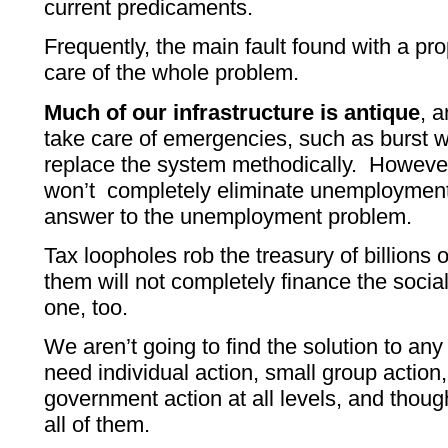
current predicaments.
Frequently, the main fault found with a prop
care of the whole problem.
Much of our infrastructure is antique
, 
take care of emergencies, such as burst wa
replace the system methodically. Howeve
won’t completely eliminate unemployment, 
answer to the unemployment problem.
Tax loopholes rob the treasury of billions o
them will not completely finance the socia
one, too.
We aren’t going to find the solution to 
need individual action, small group action,
government action at all levels, and thou
all of them.