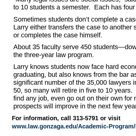
to 10 students a semester. Each has four 
Sometimes students don’t complete a case
Larry either transfers the case to another
or completes the case himself.
About 35 faculty serve 450 students—do
the three-year law program.
Larry knows students now face hard econo
graduating, but also knows from the bar as
significant number of the 35,000 lawyers 
50, so many will retire in five to 10 years
find any job, even go out on their own for
prospects will improve in the next few yea
For information, call 313-5791 or visit
www.law.gonzaga.edu/Academic-Program/l