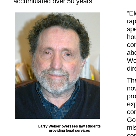
accumulated over 50 years.
“El
rap
spe
hou
co
abo
Wei
dir
The
now
pro
exp
com
Go
mis
Larry Weiser oversees law students
providing legal services
co