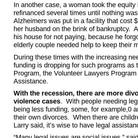
In another case, a woman took the equity
refinanced several times until nothing was
Alzheimers was put in a facility that cost
her husband on the brink of bankruptcy. A
his house for not paying, because he forgo
elderly couple needed help to keep their 
During these times with the increasing nee
funding is dropping for such programs as 
Program, the Volunteer Lawyers Program 
Assistance.
With the recession, there are more di
violence cases
. With people needing lega
being less funding, some, for example,0 a
their own divorces. When there are child
Larry said, it’s wise to have legal assistan
“Many legal issues are social issues,” sai