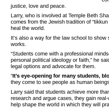
justice, love and peace.
Larry, who is involved at Temple Beth Sha
comes from the Jewish tradition of “tikku
heal the world.
It’s also a way for the law school to show
works.
“Students come with a professional minds
personal political ideology or faith,” he sa
legal options and advocate for them.
“
It’s eye-opening for many students, b
they come to see people as human beings,
Larry said that students achieve more than
research and argue cases, they gain real
help shape the world in which they will pra