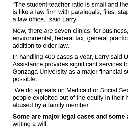
“The student-teacher ratio is small and the 
is like a law firm with paralegals, files, st
a law office,” said Larry.
Now, there are seven clinics: for busines
environmental, federal tax, general practic
addition to elder law.
In handling 400 cases a year, Larry said U
Assistance provides significant services t
Gonzaga University as a major financial s
possible.
“We do appeals on Medicaid or Social Sec
people exploited out of the equity in their
abused by a family member.
Some are major legal cases and some a
writing a will.