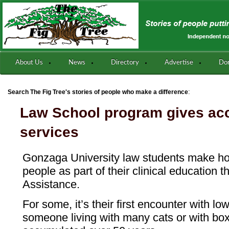
About Us
News
Directory
Advertise
Do
:
Search The Fig Tree's stories of people who make a difference
Law School program gives acc
services
Gonzaga University law students make hou
people as part of their clinical education 
Assistance.
For some, it’s their first encounter with l
someone living with many cats or with bo