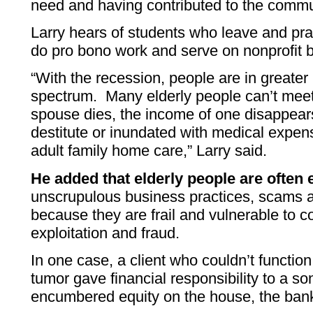
need and having contributed to the commun
Larry hears of students who leave and prac
do pro bono work and serve on nonprofit 
“With the recession, people are in greater
spectrum. Many elderly people can’t me
spouse dies, the income of one disappears
destitute or inundated with medical expens
adult family home care,” Larry said.
He added that elderly people are often 
unscrupulous business practices, scams 
because they are frail and vulnerable to c
exploitation and fraud.
In one case, a client who couldn’t functio
tumor gave financial responsibility to a s
encumbered equity on the house, the bank