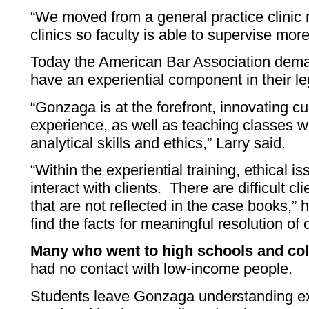
“We moved from a general practice clinic
clinics so faculty is able to supervise mor
Today the American Bar Association dema
have an experiential component in their le
“Gonzaga is at the forefront, innovating cu
experience, as well as teaching classes w
analytical skills and ethics,” Larry said.
“Within the experiential training, ethical i
interact with clients. There are difficult cl
that are not reflected in the case books,” h
find the facts for meaningful resolution of 
Many who went to high schools and col
had no contact with low-income people.
Students leave Gonzaga understanding ex