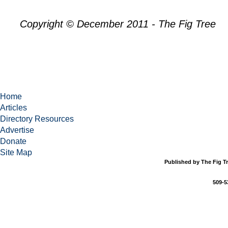
Copyright © December 2011 - The Fig Tree
Home
Articles
Directory Resources
Advertise
Donate
Site Map
Published by The Fig Tr
509-5