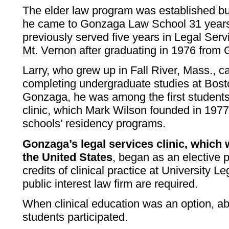
The elder law program was established 
he came to Gonzaga Law School 31 years
previously served five years in Legal Servi
Mt. Vernon after graduating in 1976 from
Larry, who grew up in Fall River, Mass., 
completing undergraduate studies at Bost
Gonzaga, he was among the first students
clinic, which Mark Wilson founded in 197
schools’ residency programs.
Gonzaga’s legal services clinic, which 
the United States
, began as an elective
credits of clinical practice at University L
public interest law firm are required.
When clinical education was an option, ab
students participated.