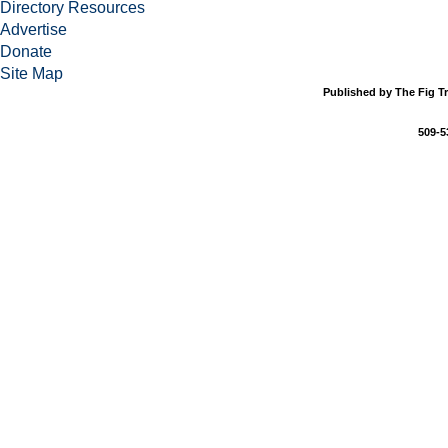
Directory Resources
Advertise
Donate
Site Map
Published by The Fig Tr
509-5