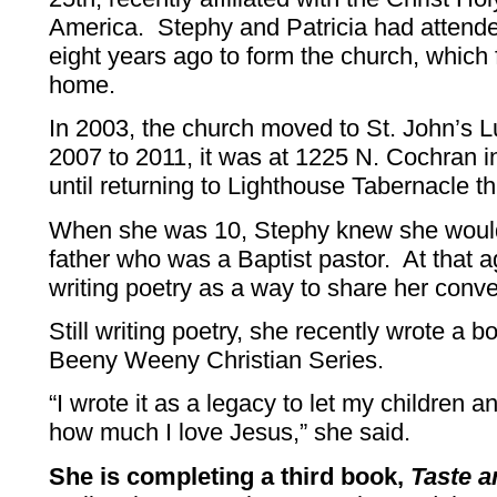
America. Stephy and Patricia had attende
eight years ago to form the church, which f
home.
In 2003, the church moved to St. John’s
2007 to 2011, it was at 1225 N. Cochran 
until returning to Lighthouse Tabernacle th
When she was 10, Stephy knew she would 
father who was a Baptist pastor. At that 
writing poetry as a way to share her conv
Still writing poetry, she recently wrote a bo
Beeny Weeny Christian Series.
“I wrote it as a legacy to let my children
how much I love Jesus,” she said.
She is completing a third book,
Taste a