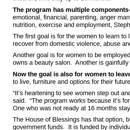
The program has multiple components
emotional, financial, parenting, anger mana
nutrition, exercise and employment, Steph
The first goal is for the women to learn to
recover from domestic violence, abuse an
Another goal is for women to be employe
owns a beauty salon. Another is gainfull
Now the goal is also for women to leave
to live, furniture and options for their futur
“It’s heartening to see women step out an
said. “The program works because it’s fo
One who was not ready at 16 months stay
The House of Blessings has that option, b
government funds. It is funded by individ