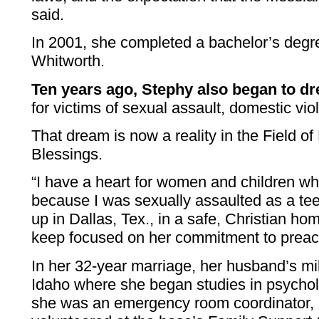
said.
In 2001, she completed a bachelor’s degre
Whitworth.
Ten years ago, Stephy also began to d
for victims of sexual assault, domestic vi
That dream is now a reality in the Field 
Blessings.
“I have a heart for women and children w
because I was sexually assaulted as a te
up in Dallas, Tex., in a safe, Christian h
keep focused on her commitment to preach
In her 32-year marriage, her husband’s mil
Idaho where she began studies in psycho
she was an emergency room coordinator,