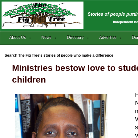
About Us
News
Directory
Advertise
Do
:
Search The Fig Tree's stories of people who make a difference
Ministries bestow love to stu
children
N
m
v