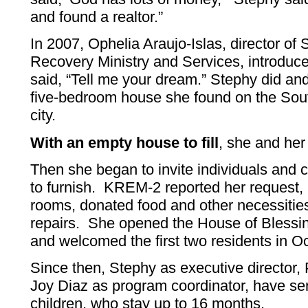
and found a realtor.”
In 2007, Ophelia Araujo-Islas, director 
Recovery Ministry and Services, introduc
said, “Tell me your dream.” Stephy did and
five-bedroom house she found on the Sout
city.
With an empty house to fill
, she and her
Then she began to invite individuals and 
to furnish. KREM-2 reported her request
rooms, donated food and other necessitie
repairs. She opened the House of Blessin
and welcomed the first two residents in O
Since then, Stephy as executive director, 
Joy Diaz as program coordinator, have s
children, who stay up to 16 months.