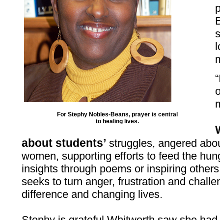
l
m
“
o
m
For Stephy Nobles-Beans, prayer is central
to healing lives.
about students’
struggles, angered abou
women, supporting efforts to feed the hu
insights through poems or inspiring others t
seeks to turn anger, frustration and chall
difference and changing lives.
Stephy is grateful Whitworth saw she had 