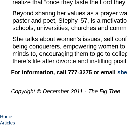
realize that “once they taste the Lord they
Beyond sharing her values as a prayer warr
pastor and poet, Stephy, 57, is a motivati
schools, universities, churches and comm
She talks about women’s issues, self con
being conquerers, empowering women to d
minds to, encouraging them to go to coll
there’s life after divorce and instilling posi
For information, call 777-3275 or email
sbe
Copyright © December 2011 - The Fig Tree
Home
Articles