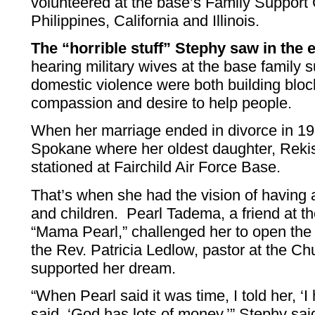
volunteered at the base’s Family Support C
Philippines, California and Illinois.
The “horrible stuff” Stephy saw in th
hearing military wives at the base family su
domestic violence were both building bloc
compassion and desire to help people.
When her marriage ended in divorce in 1
Spokane where her oldest daughter, Reki
stationed at Fairchild Air Force Base.
That’s when she had the vision of having
and children. Pearl Tadema, a friend at t
“Mama Pearl,” challenged her to open the 
the Rev. Patricia Ledlow, pastor at the Ch
supported her dream.
“When Pearl said it was time, I told her, 
said, ‘God has lots of money,’” Stephy sa