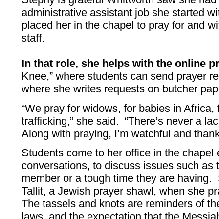
administrative assistant job she started 
placed her in the chapel to pray for and wi
staff.
In that role, she helps with the online p
Knee,” where students can send prayer re
where she writes requests on butcher paper
“We pray for widows, for babies in Africa, 
trafficking,” she said. “There’s never a lac
Along with praying, I’m watchful and thank
Students come to her office in the chapel
conversations, to discuss issues such as t
member or a tough time they are having. 
Tallit, a Jewish prayer shawl, when she p
The tassels and knots are reminders of t
laws, and the expectation that the Messia