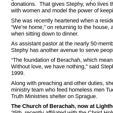
donations. That gives Stephy, who lives t
with women and model the power of keepi
She was recently heartened when a reside
“We’re home,” on returning to the house, a
when sitting down to dinner.
As assistant pastor at the nearly 50-mem
Stephy has another avenue to serve peop
“The foundation of Berachah, which means 
Without love, we have nothing,” said Ste
1999.
Along with preaching and other duties, sh
ministry team who feed homeless men Tu
Truth Ministries shelter on Sprague.
The Church of Berachah, now at Light
25th, recently affiliated with the Christ Ho