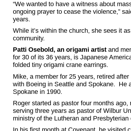
“We wanted to have a witness about mass
ongoing prayer to cease the violence,” sa
years.
While it’s within the church, she sees it as
community.
Patti Osebold, an origami artist
and mem
for 30 of its 36 years, is Japanese Ameri
folded tiny origami crane earrings.
Mike, a member for 25 years, retired afte
with Boeing in Seattle and Spokane. He a
Spokane in 1990.
Roger started as pastor four months ago,
serving three years as pastor of Wilbur U
ministry of the Lutheran and Presbyterian
In his first month at Covenant, he visit