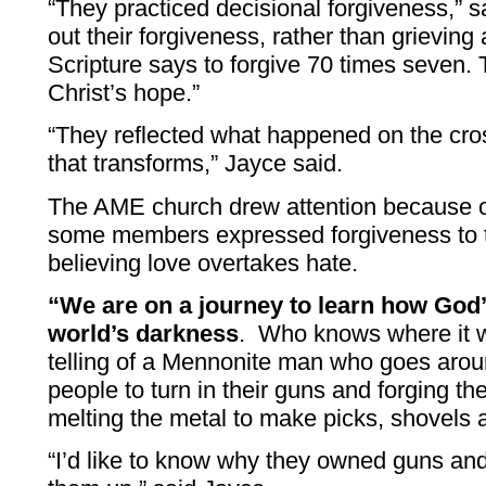
“They practiced decisional forgiveness,” 
out their forgiveness, rather than grieving 
Scripture says to forgive 70 times seven. 
Christ’s hope.”
“They reflected what happened on the cros
that transforms,” Jayce said.
The AME church drew attention because o
some members expressed forgiveness to t
believing love overtakes hate.
“We are on a journey to learn how God’
world’s darkness
. Who knows where it wi
telling of a Mennonite man who goes arou
people to turn in their guns and forging t
melting the metal to make picks, shovels 
“I’d like to know why they owned guns and