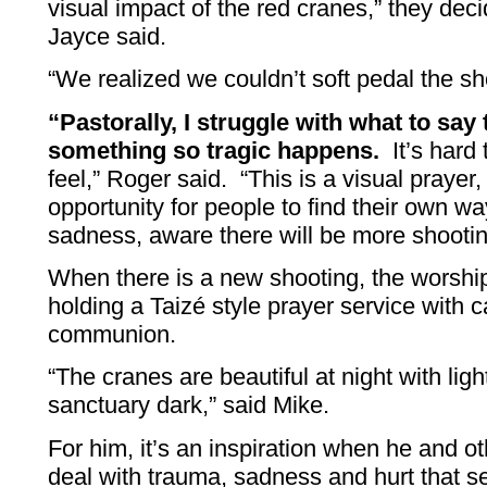
visual impact of the red cranes,” they dec
Jayce said.
“We realized we couldn’t soft pedal the sh
“Pastorally, I struggle with what to sa
something so tragic happens.
It’s hard 
feel,” Roger said. “This is a visual prayer
opportunity for people to find their own way
sadness, aware there will be more shootin
When there is a new shooting, the worshi
holding a Taizé style prayer service with 
communion.
“The cranes are beautiful at night with lig
sanctuary dark,” said Mike.
For him, it’s an inspiration when he and 
deal with trauma, sadness and hurt that 