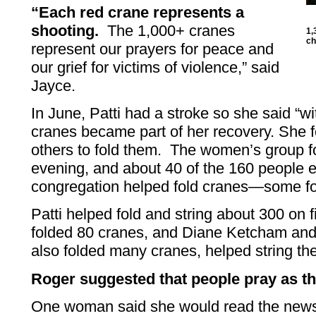
“Each red crane represents a
shooting.
The 1,000+ cranes
1,
ch
represent our prayers for peace and
our grief for victims of violence,” said
Jayce.
In June, Patti had a stroke so she said “w
cranes became part of her recovery. She 
others to fold them. The women’s group f
evening, and about 40 of the 160 people 
congregation helped fold cranes—some fo
Patti helped fold and string about 300 on 
folded 80 cranes, and Diane Ketcham and
also folded many cranes, helped string the
Roger suggested that people pray as th
One woman said she would read the news