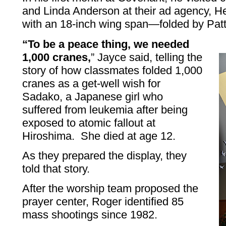
and Linda Anderson at their ad agency, H
with an 18-inch wing span—folded by Patt
“To be a peace thing, we needed
1,000 cranes,
” Jayce said, telling the
story of how classmates folded 1,000
cranes as a get-well wish for
Sadako, a Japanese girl who
suffered from leukemia after being
exposed to atomic fallout at
Hiroshima. She died at age 12.
As they prepared the display, they
told that story.
After the worship team proposed the
prayer center, Roger identified 85
mass shootings since 1982.