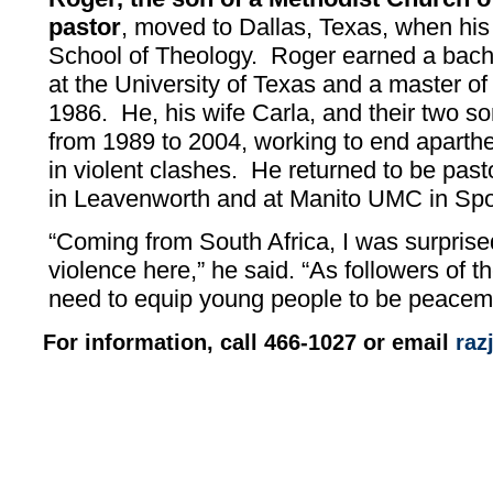
pastor
, moved to Dallas, Texas, when his 
School of Theology. Roger earned a bache
at the University of Texas and a master of 
1986. He, his wife Carla, and their two so
from 1989 to 2004, working to end aparth
in violent clashes. He returned to be pa
in Leavenworth and at Manito UMC in Sp
“Coming from South Africa, I was surpris
violence here,” he said. “As followers of 
need to equip young people to be peacem
For information, call 466-1027 or email
ra