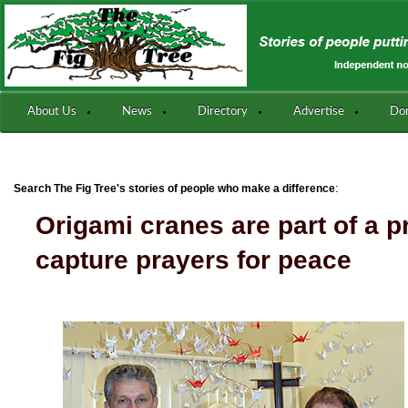
About Us
News
Directory
Advertise
Do
:
Search The Fig Tree's stories of people who make a difference
Origami cranes are part of a p
capture prayers for peace