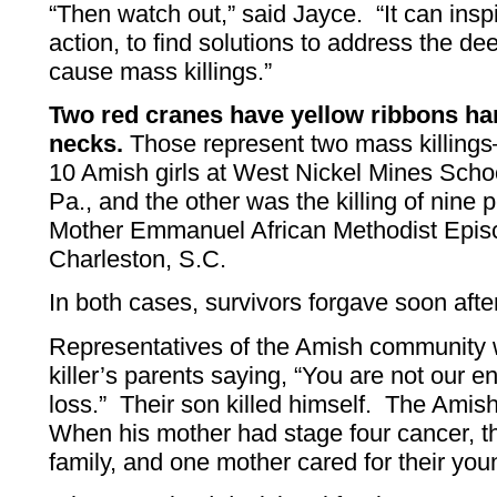
“Then watch out,” said Jayce. “It can insp
action, to find solutions to address the de
cause mass killings.”
Two red cranes have yellow ribbons ha
necks.
Those represent two mass killings
10 Amish girls at West Nickel Mines Scho
Pa., and the other was the killing of nine 
Mother Emmanuel African Methodist Epis
Charleston, S.C.
In both cases, survivors forgave soon after 
Representatives of the Amish community w
killer’s parents saying, “You are not our
loss.” Their son killed himself. The Amish
When his mother had stage four cancer, th
family, and one mother cared for their you