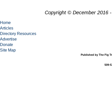
Copyright © December 2016 -
Home
Articles
Directory Resources
Advertise
Donate
Site Map
Published by The Fig Tr
509-5