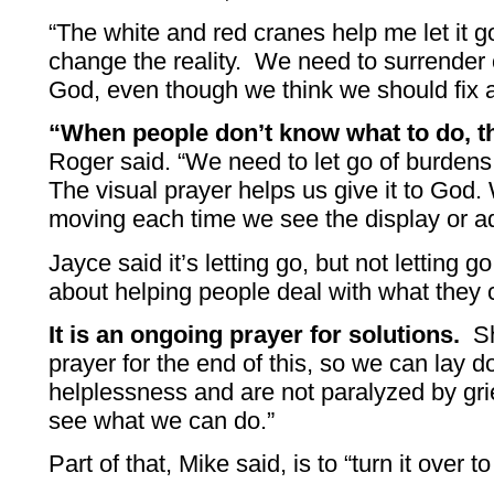
“The white and red cranes help me let it g
change the reality. We need to surrender 
God, even though we think we should fix a 
“When people don’t know what to do, t
Roger said. “We need to let go of burdens 
The visual prayer helps us give it to God. 
moving each time we see the display or ad
Jayce said it’s letting go, but not letting go
about helping people deal with what they c
It is an ongoing prayer for solutions.
She
prayer for the end of this, so we can lay d
helplessness and are not paralyzed by gri
see what we can do.”
Part of that, Mike said, is to “turn it over t