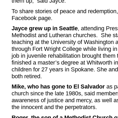
them up,” said Jayce.
To share stories of peace and redemption, 
Facebook page.
Jayce grew up in Seattle
, attending Pres
Methodist and Lutheran churches. She sta
teaching at the University of Washington a
through Fort Wright College while living
job in juvenile rehabilitation brought the
finished a master’s degree at Whitworth i
children for 27 years in Spokane. She and
both retired.
Mike, who has gone to El Salvador
as pa
church since the late 1980s, said members
awareness of justice and mercy, as well a
the innocent and the perpetrators.
Roger, the son of a Methodist Church o