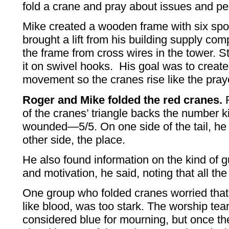
fold a crane and pray about issues and pe
Mike created a wooden frame with six spo
brought a lift from his building supply c
the frame from cross wires in the tower. S
it on swivel hooks. His goal was to creat
movement so the cranes rise like the pra
Roger and Mike folded the red cranes.
R
of the cranes’ triangle backs the number 
wounded—5/5. On one side of the tail, he
other side, the place.
He also found information on the kind of 
and motivation, he said, noting that all t
One group who folded cranes worried that
like blood, was too stark. The worship te
considered blue for mourning, but once t