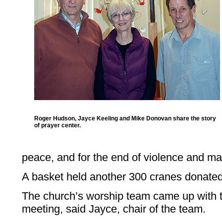
Roger Hudson, Jayce Keeling and Mike Donovan share the story
of prayer center.
peace, and for the end of violence and ma
A basket held another 300 cranes donated 
The church’s worship team came up with t
meeting, said Jayce, chair of the team.