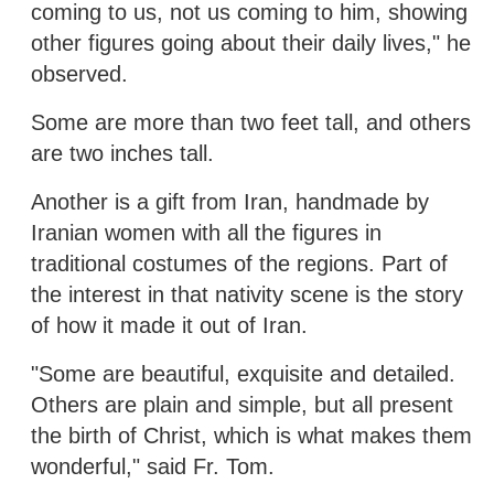
coming to us, not us coming to him, showing
other figures going about their daily lives," he
observed.
Some are more than two feet tall, and others
are two inches tall.
Another is a gift from Iran, handmade by
Iranian women with all the figures in
traditional costumes of the regions. Part of
the interest in that nativity scene is the story
of how it made it out of Iran.
"Some are beautiful, exquisite and detailed.
Others are plain and simple, but all present
the birth of Christ, which is what makes them
wonderful," said Fr. Tom.