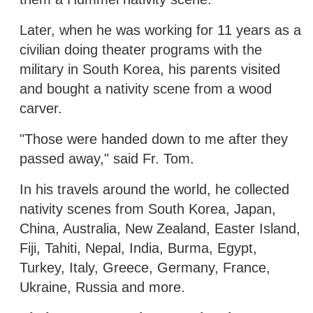
Later, when he was working for 11 years as a
civilian doing theater programs with the
military in South Korea, his parents visited
and bought a nativity scene from a wood
carver.
"Those were handed down to me after they
passed away," said Fr. Tom.
In his travels around the world, he collected
nativity scenes from South Korea, Japan,
China, Australia, New Zealand, Easter Island,
Fiji, Tahiti, Nepal, India, Burma, Egypt,
Turkey, Italy, Greece, Germany, France,
Ukraine, Russia and more.