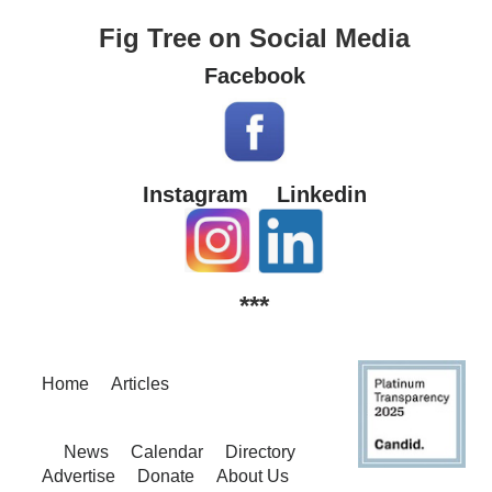
Fig Tree on Social Media
Facebook
Instagram
Linkedin
***
Home
Articles
News
Calendar
Directory
Advertise
Donate
About Us