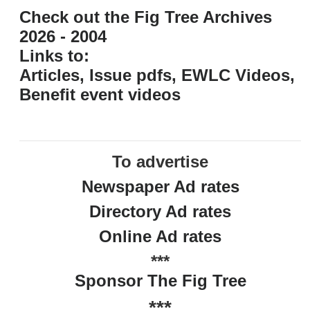
Check out the Fig Tree Archives
2026 - 2004
Links to:
Articles, Issue pdfs, EWLC Videos,
Benefit event videos
To advertise
Newspaper Ad rates
Directory Ad rates
Online Ad rates
***
Sponsor The Fig Tree
***