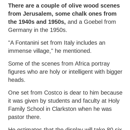
There are a couple of olive wood scenes
from Jerusalem, some chalk ones from
the 1940s and 1950s,
and a Goebel from
Germany in the 1950s.
"A Fontanini set from Italy includes an
immense village," he mentioned.
Some of the scenes from Africa portray
figures who are holy or intelligent with bigger
heads.
One set from Costco is dear to him because
it was given by students and faculty at Holy
Family School in Clarkston when he was
pastor there.
He estimates that the display will take 80 six-