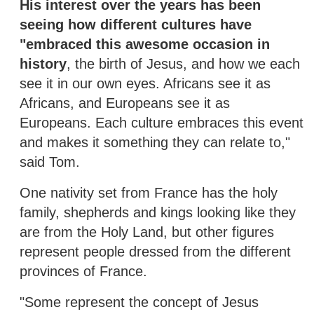
His interest over the years has been
seeing how different cultures have
"embraced this awesome occasion in
history
, the birth of Jesus, and how we each
see it in our own eyes. Africans see it as
Africans, and Europeans see it as
Europeans. Each culture embraces this event
and makes it something they can relate to,"
said Tom.
One nativity set from France has the holy
family, shepherds and kings looking like they
are from the Holy Land, but other figures
represent people dressed from the different
provinces of France.
"Some represent the concept of Jesus