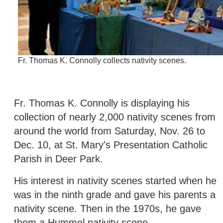
Fr. Thomas K. Connolly collects nativity scenes.
Fr. Thomas K. Connolly is displaying his
collection of nearly 2,000 nativity scenes from
around the world from Saturday, Nov. 26 to
Dec. 10, at St. Mary's Presentation Catholic
Parish in Deer Park.
His interest in nativity scenes started when he
was in the ninth grade and gave his parents a
nativity scene. Then in the 1970s, he gave
them a Hummel nativity scene.