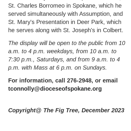
St. Charles Borromeo in Spokane, which he
served simultaneously with Assumption, and
St. Mary's Presentation in Deer Park, which
he serves along with St. Joseph's in Colbert.
The display will be open to the public from 10
a.m. to 4 p.m. weekdays, from 10 a.m. to
7:30 p.m., Saturdays, and from 9 a.m. to 4
p.m. with Mass at 6 p.m. on Sundays.
For information, call 276-2948, or email
tconnolly@dioceseofspokane.org
Copyright@ The Fig Tree, December 2023