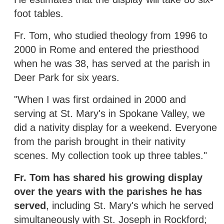
foot tables.
Fr. Tom, who studied theology from 1996 to
2000 in Rome and entered the priesthood
when he was 38, has served at the parish in
Deer Park for six years.
"When I was first ordained in 2000 and
serving at St. Mary's in Spokane Valley, we
did a nativity display for a weekend. Everyone
from the parish brought in their nativity
scenes. My collection took up three tables."
Fr. Tom has shared his growing display
over the years with the parishes he has
served
, including St. Mary's which he served
simultaneously with St. Joseph in Rockford;