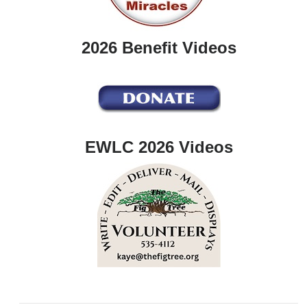
2026 Benefit Videos
EWLC 2026 Videos