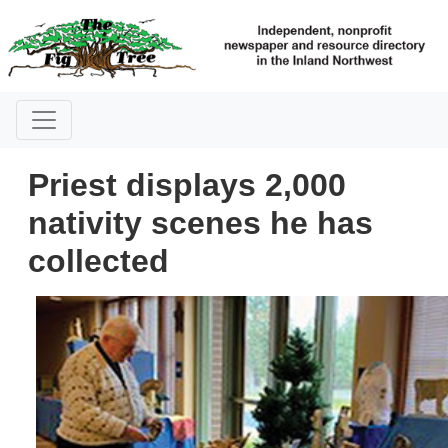
Priest displays 2,000
nativity scenes he has
collected