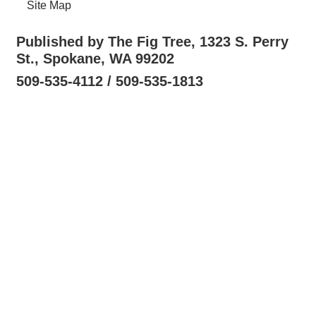
Site Map
Published by The Fig Tree, 1323 S. Perry
St., Spokane, WA 99202
509-535-4112 / 509-535-1813