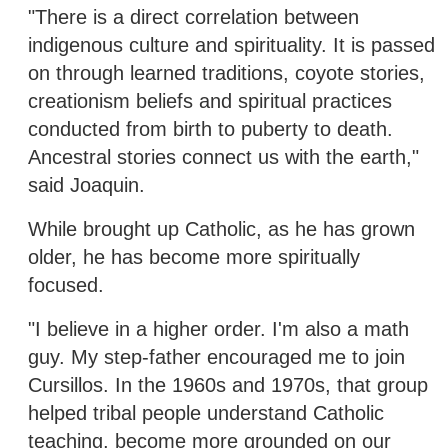
"There is a direct correlation between
indigenous culture and spirituality. It is passed
on through learned traditions, coyote stories,
creationism beliefs and spiritual practices
conducted from birth to puberty to death.
Ancestral stories connect us with the earth,"
said Joaquin.
While brought up Catholic, as he has grown
older, he has become more spiritually
focused.
"I believe in a higher order. I'm also a math
guy. My step-father encouraged me to join
Cursillos. In the 1960s and 1970s, that group
helped tribal people understand Catholic
teaching, become more grounded on our