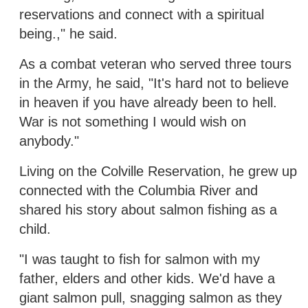
reservations and connect with a spiritual
being.," he said.
As a combat veteran who served three tours
in the Army, he said, "It's hard not to believe
in heaven if you have already been to hell.
War is not something I would wish on
anybody."
Living on the Colville Reservation, he grew up
connected with the Columbia River and
shared his story about salmon fishing as a
child.
"I was taught to fish for salmon with my
father, elders and other kids. We'd have a
giant salmon pull, snagging salmon as they