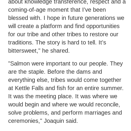
about knowledge transference, respect and a
coming-of-age moment that I've been
blessed with. I hope in future generations we
will create a platform and find opportunities
for our tribe and other tribes to restore our
traditions. The story is hard to tell. It's
bittersweet," he shared.
"Salmon were important to our people. They
are the staple. Before the dams and
everything else, tribes would come together
at Kettle Falls and fish for an entire summer.
It was the meeting place. It was where we
would begin and where we would reconcile,
solve problems, and perform marriages and
ceremonies," Joaquin said.