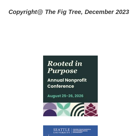
Copyright@ The Fig Tree, December 2023