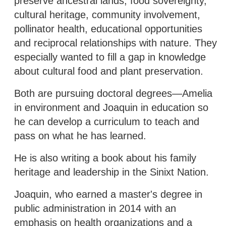
preserve ancestral lands, food sovereignty,
cultural heritage, community involvement,
pollinator health, educational opportunities
and reciprocal relationships with nature. They
especially wanted to fill a gap in knowledge
about cultural food and plant preservation.
Both are pursuing doctoral degrees—Amelia
in environment and Joaquin in education so
he can develop a curriculum to teach and
pass on what he has learned.
He is also writing a book about his family
heritage and leadership in the Sinixt Nation.
Joaquin, who earned a master's degree in
public administration in 2014 with an
emphasis on health organizations and a