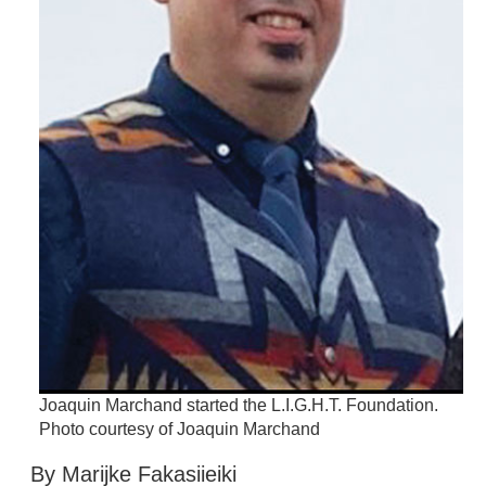
Joaquin Marchand started the L.I.G.H.T. Foundation.
Photo courtesy of Joaquin Marchand
By Marijke Fakasiieiki