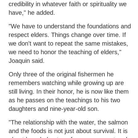
credibility in whatever faith or spirituality we
have," he added.
"We have to understand the foundations and
respect elders. Things change over time. If
we don't want to repeat the same mistakes,
we need to honor the teaching of elders,"
Joaquin said.
Only three of the original fishermen he
remembers watching while growing up are
still living. In their honor, he is now like them
as he passes on the teachings to his two
daughters and nine-year-old son.
"The relationship with the water, the salmon
and the foods is not just about survival. It is