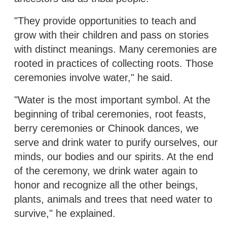
"They provide opportunities to teach and
grow with their children and pass on stories
with distinct meanings. Many ceremonies are
rooted in practices of collecting roots. Those
ceremonies involve water," he said.
"Water is the most important symbol. At the
beginning of tribal ceremonies, root feasts,
berry ceremonies or Chinook dances, we
serve and drink water to purify ourselves, our
minds, our bodies and our spirits. At the end
of the ceremony, we drink water again to
honor and recognize all the other beings,
plants, animals and trees that need water to
survive," he explained.