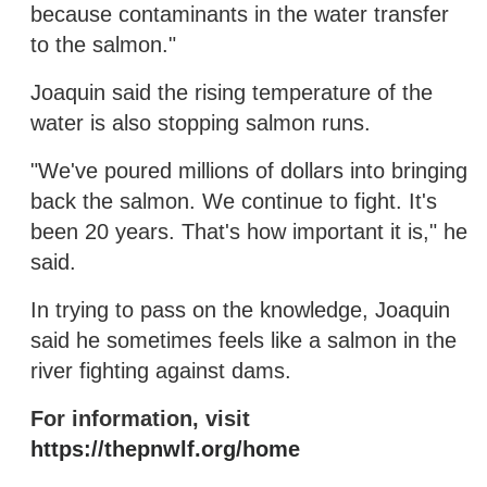
because contaminants in the water transfer
to the salmon."
Joaquin said the rising temperature of the
water is also stopping salmon runs.
"We've poured millions of dollars into bringing
back the salmon. We continue to fight. It's
been 20 years. That's how important it is," he
said.
In trying to pass on the knowledge, Joaquin
said he sometimes feels like a salmon in the
river fighting against dams.
For information, visit
https://thepnwlf.org/home