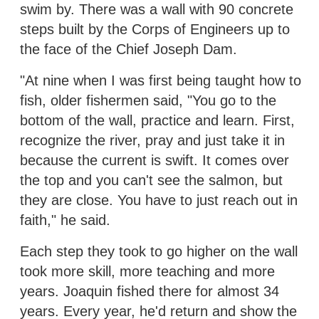
swim by. There was a wall with 90 concrete
steps built by the Corps of Engineers up to
the face of the Chief Joseph Dam.
"At nine when I was first being taught how to
fish, older fishermen said, "You go to the
bottom of the wall, practice and learn. First,
recognize the river, pray and just take it in
because the current is swift. It comes over
the top and you can't see the salmon, but
they are close. You have to just reach out in
faith," he said.
Each step they took to go higher on the wall
took more skill, more teaching and more
years. Joaquin fished there for almost 34
years. Every year, he'd return and show the