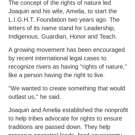
The concept of the rights of nature led
Joaquin and his wife, Amelia, to start the
L.I.G.H.T. Foundation two years ago. The
letters of its name stand for Leadership,
Indigenous, Guardian, Honor and Teach.
A growing movement has been encouraged
by recent international legal cases to
recognize rivers as having "rights of nature,"
like a person having the right to live.
"We wanted to create something that would
outlast us," he said.
Joaquin and Amelia established the nonprofit
to help tribes advocate for rights to ensure
traditions are passed down. They help