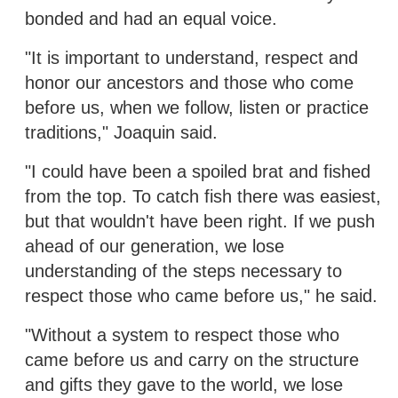
bonded and had an equal voice.
"It is important to understand, respect and
honor our ancestors and those who come
before us, when we follow, listen or practice
traditions," Joaquin said.
"I could have been a spoiled brat and fished
from the top. To catch fish there was easiest,
but that wouldn't have been right. If we push
ahead of our generation, we lose
understanding of the steps necessary to
respect those who came before us," he said.
"Without a system to respect those who
came before us and carry on the structure
and gifts they gave to the world, we lose