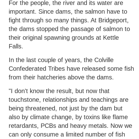
For the people, the river and its water are
important. Since dams, the salmon have to
fight through so many things. At Bridgeport,
the dams stopped the passage of salmon to
their original spawning grounds at Kettle
Falls.
In the last couple of years, the Colville
Confederated Tribes have released some fish
from their hatcheries above the dams.
"I don't know the result, but now that
touchstone, relationships and teachings are
being threatened, not just by the dam but
also by climate change, by toxins like flame
retardants, PCBs and heavy metals. Now we
can only consume a limited number of fish