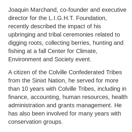
Joaquin Marchand, co-founder and executive
director for the L.I.G.H.T. Foundation,
recently described the impact of his
upbringing and tribal ceremonies related to
digging roots, collecting berries, hunting and
fishing at a fall Center for Climate,
Environment and Society event.
A citizen of the Colville Confederated Tribes
from the Sinixt Nation, he served for more
than 10 years with Colville Tribes, including in
finance, accounting, human resources, health
administration and grants management. He
has also been involved for many years with
conservation groups.