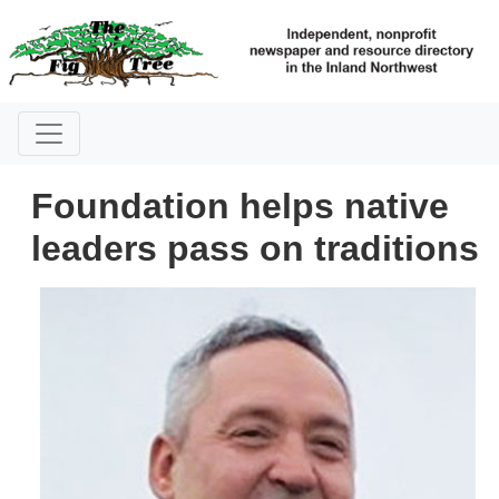
Foundation helps native
leaders pass on traditions