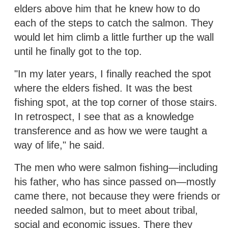
elders above him that he knew how to do
each of the steps to catch the salmon. They
would let him climb a little further up the wall
until he finally got to the top.
"In my later years, I finally reached the spot
where the elders fished. It was the best
fishing spot, at the top corner of those stairs.
In retrospect, I see that as a knowledge
transference and as how we were taught a
way of life," he said.
The men who were salmon fishing—including
his father, who has since passed on—mostly
came there, not because they were friends or
needed salmon, but to meet about tribal,
social and economic issues. There they