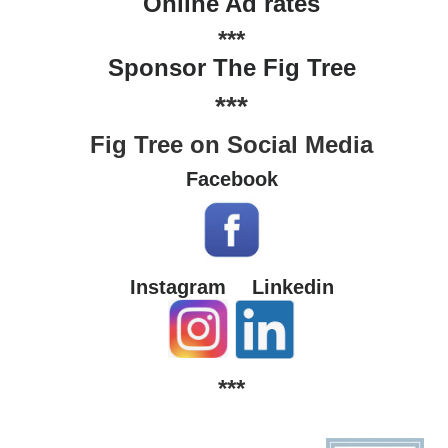
Online Ad rates
***
Sponsor The Fig Tree
***
Fig Tree on Social Media
Facebook
Instagram
Linkedin
***