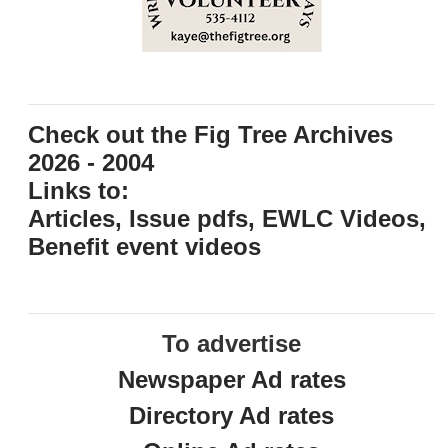
Check out the Fig Tree Archives
2026 - 2004
Links to:
Articles, Issue pdfs, EWLC Videos,
Benefit event videos
To advertise
Newspaper Ad rates
Directory Ad rates