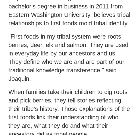
bachelor's degree in business in 2011 from
Eastern Washington University, believes tribal
relationships to first foods mold tribal identity.
"First foods in my tribal system were roots,
berries, deer, elk and salmon. They are used
in everyday life by our ancestors and us.
They define who we are and are part of our
traditional knowledge transference," said
Joaquin.
When families take their children to dig roots
and pick berries, they tell stories reflecting
their tribe's history. Those explanations of the
first foods link their understanding of who
they are, what they do and what their
ancestors did as tribal people.