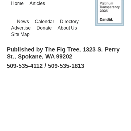
Home
Articles
News
Calendar
Directory
Advertise
Donate
About Us
Site Map
Published by The Fig Tree, 1323 S. Perry
St., Spokane, WA 99202
509-535-4112 / 509-535-1813