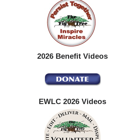
2026 Benefit Videos
EWLC 2026 Videos