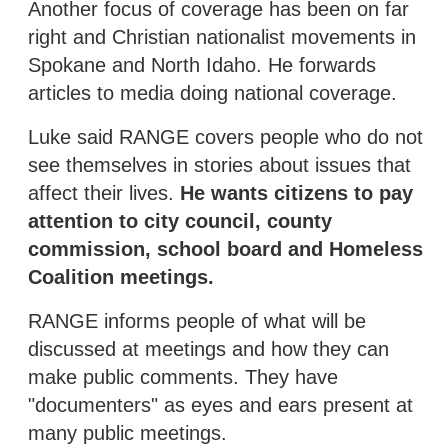
Another focus of coverage has been on far
right and Christian nationalist movements in
Spokane and North Idaho. He forwards
articles to media doing national coverage.
Luke said RANGE covers people who do not
see themselves in stories about issues that
affect their lives.
He wants citizens to pay
attention to city council, county
commission, school board and Homeless
Coalition meetings.
RANGE informs people of what will be
discussed at meetings and how they can
make public comments. They have
"documenters" as eyes and ears present at
many public meetings.