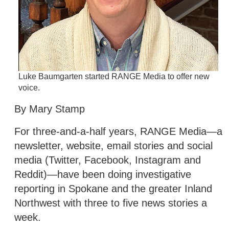
Luke Baumgarten started RANGE Media to offer new
voice.
By Mary Stamp
For three-and-a-half years, RANGE Media—a
newsletter, website, email stories and social
media (Twitter, Facebook, Instagram and
Reddit)—have been doing investigative
reporting in Spokane and the greater Inland
Northwest with three to five news stories a
week.