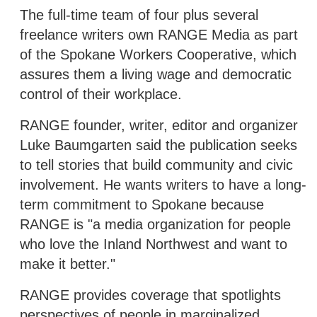
The full-time team of four plus several
freelance writers own RANGE Media as part
of the Spokane Workers Cooperative, which
assures them a living wage and democratic
control of their workplace.
RANGE founder, writer, editor and organizer
Luke Baumgarten said the publication seeks
to tell stories that build community and civic
involvement. He wants writers to have a long-
term commitment to Spokane because
RANGE is "a media organization for people
who love the Inland Northwest and want to
make it better."
RANGE provides coverage that spotlights
perspectives of people in marginalized