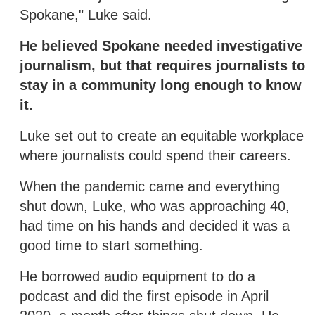
Spokane," Luke said.
He believed Spokane needed investigative
journalism, but that requires journalists to
stay in a community long enough to know
it.
Luke set out to create an equitable workplace
where journalists could spend their careers.
When the pandemic came and everything
shut down, Luke, who was approaching 40,
had time on his hands and decided it was a
good time to start something.
He borrowed audio equipment to do a
podcast and did the first episode in April