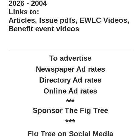
2026 - 2004
Links to:
Articles, Issue pdfs, EWLC Videos,
Benefit event videos
To advertise
Newspaper Ad rates
Directory Ad rates
Online Ad rates
***
Sponsor The Fig Tree
***
Fig Tree on Social Media