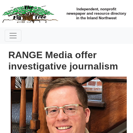
RANGE Media offer
investigative journalism