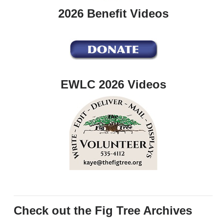
2026 Benefit Videos
EWLC 2026 Videos
Check out the Fig Tree Archives