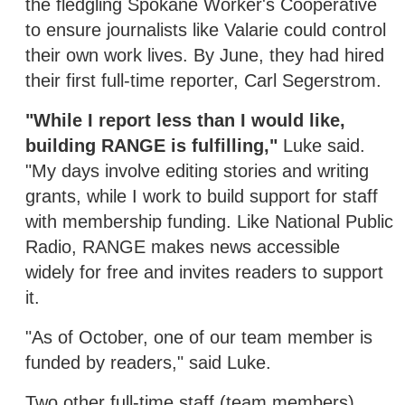
the fledgling Spokane Worker's Cooperative
to ensure journalists like Valarie could control
their own work lives. By June, they had hired
their first full-time reporter, Carl Segerstrom.
"While I report less than I would like,
building RANGE is fulfilling,"
Luke said.
"My days involve editing stories and writing
grants, while I work to build support for staff
with membership funding. Like National Public
Radio, RANGE makes news accessible
widely for free and invites readers to support
it.
"As of October, one of our team member is
funded by readers," said Luke.
Two other full-time staff (team members),