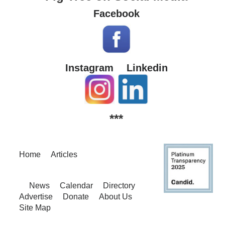
Facebook
Instagram
Linkedin
***
Home
Articles
News
Calendar
Directory
Advertise
Donate
About Us
Site Map