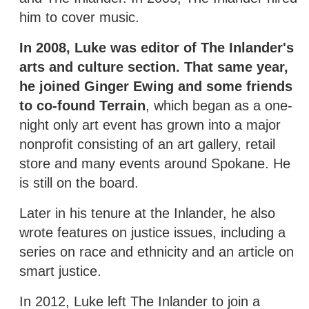
him to cover music.
In 2008, Luke was editor of The Inlander's
arts and culture section. That same year,
he joined Ginger Ewing and some friends
to co-found Terrain
, which began as a one-
night only art event has grown into a major
nonprofit consisting of an art gallery, retail
store and many events around Spokane. He
is still on the board.
Later in his tenure at the Inlander, he also
wrote features on justice issues, including a
series on race and ethnicity and an article on
smart justice.
In 2012, Luke left The Inlander to join a