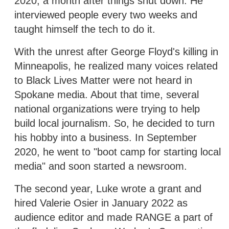
2020, a month after things shut down. He
interviewed people every two weeks and
taught himself the tech to do it.
With the unrest after George Floyd's killing in
Minneapolis, he realized many voices related
to Black Lives Matter were not heard in
Spokane media. About that time, several
national organizations were trying to help
build local journalism. So, he decided to turn
his hobby into a business. In September
2020, he went to "boot camp for starting local
media" and soon started a newsroom.
The second year, Luke wrote a grant and
hired Valerie Osier in January 2022 as
audience editor and made RANGE a part of