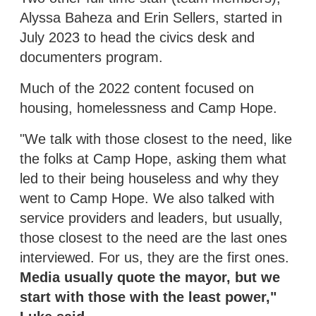
Alyssa Baheza and Erin Sellers, started in
July 2023 to head the civics desk and
documenters program.
Much of the 2022 content focused on
housing, homelessness and Camp Hope.
"We talk with those closest to the need, like
the folks at Camp Hope, asking them what
led to their being houseless and why they
went to Camp Hope. We also talked with
service providers and leaders, but usually,
those closest to the need are the last ones
interviewed. For us, they are the first ones.
Media usually quote the mayor, but we
start with those with the least power,"