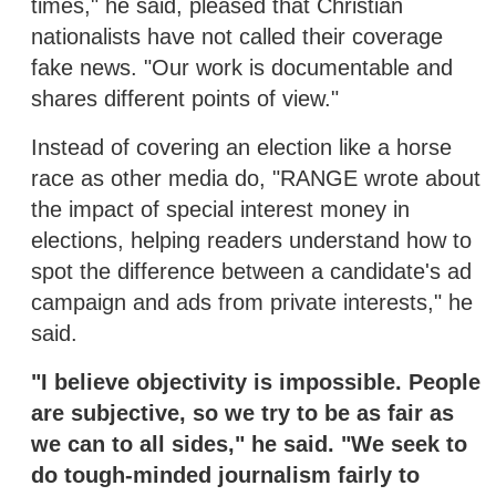
times," he said, pleased that Christian
nationalists have not called their coverage
fake news. "Our work is documentable and
shares different points of view."
Instead of covering an election like a horse
race as other media do, "RANGE wrote about
the impact of special interest money in
elections, helping readers understand how to
spot the difference between a candidate's ad
campaign and ads from private interests," he
said.
"I believe objectivity is impossible. People
are subjective, so we try to be as fair as
we can to all sides," he said. "We seek to
do tough-minded journalism fairly to