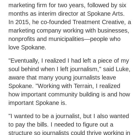
marketing firm for two years, followed by six
months as interim director at Spokane Arts.
In 2015, he co-founded Treatment Creative, a
marketing company working with businesses,
nonprofits and municipalities—people who
love Spokane.
"Eventually, I realized I had left a piece of my
soul behind when I left journalism," said Luke,
aware that many young journalists leave
Spokane. "Working with Terrain, I realized
how important community building is and how
important Spokane is.
"I wanted to be a journalist, but I also wanted
to pay the bills. I needed to figure out a
structure so journalists could thrive working in