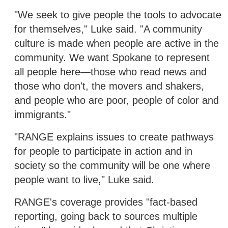
"We seek to give people the tools to advocate
for themselves," Luke said. "A community
culture is made when people are active in the
community. We want Spokane to represent
all people here—those who read news and
those who don't, the movers and shakers,
and people who are poor, people of color and
immigrants."
"RANGE explains issues to create pathways
for people to participate in action and in
society so the community will be one where
people want to live," Luke said.
RANGE's coverage provides "fact-based
reporting, going back to sources multiple