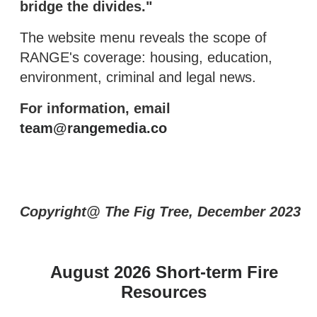
bridge the divides."
The website menu reveals the scope of
RANGE's coverage: housing, education,
environment, criminal and legal news.
For information, email
team@rangemedia.co
Copyright@ The Fig Tree, December 2023
August 2026 Short-term Fire
Resources