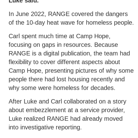
Luke said.
In June 2022, RANGE covered the dangers
of the 10-day heat wave for homeless people.
Carl spent much time at Camp Hope,
focusing on gaps in resources. Because
RANGE is a digital publication, the team had
flexibility to cover different aspects about
Camp Hope, presenting pictures of why some
people there had lost housing recently and
why some were homeless for decades.
After Luke and Carl collaborated on a story
about embezzlement at a service provider,
Luke realized RANGE had already moved
into investigative reporting.