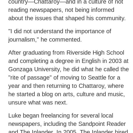
country—Chattaroy—and in a culture of not
reading newspapers, not being informed
about the issues that shaped his community.
"I did not understand the importance of
journalism," he commented.
After graduating from Riverside High School
and completing a degree in English in 2003 at
Gonzaga University, he did what he called the
"rite of passage" of moving to Seattle for a
year and then returning to Chattaroy, where
he started a blog on arts, culture and music,
unsure what was next.
Luke began freelancing for several local
newspapers, including the Sandpoint Reader
and The Inlander. In 2005, The Inlander hired