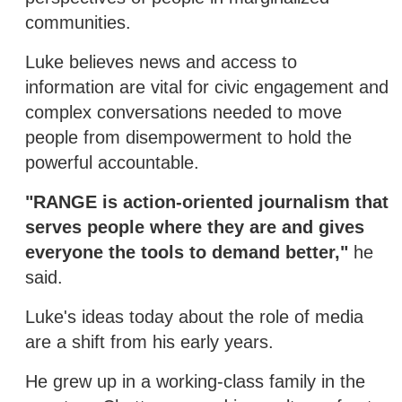
communities.
Luke believes news and access to
information are vital for civic engagement and
complex conversations needed to move
people from disempowerment to hold the
powerful accountable.
"RANGE is action-oriented journalism that
serves people where they are and gives
everyone the tools to demand better,"
he
said.
Luke's ideas today about the role of media
are a shift from his early years.
He grew up in a working-class family in the