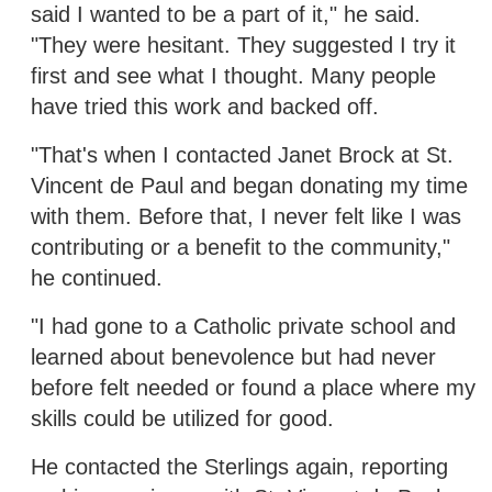
said I wanted to be a part of it," he said.
"They were hesitant. They suggested I try it
first and see what I thought. Many people
have tried this work and backed off.
"That's when I contacted Janet Brock at St.
Vincent de Paul and began donating my time
with them. Before that, I never felt like I was
contributing or a benefit to the community,"
he continued.
"I had gone to a Catholic private school and
learned about benevolence but had never
before felt needed or found a place where my
skills could be utilized for good.
He contacted the Sterlings again, reporting