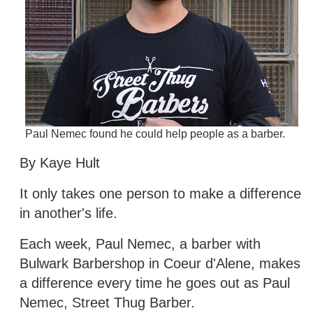
Paul Nemec found he could help people as a barber.
By Kaye Hult
It only takes one person to make a difference
in another's life.
Each week, Paul Nemec, a barber with
Bulwark Barbershop in Coeur d'Alene, makes
a difference every time he goes out as Paul
Nemec, Street Thug Barber.