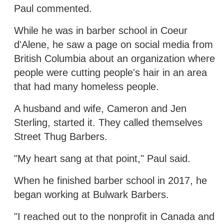
Paul commented.
While he was in barber school in Coeur
d'Alene, he saw a page on social media from
British Columbia about an organization where
people were cutting people's hair in an area
that had many homeless people.
A husband and wife, Cameron and Jen
Sterling, started it. They called themselves
Street Thug Barbers.
"My heart sang at that point," Paul said.
When he finished barber school in 2017, he
began working at Bulwark Barbers.
"I reached out to the nonprofit in Canada and