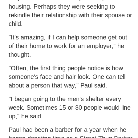
housing. Perhaps they were seeking to
rekindle their relationship with their spouse or
child.
"It's amazing, if I can help someone get out
of their home to work for an employer," he
thought.
"Often, the first thing people notice is how
someone's face and hair look. One can tell
about a person that way," Paul said.
"I began going to the men's shelter every
week. Sometimes 15 or 30 people would line
up," he said.
Paul had been a barber for a year when he