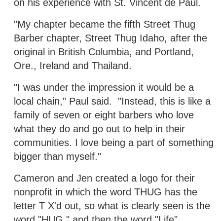
on his experience with St. Vincent de Paul.
"My chapter became the fifth Street Thug
Barber chapter, Street Thug Idaho, after the
original in British Columbia, and Portland,
Ore., Ireland and Thailand.
"I was under the impression it would be a
local chain," Paul said. "Instead, this is like a
family of seven or eight barbers who love
what they do and go out to help in their
communities. I love being a part of something
bigger than myself."
Cameron and Jen created a logo for their
nonprofit in which the word THUG has the
letter T X'd out, so what is clearly seen is the
word "HUG," and then the word "Life"