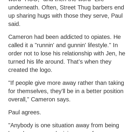
underneath. Often, Street Thug barbers end
up sharing hugs with those they serve, Paul
said.
Cameron had been addicted to opiates. He
called it a "runnin' and gunnin' lifestyle." In
order not to lose his relationship with Jen, he
turned his life around. That's when they
created the logo.
"If people give more away rather than taking
for themselves, they'll be in a better position
overall," Cameron says.
Paul agrees.
"Anybody is one situation away from being