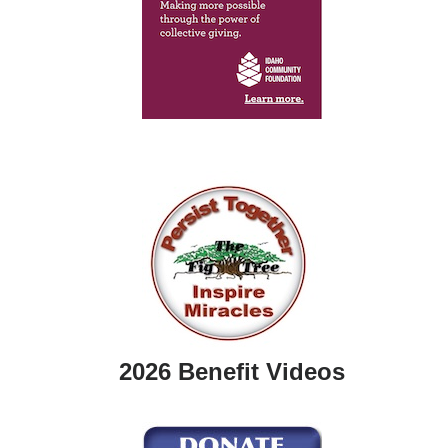
2026 Benefit Videos