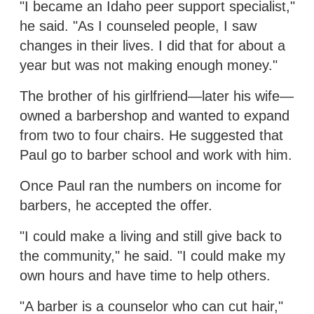
"I became an Idaho peer support specialist,"
he said. "As I counseled people, I saw
changes in their lives. I did that for about a
year but was not making enough money."
The brother of his girlfriend—later his wife—
owned a barbershop and wanted to expand
from two to four chairs. He suggested that
Paul go to barber school and work with him.
Once Paul ran the numbers on income for
barbers, he accepted the offer.
"I could make a living and still give back to
the community," he said. "I could make my
own hours and have time to help others.
"A barber is a counselor who can cut hair,"