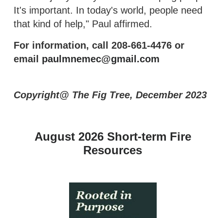
It's important. In today's world, people need
that kind of help," Paul affirmed.
For information, call 208-661-4476 or
email
paulmnemec@gmail.com
Copyright@ The Fig Tree, December 2023
August 2026 Short-term Fire
Resources