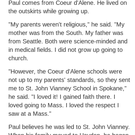
Paul comes from Coeur d'Alene. He lived on
the outskirts while growing up.
"My parents weren't religious," he said. "My
mother was from the South. My father was
from Seattle. Both were science-minded and
in medical fields. I did not grow up going to
church.
"However, the Coeur d'Alene schools were
not up to my parents' standards, so they sent
me to St. John Vianney School in Spokane,"
he said. "I loved it! I gained faith there. I
loved going to Mass. I loved the respect I
saw at a Mass."
Paul believes he was led to St. John Vianney.