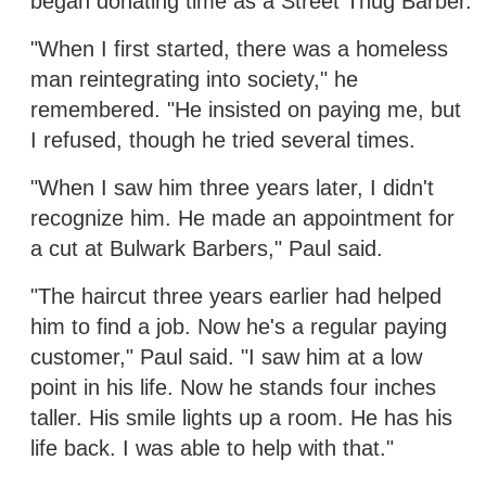
began donating time as a Street Thug Barber.
"When I first started, there was a homeless
man reintegrating into society," he
remembered. "He insisted on paying me, but
I refused, though he tried several times.
"When I saw him three years later, I didn't
recognize him. He made an appointment for
a cut at Bulwark Barbers," Paul said.
"The haircut three years earlier had helped
him to find a job. Now he's a regular paying
customer," Paul said. "I saw him at a low
point in his life. Now he stands four inches
taller. His smile lights up a room. He has his
life back. I was able to help with that."