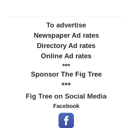
To advertise
Newspaper Ad rates
Directory Ad rates
Online Ad rates
***
Sponsor The Fig Tree
***
Fig Tree on Social Media
Facebook