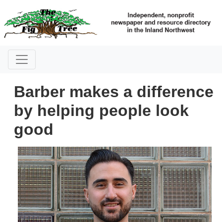
Barber makes a difference
by helping people look
good