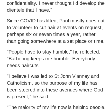
confidentiality. I never thought I'd develop the
clientele that I have."
Since COVID has lifted, Paul mostly goes out
to volunteer to cut hair at events on request,
perhaps six or seven times a year, rather
than going somewhere at a set place or time.
"People have to stay humble," he reflected.
"Barbering keeps me humble. Everybody
needs haircuts.
"I believe I was led to St John Vianney and
Catholicism, so the purpose of my life has
been steered into these avenues where God
is present," he said.
"The majority of my life now is helping people.