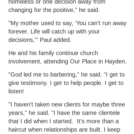
homeless or one decision away from
changing for the positive," he said.
"My mother used to say, 'You can't run away
forever. Life will catch up with your
decisions,'" Paul added.
He and his family continue church
involvement, attending Our Place in Hayden.
"God led me to barbering," he said. "I get to
give testimony. I get to help people. I get to
listen!
"I haven't taken new clients for maybe three
years," he said. "I have the same clientele
that I did when I started. It's more than a
haircut when relationships are built. I keep