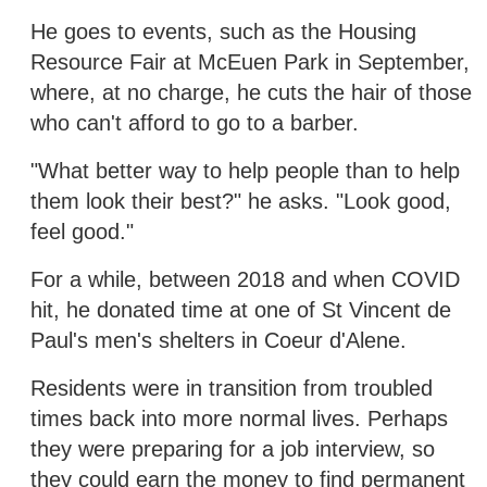
He goes to events, such as the Housing
Resource Fair at McEuen Park in September,
where, at no charge, he cuts the hair of those
who can't afford to go to a barber.
"What better way to help people than to help
them look their best?" he asks. "Look good,
feel good."
For a while, between 2018 and when COVID
hit, he donated time at one of St Vincent de
Paul's men's shelters in Coeur d'Alene.
Residents were in transition from troubled
times back into more normal lives. Perhaps
they were preparing for a job interview, so
they could earn the money to find permanent