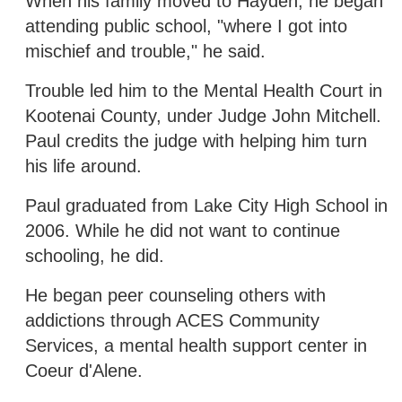
When his family moved to Hayden, he began
attending public school, "where I got into
mischief and trouble," he said.
Trouble led him to the Mental Health Court in
Kootenai County, under Judge John Mitchell.
Paul credits the judge with helping him turn
his life around.
Paul graduated from Lake City High School in
2006. While he did not want to continue
schooling, he did.
He began peer counseling others with
addictions through ACES Community
Services, a mental health support center in
Coeur d'Alene.