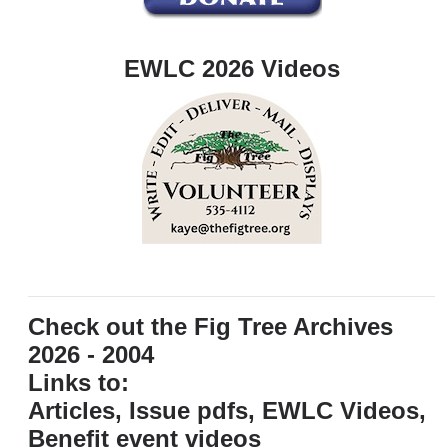
EWLC 2026 Videos
Check out the Fig Tree Archives
2026 - 2004
Links to:
Articles, Issue pdfs, EWLC Videos,
Benefit event videos