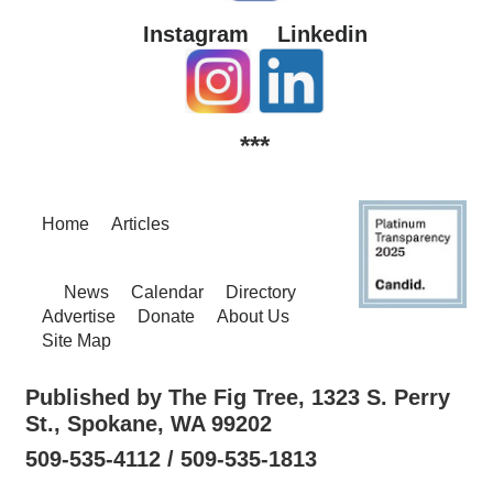
Instagram
Linkedin
***
Home
Articles
News
Calendar
Directory
Advertise
Donate
About Us
Site Map
Published by The Fig Tree, 1323 S. Perry
St., Spokane, WA 99202
509-535-4112 / 509-535-1813