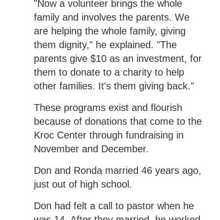
"Now a volunteer brings the whole
family and involves the parents. We
are helping the whole family, giving
them dignity," he explained. "The
parents give $10 as an investment, for
them to donate to a charity to help
other families. It's them giving back."
These programs exist and flourish
because of donations that come to the
Kroc Center through fundraising in
November and December.
Don and Ronda married 46 years ago,
just out of high school.
Don had felt a call to pastor when he
was 14. After they married, he worked