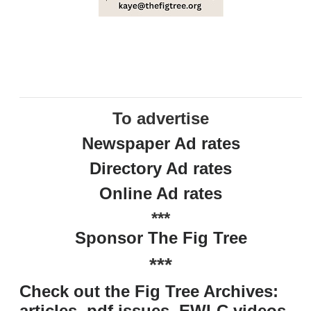
To advertise
Newspaper Ad rates
Directory Ad rates
Online Ad rates
***
Sponsor The Fig Tree
***
Check out the Fig Tree Archives:
articles, pdf issues, EWLC videos,