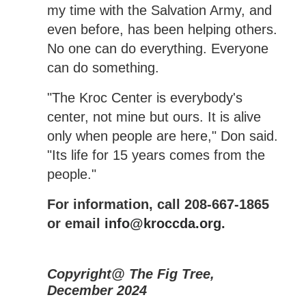
my time with the Salvation Army, and
even before, has been helping others.
No one can do everything. Everyone
can do something.
"The Kroc Center is everybody's
center, not mine but ours. It is alive
only when people are here," Don said.
"Its life for 15 years comes from the
people."
For information, call 208-667-1865
or email
info@kroccda.org
.
Copyright@ The Fig Tree,
December 2024