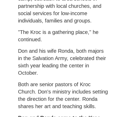
partnership with local churches, and
social services for low-income
individuals, families and groups.
"The Kroc is a gathering place," he
continued.
Don and his wife Ronda, both majors
in the Salvation Army, celebrated their
sixth year leading the center in
October.
Both are senior pastors of Kroc
Church. Don's ministry includes setting
the direction for the center. Ronda
shares her art and teaching skills.