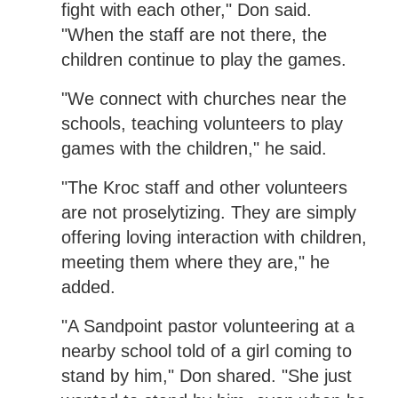
fight with each other," Don said.
"When the staff are not there, the
children continue to play the games.
"We connect with churches near the
schools, teaching volunteers to play
games with the children," he said.
"The Kroc staff and other volunteers
are not proselytizing. They are simply
offering loving interaction with children,
meeting them where they are," he
added.
"A Sandpoint pastor volunteering at a
nearby school told of a girl coming to
stand by him," Don shared. "She just