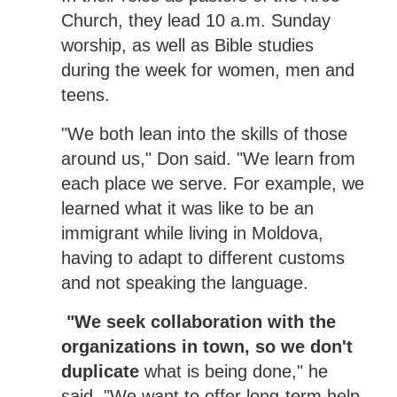
Church, they lead 10 a.m. Sunday
worship, as well as Bible studies
during the week for women, men and
teens.
"We both lean into the skills of those
around us," Don said. "We learn from
each place we serve. For example, we
learned what it was like to be an
immigrant while living in Moldova,
having to adapt to different customs
and not speaking the language.
"We seek collaboration with the
organizations in town, so we don't
duplicate
what is being done," he
said. "We want to offer long-term help,