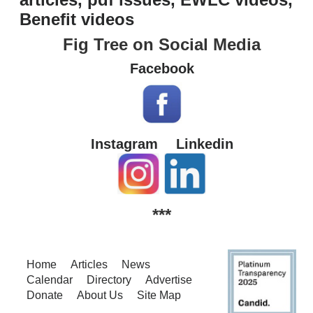
Benefit videos
Fig Tree on Social Media
Facebook
Instagram
Linkedin
***
Home
Articles
News
Calendar
Directory
Advertise
Donate
About Us
Site Map