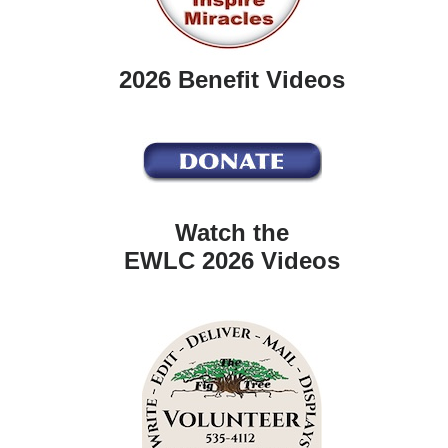
2026 Benefit Videos
Watch the
EWLC 2026 Videos