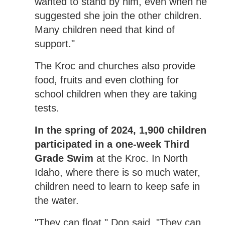
wanted to stand by him, even when he
suggested she join the other children.
Many children need that kind of
support."
The Kroc and churches also provide
food, fruits and even clothing for
school children when they are taking
tests.
In the spring of 2024, 1,900 children
participated in a one-week Third
Grade Swim
at the Kroc. In North
Idaho, where there is so much water,
children need to learn to keep safe in
the water.
"They can float," Don said. "They can