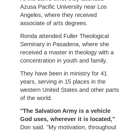
Azusa Pacific University near Los
Angeles, where they received
associate of arts degrees.
Ronda attended Fuller Theological
Seminary in Pasadena, where she
received a master in theology with a
concentration in youth and family.
They have been in ministry for 41
years, serving in 15 places in the
western United States and other parts
of the world.
"The Salvation Army is a vehicle
God uses, wherever it is located,"
Don said. "My motivation, throughout