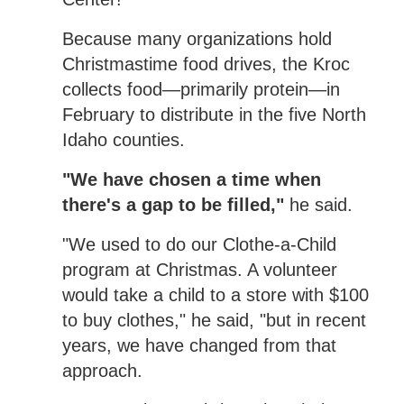
Because many organizations hold
Christmastime food drives, the Kroc
collects food—primarily protein—in
February to distribute in the five North
Idaho counties.
"We have chosen a time when
there's a gap to be filled,"
he said.
"We used to do our Clothe-a-Child
program at Christmas. A volunteer
would take a child to a store with $100
to buy clothes," he said, "but in recent
years, we have changed from that
approach.