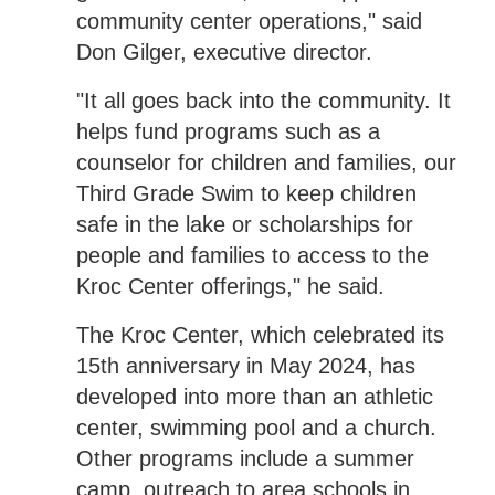
community center operations," said
Don Gilger, executive director.
"It all goes back into the community. It
helps fund programs such as a
counselor for children and families, our
Third Grade Swim to keep children
safe in the lake or scholarships for
people and families to access to the
Kroc Center offerings," he said.
The Kroc Center, which celebrated its
15th anniversary in May 2024, has
developed into more than an athletic
center, swimming pool and a church.
Other programs include a summer
camp, outreach to area schools in