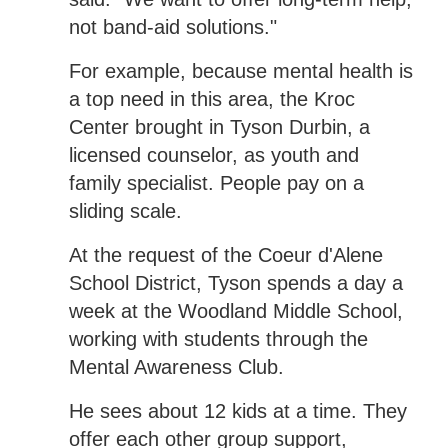
not band-aid solutions."
For example, because mental health is
a top need in this area, the Kroc
Center brought in Tyson Durbin, a
licensed counselor, as youth and
family specialist. People pay on a
sliding scale.
At the request of the Coeur d'Alene
School District, Tyson spends a day a
week at the Woodland Middle School,
working with students through the
Mental Awareness Club.
He sees about 12 kids at a time. They
offer each other group support,