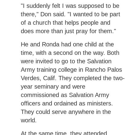
"I suddenly felt I was supposed to be
there," Don said. "I wanted to be part
of a church that helps people and
does more than just pray for them."
He and Ronda had one child at the
time, with a second on the way. Both
were invited to go to the Salvation
Army training college in Rancho Palos
Verdes, Calif. They completed the two-
year seminary and were
commissioned as Salvation Army
officers and ordained as ministers.
They could serve anywhere in the
world.
At the same time, they attended