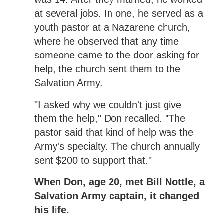
at several jobs. In one, he served as a
youth pastor at a Nazarene church,
where he observed that any time
someone came to the door asking for
help, the church sent them to the
Salvation Army.
"I asked why we couldn't just give
them the help," Don recalled. "The
pastor said that kind of help was the
Army's specialty. The church annually
sent $200 to support that."
When Don, age 20, met Bill Nottle, a
Salvation Army captain, it changed
his life.