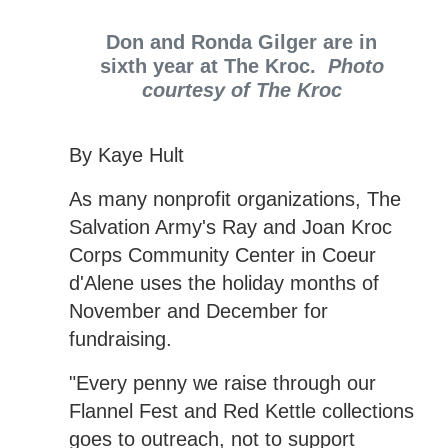
Don and Ronda Gilger are in
sixth year at The Kroc.
Photo
courtesy of The Kroc
By Kaye Hult
As many nonprofit organizations, The
Salvation Army's Ray and Joan Kroc
Corps Community Center in Coeur
d'Alene uses the holiday months of
November and December for
fundraising.
"Every penny we raise through our
Flannel Fest and Red Kettle collections
goes to outreach, not to support