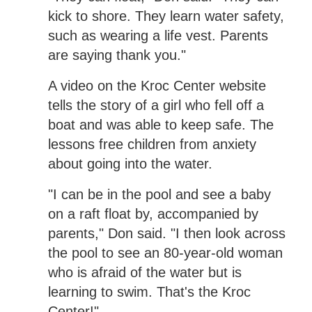
kick to shore. They learn water safety,
such as wearing a life vest. Parents
are saying thank you."
A video on the Kroc Center website
tells the story of a girl who fell off a
boat and was able to keep safe. The
lessons free children from anxiety
about going into the water.
"I can be in the pool and see a baby
on a raft float by, accompanied by
parents," Don said. "I then look across
the pool to see an 80-year-old woman
who is afraid of the water but is
learning to swim. That's the Kroc
Center!"