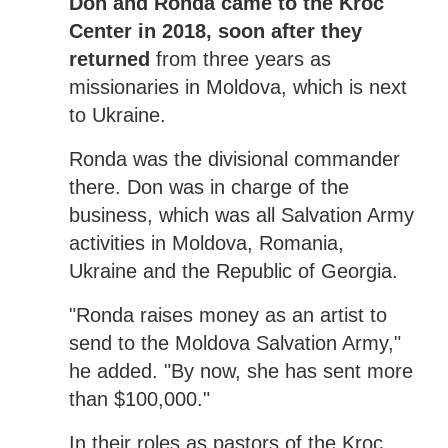
Don and Ronda came to the Kroc
Center in 2018, soon after they
returned
from three years as
missionaries in Moldova, which is next
to Ukraine.
Ronda was the divisional commander
there. Don was in charge of the
business, which was all Salvation Army
activities in Moldova, Romania,
Ukraine and the Republic of Georgia.
"Ronda raises money as an artist to
send to the Moldova Salvation Army,"
he added. "By now, she has sent more
than $100,000."
In their roles as pastors of the Kroc