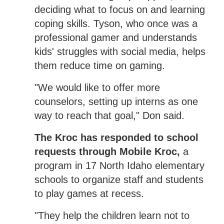
deciding what to focus on and learning
coping skills. Tyson, who once was a
professional gamer and understands
kids' struggles with social media, helps
them reduce time on gaming.
"We would like to offer more
counselors, setting up interns as one
way to reach that goal," Don said.
The Kroc has responded to school
requests through Mobile Kroc,
a
program in 17 North Idaho elementary
schools to organize staff and students
to play games at recess.
"They help the children learn not to