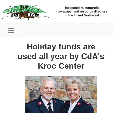
Holiday funds are
used all year by CdA's
Kroc Center