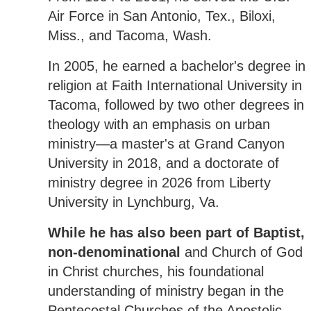
Air Force in San Antonio, Tex., Biloxi,
Miss., and Tacoma, Wash.
In 2005, he earned a bachelor's degree in
religion at Faith International University in
Tacoma, followed by two other degrees in
theology with an emphasis on urban
ministry—a master's at Grand Canyon
University in 2018, and a doctorate of
ministry degree in 2026 from Liberty
University in Lynchburg, Va.
While he has also been part of Baptist,
non-denominational
and Church of God
in Christ churches, his foundational
understanding of ministry began in the
Pentecostal Churches of the Apostolic