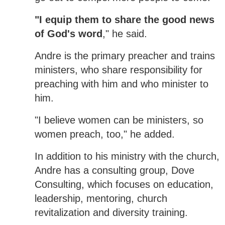
"I equip them to share the good news
of God's word
," he said.
Andre is the primary preacher and trains
ministers, who share responsibility for
preaching with him and who minister to
him.
"I believe women can be ministers, so
women preach, too," he added.
In addition to his ministry with the church,
Andre has a consulting group, Dove
Consulting, which focuses on education,
leadership, mentoring, church
revitalization and diversity training.