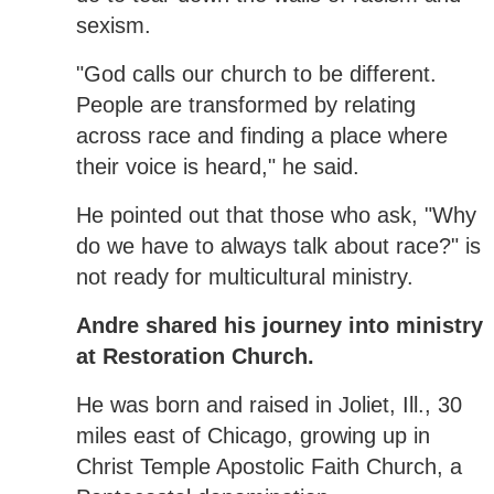
sexism.
"God calls our church to be different.
People are transformed by relating
across race and finding a place where
their voice is heard," he said.
He pointed out that those who ask, "Why
do we have to always talk about race?" is
not ready for multicultural ministry.
Andre shared his journey into ministry
at Restoration Church.
He was born and raised in Joliet, Ill., 30
miles east of Chicago, growing up in
Christ Temple Apostolic Faith Church, a