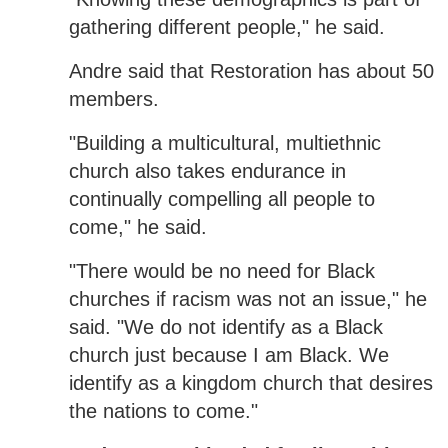
gathering different people," he said.
Andre said that Restoration has about 50
members.
"Building a multicultural, multiethnic
church also takes endurance in
continually compelling all people to
come," he said.
"There would be no need for Black
churches if racism was not an issue," he
said. "We do not identify as a Black
church just because I am Black. We
identify as a kingdom church that desires
the nations to come."