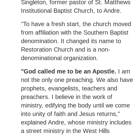
Singleton, former pastor of St. Matthews
Institutional Baptist Church, to Andre.
"To have a fresh start, the church moved
from affiliation with the Southern Baptist
denomination. It changed its name to
Restoration Church and is a non-
denominational organization.
"God called me to be an Apostle.
I am
not the only one preaching. We also have
prophets, evangelists, teachers and
preachers. I believe in the work of
ministry, edifying the body until we come
into unity of faith and Jesus returns,"
explained Andre, whose ministry includes
a street ministry in the West Hills