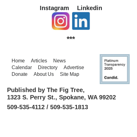
Instagram
Linkedin
***
Home
Articles
News
Calendar
Directory
Advertise
Donate
About Us
Site Map
Published by The Fig Tree,
1323 S. Perry St., Spokane, WA 99202
509-535-4112 / 509-535-1813