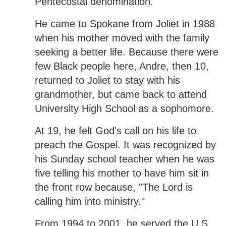
Pentecostal denomination.
He came to Spokane from Joliet in 1988
when his mother moved with the family
seeking a better life. Because there were
few Black people here, Andre, then 10,
returned to Joliet to stay with his
grandmother, but came back to attend
University High School as a sophomore.
At 19, he felt God's call on his life to
preach the Gospel. It was recognized by
his Sunday school teacher when he was
five telling his mother to have him sit in
the front row because, "The Lord is
calling him into ministry."
From 1994 to 2001, he served the U.S.