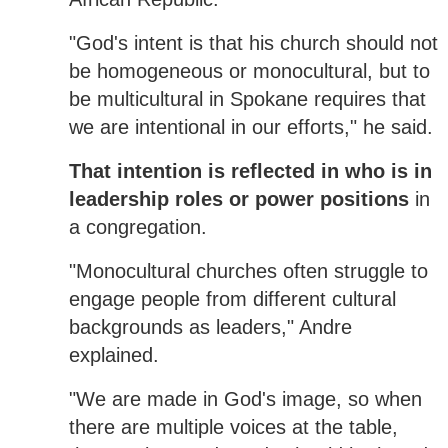
"God's intent is that his church should not
be homogeneous or monocultural, but to
be multicultural in Spokane requires that
we are intentional in our efforts," he said.
That intention is reflected in who is in
leadership roles or power positions
in
a congregation.
"Monocultural churches often struggle to
engage people from different cultural
backgrounds as leaders," Andre
explained.
"We are made in God's image, so when
there are multiple voices at the table,