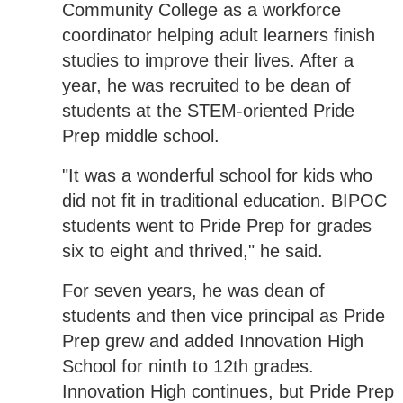
Community College as a workforce
coordinator helping adult learners finish
studies to improve their lives. After a
year, he was recruited to be dean of
students at the STEM-oriented Pride
Prep middle school.
"It was a wonderful school for kids who
did not fit in traditional education. BIPOC
students went to Pride Prep for grades
six to eight and thrived," he said.
For seven years, he was dean of
students and then vice principal as Pride
Prep grew and added Innovation High
School for ninth to 12th grades.
Innovation High continues, but Pride Prep