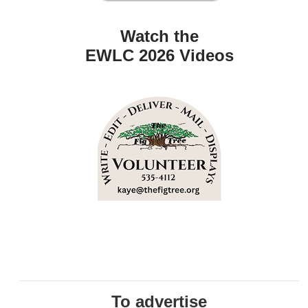
Watch the
EWLC 2026 Videos
To advertise