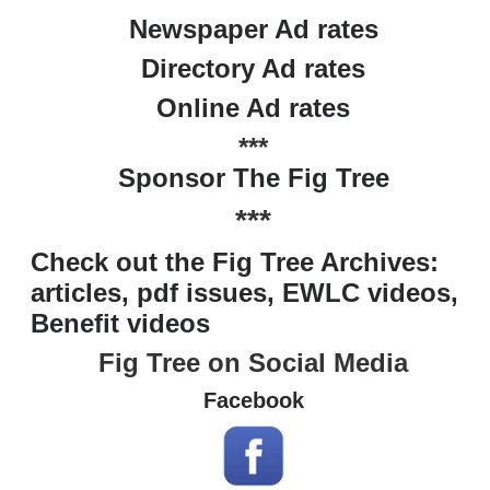
Newspaper Ad rates
Directory Ad rates
Online Ad rates
***
Sponsor The Fig Tree
***
Check out the Fig Tree Archives:
articles, pdf issues, EWLC videos,
Benefit videos
Fig Tree on Social Media
Facebook