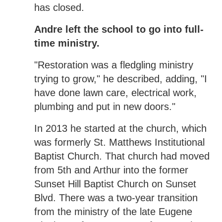
has closed.
Andre left the school to go into full-
time ministry.
"Restoration was a fledgling ministry
trying to grow," he described, adding, "I
have done lawn care, electrical work,
plumbing and put in new doors."
In 2013 he started at the church, which
was formerly St. Matthews Institutional
Baptist Church. That church had moved
from 5th and Arthur into the former
Sunset Hill Baptist Church on Sunset
Blvd. There was a two-year transition
from the ministry of the late Eugene