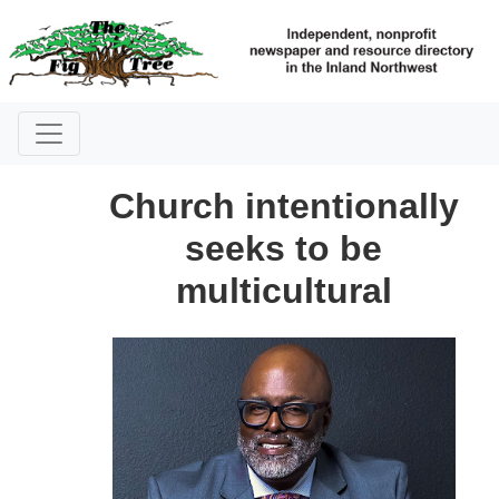
Church intentionally
seeks to be
multicultural