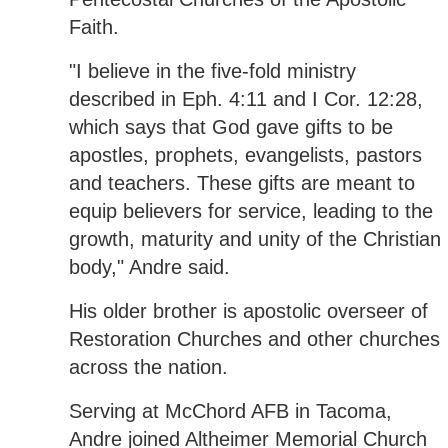
Faith.
"I believe in the five-fold ministry
described in Eph. 4:11 and I Cor. 12:28,
which says that God gave gifts to be
apostles, prophets, evangelists, pastors
and teachers. These gifts are meant to
equip believers for service, leading to the
growth, maturity and unity of the Christian
body," Andre said.
His older brother is apostolic overseer of
Restoration Churches and other churches
across the nation.
Serving at McChord AFB in Tacoma,
Andre joined Altheimer Memorial Church