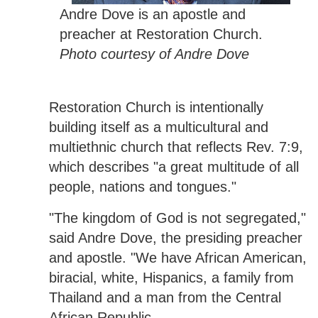
Andre Dove is an apostle and
preacher at Restoration Church.
Photo courtesy of Andre Dove
Restoration Church is intentionally
building itself as a multicultural and
multiethnic church that reflects Rev. 7:9,
which describes "a great multitude of all
people, nations and tongues."
"The kingdom of God is not segregated,"
said Andre Dove, the presiding preacher
and apostle. "We have African American,
biracial, white, Hispanics, a family from
Thailand and a man from the Central
African Republic.