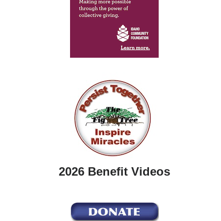
2026 Benefit Videos