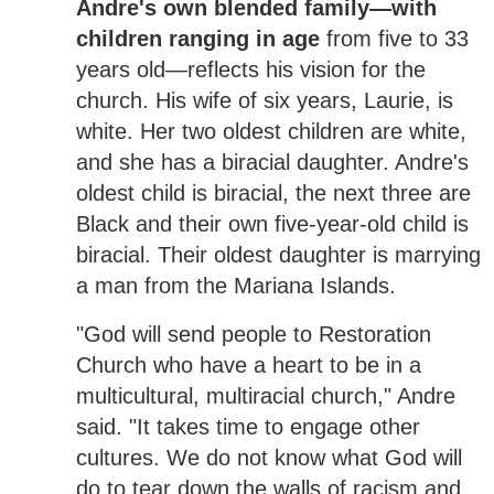
Andre's own blended family—with
children ranging in age
from five to 33
years old—reflects his vision for the
church. His wife of six years, Laurie, is
white. Her two oldest children are white,
and she has a biracial daughter. Andre's
oldest child is biracial, the next three are
Black and their own five-year-old child is
biracial. Their oldest daughter is marrying
a man from the Mariana Islands.
"God will send people to Restoration
Church who have a heart to be in a
multicultural, multiracial church," Andre
said. "It takes time to engage other
cultures. We do not know what God will
do to tear down the walls of racism and