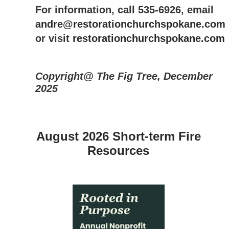
For information, call 535-6926, email
andre@restorationchurchspokane.com
or visit
restorationchurchspokane.com
Copyright@ The Fig Tree, December
2025
August 2026 Short-term Fire
Resources