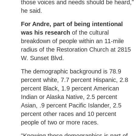
those voices and needs should be heard,"
he said.
For Andre, part of being intentional
was his research
of the cultural
breakdown of people within an 11-mile
radius of the Restoration Church at 2815
W. Sunset Blvd.
The demographic background is 78.9
percent white, 7.7 percent Hispanic, 2.8
percent Black, 1.9 percent American
Indian or Alaska Native, 2.5 percent
Asian, .9 percent Pacific Islander, 2.5
percent other races and 10 percent
people of two or more races.
"Knowing these demographics is part of