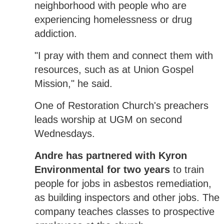
neighborhood with people who are
experiencing homelessness or drug
addiction.
"I pray with them and connect them with
resources, such as at Union Gospel
Mission," he said.
One of Restoration Church's preachers
leads worship at UGM on second
Wednesdays.
Andre has partnered with Kyron
Environmental for two years
to train
people for jobs in asbestos remediation,
as building inspectors and other jobs. The
company teaches classes to prospective