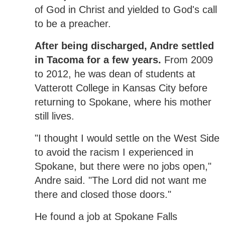
of God in Christ and yielded to God's call
to be a preacher.
After being discharged, Andre settled
in Tacoma for a few years.
From 2009
to 2012, he was dean of students at
Vatterott College in Kansas City before
returning to Spokane, where his mother
still lives.
"I thought I would settle on the West Side
to avoid the racism I experienced in
Spokane, but there were no jobs open,"
Andre said. "The Lord did not want me
there and closed those doors."
He found a job at Spokane Falls