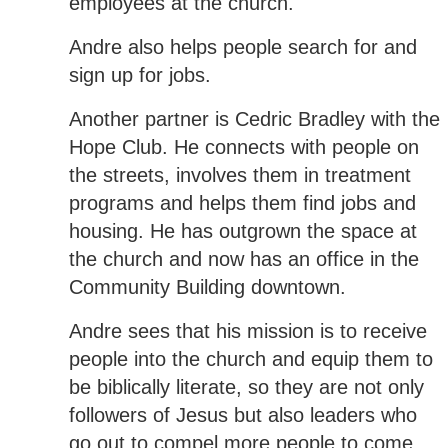
employees at the church.
Andre also helps people search for and
sign up for jobs.
Another partner is Cedric Bradley with the
Hope Club. He connects with people on
the streets, involves them in treatment
programs and helps them find jobs and
housing. He has outgrown the space at
the church and now has an office in the
Community Building downtown.
Andre sees that his mission is to receive
people into the church and equip them to
be biblically literate, so they are not only
followers of Jesus but also leaders who
go out to compel more people to come.