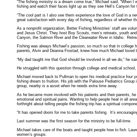
“The fishing ministry is a dream come true,” Michael said. “When I
fishing and watch their faces light up as they see Hell’s Canyon for the
“The cool part is I also see them experience the love of God in a ne
great satisfaction with every day of fishing, regardless of whether the
As a nonprofit organization, Better Fishing Ministries’ staff are vo
and Jesus Christ. They host Boy Scouts, men’s retreats, youth and
Canyon, the Salmon River and the Clearwater River in Idaho. Retrea
Fishing was always Michael’s passion, so much so that in college hi
parents, Alvin and Deanna Frostad, knew how much Michael loved to
“My dad taught me that God should be involved in all we do,” he sai
He struggled with this question through college and medical school,
Michael moved back to Pullman to open his medical practice four yea
fishing dream to fruition. His job with the Palouse Pediatrics Group 
group, nearby is a asset when he needs extra time away.
As he became more involved with his patients and their parents, he
emotional and spiritual pains. Wanting to help people heal in all are
forthright about telling people the fishing trip has a spiritual compo
“It has opened doors for me to take parents fishing. It’s encouraging
Last summer was the first season for the ministry to be full-time.
Michael takes care of the boats and taught people how to fish. Laur
women’s groups.