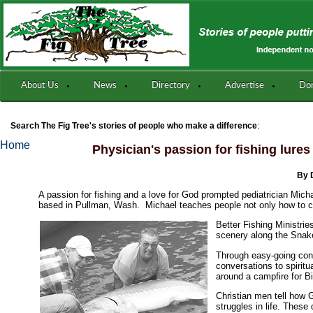
About Us
News
Directory
Advertise
Do
:
Search The Fig Tree's stories of people who make a difference
Home
Physician's passion for fishing lures
By 
A passion for fishing and a love for God prompted pediatrician Micha
based in Pullman, Wash. Michael teaches people not only how to cat
Better Fishing Ministrie
scenery along the Snak
Through easy-going conv
conversations to spirit
around a campfire for B
Christian men tell how 
struggles in life. Thes