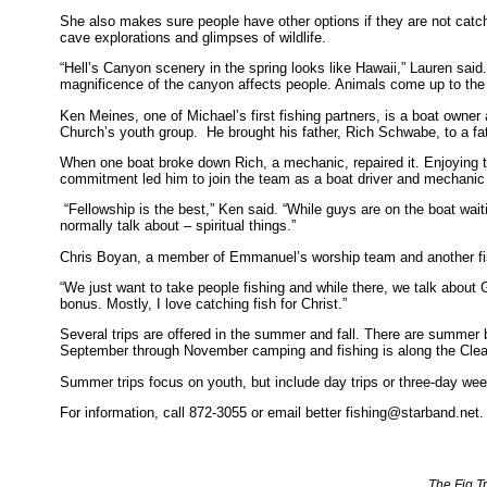
She also makes sure people have other options if they are not catchi
cave explorations and glimpses of wildlife.
“Hell’s Canyon scenery in the spring looks like Hawaii,” Lauren sai
magnificence of the canyon affects people. Animals come up to the 
Ken Meines, one of Michael’s first fishing partners, is a boat owne
Church’s youth group. He brought his father, Rich Schwabe, to a fat
When one boat broke down Rich, a mechanic, repaired it. Enjoying 
commitment led him to join the team as a boat driver and mechanic
“Fellowship is the best,” Ken said. “While guys are on the boat waiti
normally talk about – spiritual things.”
Chris Boyan, a member of Emmanuel’s worship team and another fi
“We just want to take people fishing and while there, we talk about
bonus. Mostly, I love catching fish for Christ.”
Several trips are offered in the summer and fall. There are summer 
September through November camping and fishing is along the Clea
Summer trips focus on youth, but include day trips or three-day we
For information, call 872-3055 or email better fishing@starband.net.
The Fig T