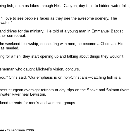
ng fish, such as hikes through Hells Canyon, day trips to hidden water falls,
d. “I love to see people’s faces as they see the awesome scenery. The
water.”
r and drives for the ministry. He told of a young man in Emmanuel Baptist
her-son retreat.
the weekend fellowship, connecting with men, he became a Christian. His
 as needed.
ng for a fish, they start opening up and talking about things they wouldn’t
sherman who caught Michael’s vision, concurs.
 God,” Chris said. “Our emphasis is on non-Christians—catching fish is a
bass-sturgeon overnight retreats or day trips on the Snake and Salmon rivers.
rwater River near Lewiston.
ekend retreats for men’s and women’s groups.
ree - © February 2006