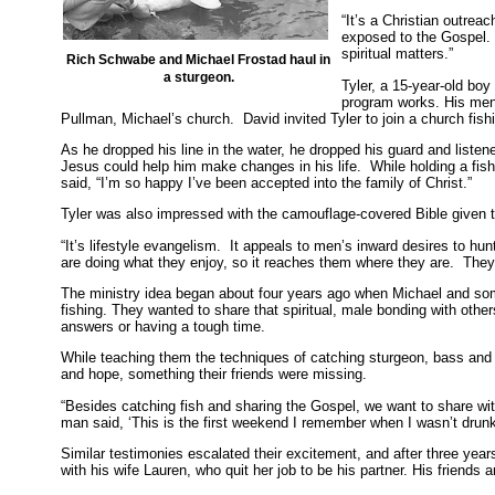
“It’s a Christian outrea
exposed to the Gospel. 
spiritual matters.”
Rich Schwabe and Michael Frostad haul in
a sturgeon.
Tyler, a 15-year-old bo
program works. His men
Pullman, Michael’s church. David invited Tyler to join a church fishi
As he dropped his line in the water, he dropped his guard and listen
Jesus could help him make changes in his life. While holding a fishin
said, “I’m so happy I’ve been accepted into the family of Christ.”
Tyler was also impressed with the camouflage-covered Bible given t
“It’s lifestyle evangelism. It appeals to men’s inward desires to hu
are doing what they enjoy, so it reaches them where they are. They
The ministry idea began about four years ago when Michael and some
fishing. They wanted to share that spiritual, male bonding with other
answers or having a tough time.
While teaching them the techniques of catching sturgeon, bass and s
and hope, something their friends were missing.
“Besides catching fish and sharing the Gospel, we want to share wi
man said, ‘This is the first weekend I remember when I wasn’t drunk
Similar testimonies escalated their excitement, and after three year
with his wife Lauren, who quit her job to be his partner. His friends