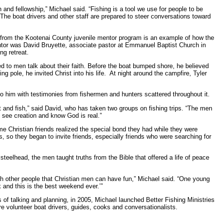
ch and fellowship,” Michael said. “Fishing is a tool we use for people to be
The boat drivers and other staff are prepared to steer conversations toward
y from the Kootenai County juvenile mentor program is an example of how the
tor was David Bruyette, associate pastor at Emmanuel Baptist Church in
ng retreat.
ed to men talk about their faith. Before the boat bumped shore, he believed
g pole, he invited Christ into his life. At night around the campfire, Tyler
o him with testimonies from fishermen and hunters scattered throughout it.
nt and fish,” said David, who has taken two groups on fishing trips. “The men
 see creation and know God is real.”
 Christian friends realized the special bond they had while they were
s, so they began to invite friends, especially friends who were searching for
teelhead, the men taught truths from the Bible that offered a life of peace
th other people that Christian men can have fun,” Michael said. “One young
 and this is the best weekend ever.’”
s of talking and planning, in 2005, Michael launched Better Fishing Ministries
 are volunteer boat drivers, guides, cooks and conversationalists.