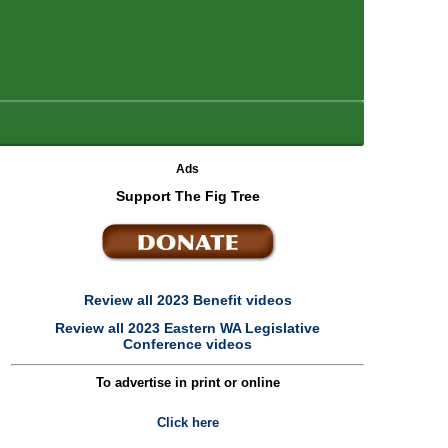
Ads
Support The Fig Tree
Review all 2023 Benefit videos
Review all 2023 Eastern WA Legislative
Conference videos
To advertise in print or online
Click here