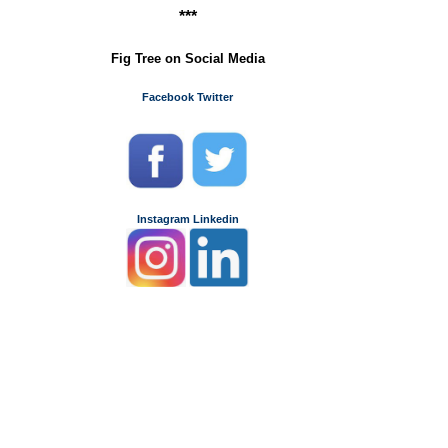
***
Fig Tree on Social Media
Facebook
Twitter
Instagram
Linkedin