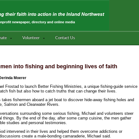
nate
Volunteer
Contact Us
 men into fishing and beginning lives of faith
Derinda Moerer
el Frostad to launch Better Fishing Ministries, a unique fishing-guide service
ch fish but also how to catch truths that can change their lives.
s takes fishermen aboard a jet boat to discover hide-away fishing holes and
e, Salmon and Clearwater Rivers.
ersations surrounding some serious fishing, Michael and volunteers steer
ual things. By the end of the day, after some camp cuisine, the men gather
ible studies and personal testimonies.
God intervened in their lives and helped them overcome addictions or
e discussions create a male-bonding camaraderie, Michael said.