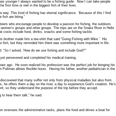
 was younger I always wanted to be a fishing guide. Now I can take people
 first time or reel in the biggest fish of their lives.
w way. This kind of fishing has eternal significance. Because of this I find
 fish are biting.”
lunteers who encourage people to develop a passion for fishing, the outdoors
 women’s groups and other groups. The trips are on the Snake River in Hells
t costs include food, drinks, snacks and some fishing tackle.
s brother made him a tee-shirt that said “Going Fishing with Mike.” His
 fish, but they reminded him there was something more important in life.
d. “So I asked, ‘How do we use fishing and include God?’”
 yet persevered and completed his medical training.
rs ago. He soon realized his profession was the perfect job for bringing his
in Pullman allows flexible hours. Having his father, another pediatrician in the
 discovered that many suffer not only from physical maladies but also from
as, he offers them a day on the river, a day to experience God’s creation. He’s
nent, so they understand the purpose of the trip before they accept.
 to hear them talk,” he said.
en oversees the administrative tasks, plans the food and drives a boat for