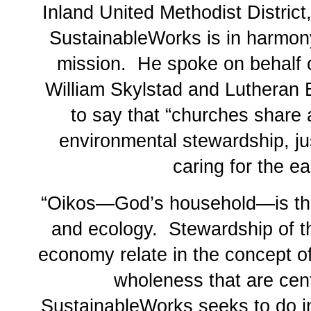
Inland United Methodist District
SustainableWorks is in harmony
mission. He spoke on behalf 
William Skylstad and Lutheran 
to say that “churches share
environmental stewardship, ju
caring for the e
“Oikos—God’s household—is the
and ecology. Stewardship of t
economy relate in the concept 
wholeness that are cent
SustainableWorks seeks to do i