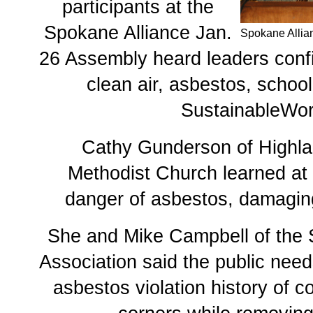
participants at the
Spokane Alliance Jan.
Spokane Allia
26 Assembly heard leaders con
clean air, asbestos, schoo
SustainableWor
Cathy Gunderson of Highla
Methodist Church learned at 
danger of asbestos, damagin
She and Mike Campbell of the
Association said the public need
asbestos violation history of c