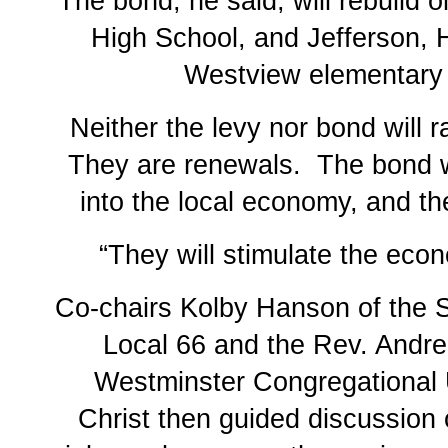
The bond, he said, will rebuild 
High School, and Jefferson, 
Westview elementary
Neither the levy nor bond will r
They are renewals. The bond wi
into the local economy, and the
“They will stimulate the eco
Co-chairs Kolby Hanson of the 
Local 66 and the Rev. Andr
Westminster Congregational 
Christ then guided discussion o