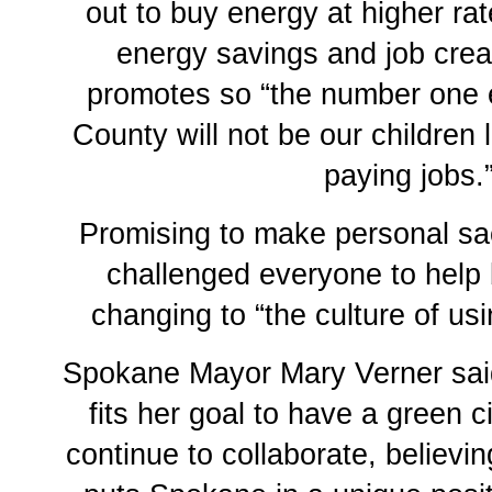
out to buy energy at higher ra
energy savings and job creat
promotes so “the number one 
County will not be our children 
paying jobs.
Promising to make personal sac
challenged everyone to help 
changing to “the culture of us
Spokane Mayor Mary Verner sai
fits her goal to have a green 
continue to collaborate, believ