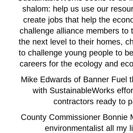
shalom: help us use our resour
create jobs that help the econ
challenge alliance members to 
the next level to their homes, c
to challenge young people to be
careers for the ecology and e
Mike Edwards of Banner Fuel t
with SustainableWorks effor
contractors ready to p
County Commissioner Bonnie M
environmentalist all my li