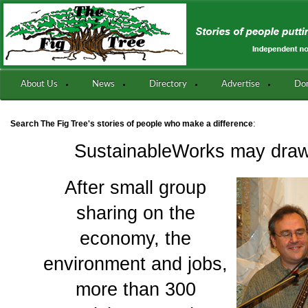
About Us
News
Directory
Advertise
Do
:
Search The Fig Tree's stories of people who make a difference
SustainableWorks may draw
After small group
sharing on the
economy, the
environment and jobs,
more than 300