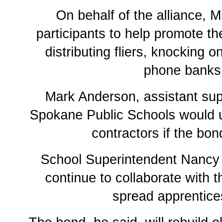
On behalf of the alliance, 
participants to help promote t
distributing fliers, knocking 
phone banks
Mark Anderson, assistant sup
Spokane Public Schools would u
contractors if the bo
School Superintendent Nancy 
continue to collaborate with t
spread apprentice