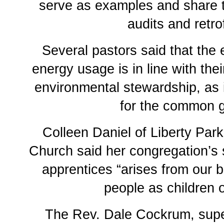
serve as examples and share t
audits and retrof
Several pastors said that the 
energy usage is in line with thei
environmental stewardship, as 
for the common 
Colleen Daniel of Liberty Par
Church said her congregation’s s
apprentices “arises from our be
people as children 
The Rev. Dale Cockrum, supe