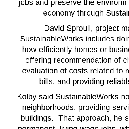
jobs and preserve the environme
economy through Sustai
David Sproull, project m
SustainableWorks includes doin
how efficiently homes or busi
offering recommendation of c
evaluation of costs related to 
bills, and providing reliab
Kolby said SustainableWorks no
neighborhoods, providing servi
buildings. That approach, he sa
permanent, living-wage jobs, wh