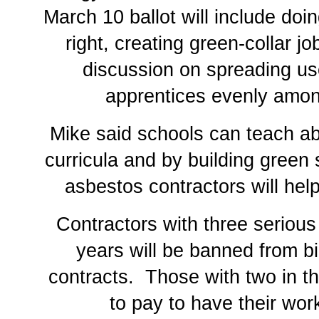
March 10 ballot will include do
right, creating green-collar j
discussion on spreading us
apprentices evenly among
Mike said schools can teach a
curricula and by building green
asbestos contractors will hel
Contractors with three serious 
years will be banned from b
contracts. Those with two in th
to pay to have their wor