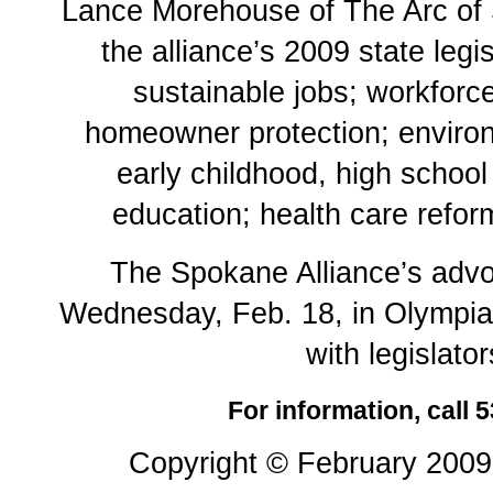
Lance Morehouse of The Arc of
the alliance’s 2009 state legi
sustainable jobs; workforc
homeowner protection; environ
early childhood, high schoo
education; health care refor
The Spokane Alliance’s advo
Wednesday, Feb. 18, in Olympia
with legislator
For information, call 
Copyright © February 2009