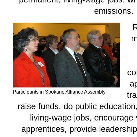
emissions.
R
m
co
a
Participants in Spokane Alliance Assembly
tr
raise funds, do public education
living-wage jobs, encourage
apprentices, provide leadership 