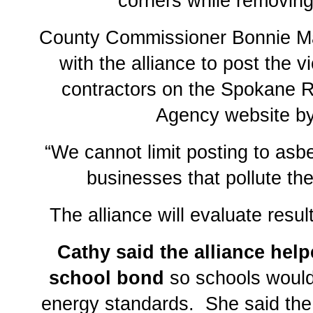
corners while removin
County Commissioner Bonnie Ma
with the alliance to post the vi
contractors on the Spokane R
Agency website by 
“We cannot limit posting to asbes
businesses that pollute the 
The alliance will evaluate resul
Cathy said the alliance hel
school bond
so schools would
energy standards. She said the