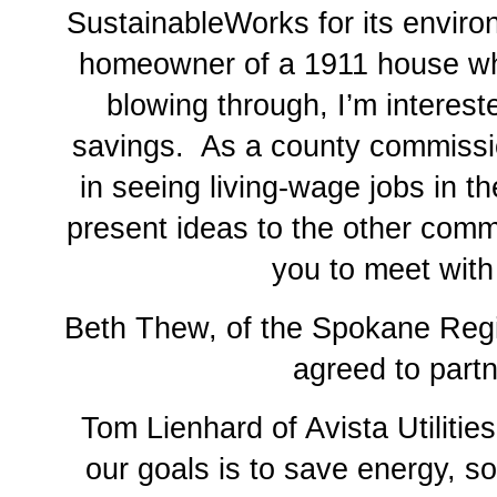
SustainableWorks for its enviro
homeowner of a 1911 house whe
blowing through, I’m interest
savings. As a county commissio
in seeing living-wage jobs in t
present ideas to the other comm
you to meet with
Beth Thew, of the Spokane Regi
agreed to partn
Tom Lienhard of Avista Utilitie
our goals is to save energy, so