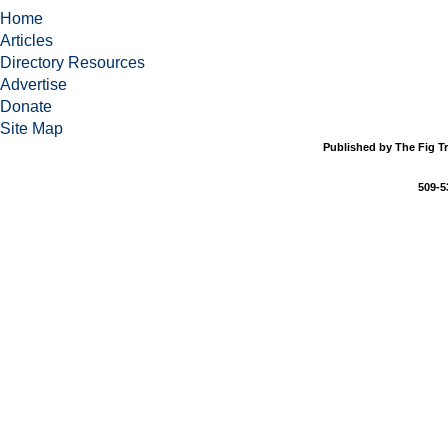
Home
Articles
Directory Resources
Advertise
Donate
Site Map
Published by The Fig Tr
509-5