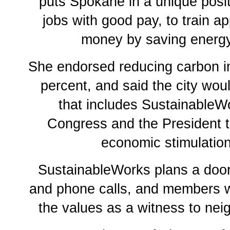
puts Spokane in a unique posit
jobs with good pay, to train a
money by saving energy
She endorsed reducing carbon 
percent, and said the city wo
that includes SustainableWo
Congress and the President t
economic stimulation
SustainableWorks plans a doo
and phone calls, and members wi
the values as a witness to nei