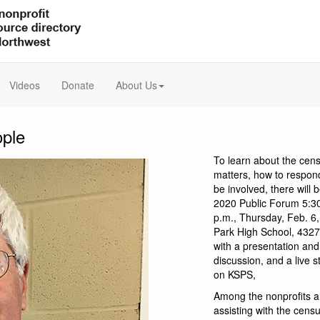
Videos
Donate
About Us
ople
To learn about the cens
matters, how to respon
be involved, there will
2020 Public Forum 5:30
p.m., Thursday, Feb. 6,
Park High School, 4327 
with a presentation and
discussion, and a live 
on KSPS,
Among the nonprofits a
assisting with the cens