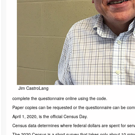
Jim CastroLang
complete the questionnaire online using the code.
Paper copies can be requested or the questionnaire can be com
April 1, 2020, is the official Census Day.
Census data determines where federal dollars are spent for ser
The 2020 Census is a short survey that takes only about 10 minu