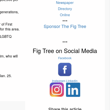
Newspaper
Directory
 generations,
Online
***
of First
Sponsor The Fig Tree
or this area.
s, LGBTQ
***
Fig Tree on Social Media
im, who will
Facebook
Jan. 25.
Instagram
Linkedin
Share this article