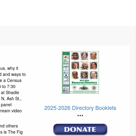
us, why it
d and ways to
 be a Census
 to 7:30
 at Shadle
N. Ash St.,
 panel
2025-2026 Directory Booklets
stream video
***
nd others
us is The Fig