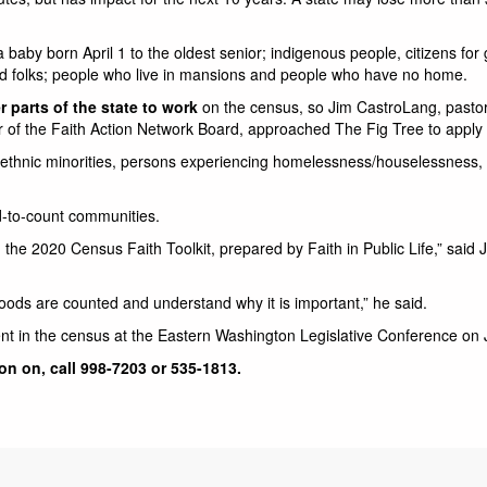
 baby born April 1 to the oldest senior; indigenous people, citizens for
d folks; people who live in mansions and people who have no home.
 parts of the state to work
on the census, so Jim CastroLang, pastor 
 of the Faith Action Network Board, approached The Fig Tree to apply f
nd ethnic minorities, persons experiencing homelessness/houselessnes
rd-to-count communities.
 the 2020 Census Faith Toolkit, prepared by Faith in Public Life,” said J
oods are counted and understand why it is important,” he said.
t in the census at the Eastern Washington Legislative Conference on 
on on, call 998-7203 or 535-1813.