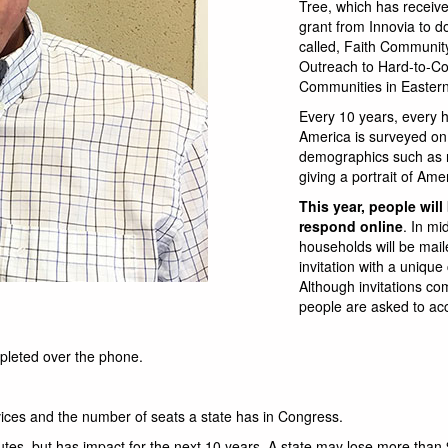
Tree, which has receiv
grant from Innovia to d
called, Faith Communit
Outreach to Hard-to-C
Communities in Easter
Every 10 years, every 
America is surveyed on
demographics such as 
giving a portrait of Ame
This year, people will
respond online
. In mi
households will be mai
invitation with a unique
Although invitations co
people are asked to ac
pleted over the phone.
vices and the number of seats a state has in Congress.
tes, but has impact for the next 10 years. A state may lose more than