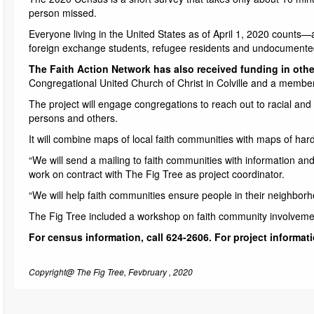
person missed.
Everyone living in the United States as of April 1, 2020 counts—a
foreign exchange students, refugee residents and undocumente
The Faith Action Network has also received funding in other
Congregational United Church of Christ in Colville and a member
The project will engage congregations to reach out to racial a
persons and others.
It will combine maps of local faith communities with maps of ha
“We will send a mailing to faith communities with information and
work on contract with The Fig Tree as project coordinator.
“We will help faith communities ensure people in their neighborh
The Fig Tree included a workshop on faith community involvemen
For census information, call 624-2606. For project informati
Copyright@ The Fig Tree, Fevbruary , 2020