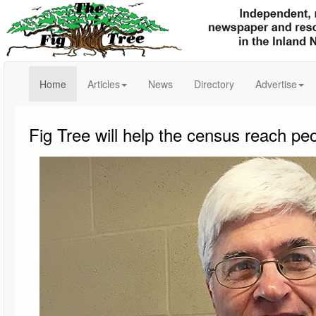
(current)
Home
Articles
News
Directory
Advertise
Fig Tree will help the census reach pe