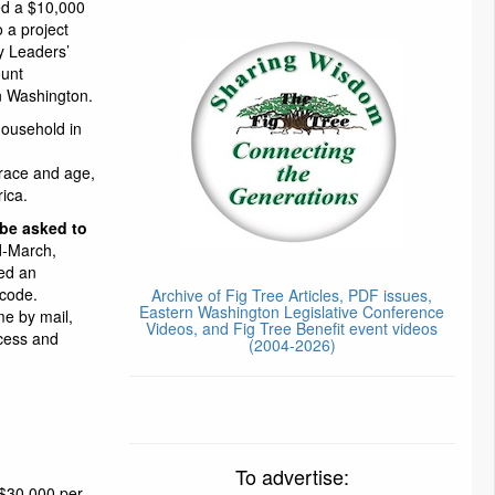
ed a $10,000
o a project
y Leaders’
ount
n Washington.
household in
race and age,
rica.
 be asked to
d-March,
led an
 code.
Archive of Fig Tree Articles, PDF issues,
Eastern Washington Legislative Conference
me by mail,
Videos, and Fig Tree Benefit event videos
cess and
(2004-2026)
To advertise:
 $30,000 per