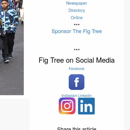
Newspaper
Directory
Online
***
Sponsor The Fig Tree
***
Fig Tree on Social Media
Facebook
Instagram
Linkedin
Share this article