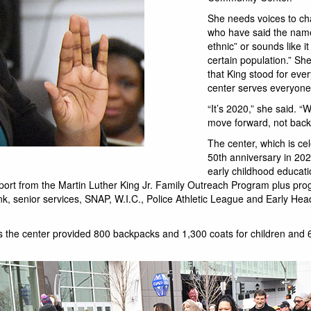
She needs voices to c
who have said the name
ethnic” or sounds like it
certain population.” Sh
that King stood for eve
center serves everyone
“It’s 2020,” she said. “
move forward, not back
The center, which is cel
50th anniversary in 202
early childhood educati
rt from the Martin Luther King Jr. Family Outreach Program plus pro
k, senior services, SNAP, W.I.C., Police Athletic League and Early Hea
 the center provided 800 backpacks and 1,300 coats for children and