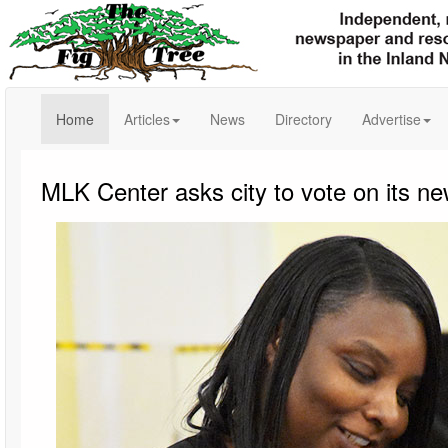
(current)
Home
Articles
News
Directory
Advertise
MLK Center asks city to vote on its 