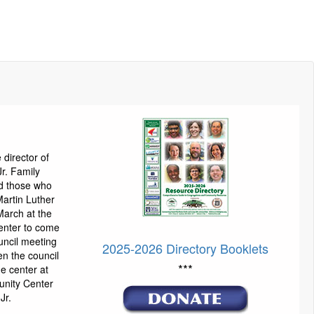
director of
Jr. Family
ed those who
Martin Luther
March at the
enter to come
uncil meeting
2025-2026 Directory Booklets
n the council
***
he center at
unity Center
Jr.