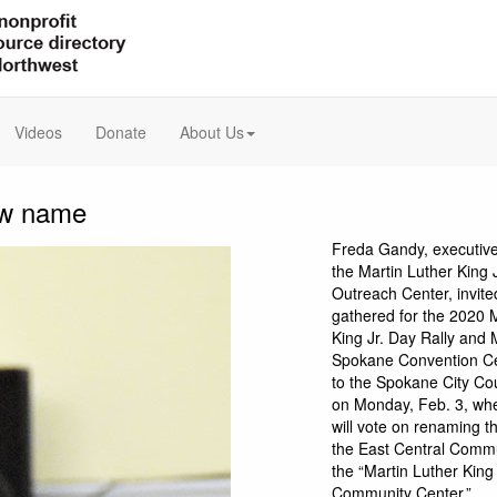
Videos
Donate
About Us
new name
Freda Gandy, executive 
the Martin Luther King 
Outreach Center, invit
gathered for the 2020 
King Jr. Day Rally and 
Spokane Convention C
to the Spokane City Co
on Monday, Feb. 3, whe
will vote on renaming t
the East Central Comm
the “Martin Luther King 
Community Center.”