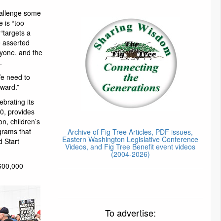
hallenge some
 is “too
 “targets a
e asserted
ryone, and the
.
We need to
ward.”
ebrating its
0, provides
on, children’s
grams that
Archive of Fig Tree Articles, PDF issues,
Eastern Washington Legislative Conference
d Start
Videos, and Fig Tree Benefit event videos
(2004-2026)
 600,000
To advertise: