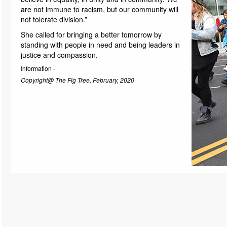
are not immune to racism, but our community will
not tolerate division.”
She called for bringing a better tomorrow by
standing with people in need and being leaders in
justice and compassion.
Information -
Copyright@ The Fig Tree, February, 2020