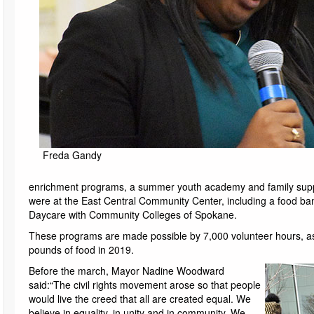
Freda Gandy
enrichment programs, a summer youth academy and family suppo
were at the East Central Community Center, including a food ban
Daycare with Community Colleges of Spokane.
These programs are made possible by 7,000 volunteer hours, as
pounds of food in 2019.
Before the march, Mayor Nadine Woodward
said:“The civil rights movement arose so that people
would live the creed that all are created equal. We
believe in equality, in unity and in community. We