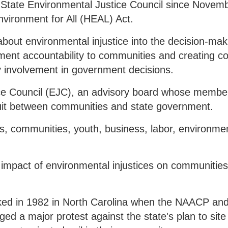
 State Environmental Justice Council since Novem
vironment for All (HEAL) Act.
about environmental injustice into the decision-mak
ent accountability to communities and creating co
 involvement in government decisions.
ce Council (EJC), an advisory board whose membe
uit between communities and state government.
s, communities, youth, business, labor, environmen
impact of environmental injustices on communities 
ed in 1982 in North Carolina when the NAACP and
d a major protest against the state's plan to site