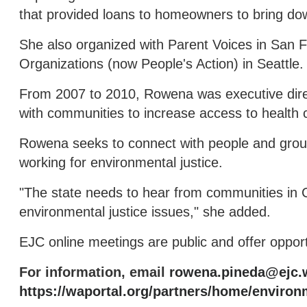
that provided loans to homeowners to bring do
She also organized with Parent Voices in San 
Organizations (now People's Action) in Seattle.
From 2007 to 2010, Rowena was executive dire
with communities to increase access to health c
Rowena seeks to connect with people and grou
working for environmental justice.
"The state needs to hear from communities in 
environmental justice issues," she added.
EJC online meetings are public and offer opportu
For information, email
rowena.pineda@ejc.
https://waportal.org/partners/home/environm