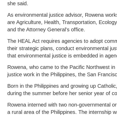
she said.
As environmental justice advisor, Rowena work
are Agriculture, Health, Transportation, Ecol
and the Attorney General's office.
The HEAL Act requires agencies to adopt commu
their strategic plans, conduct environmental j
that environmental justice is embedded in agen
Rowena, who came to the Pacific Northwest in 2
justice work in the Philippines, the San Franci
Born in the Philippines and growing up Catholi
during the summer before her senior year of co
Rowena interned with two non-governmental o
a rural area of the Philippines. The internsh