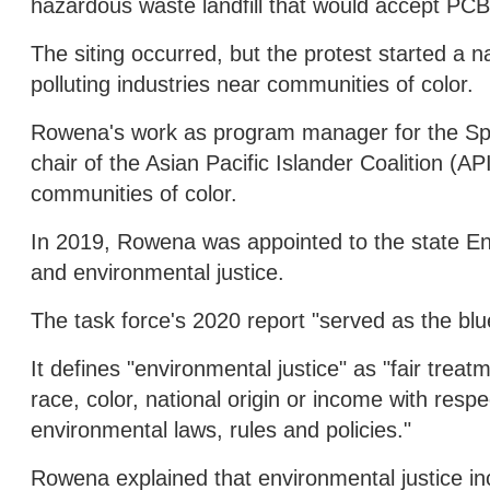
hazardous waste landfill that would accept PCB
The siting occurred, but the protest started a 
polluting industries near communities of color.
Rowena's work as program manager for the Spo
chair of the Asian Pacific Islander Coalition (A
communities of color.
In 2019, Rowena was appointed to the state En
and environmental justice.
The task force's 2020 report "served as the blu
It defines "environmental justice" as "fair trea
race, color, national origin or income with re
environmental laws, rules and policies."
Rowena explained that environmental justice in