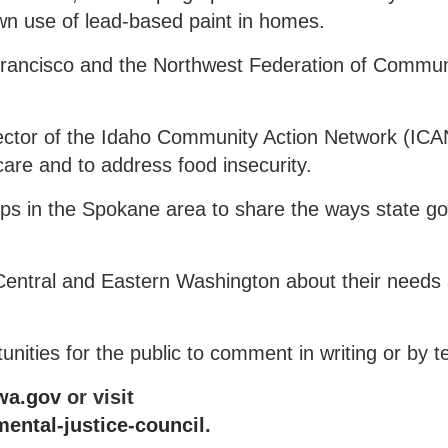
wn use of lead-based paint in homes.
Francisco and the Northwest Federation of Commun
ctor of the Idaho Community Action Network (ICA
are and to address food insecurity.
ps in the Spokane area to share the ways state g
Central and Eastern Washington about their needs
nities for the public to comment in writing or by t
wa.gov
or visit
ental-justice-council
.