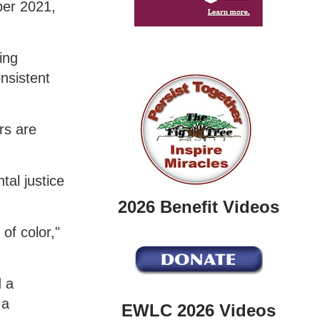
ber 2021,
ing
nsistent
rs are
tal justice
2026 Benefit Videos
of color,"
 a
 a
EWLC 2026 Videos