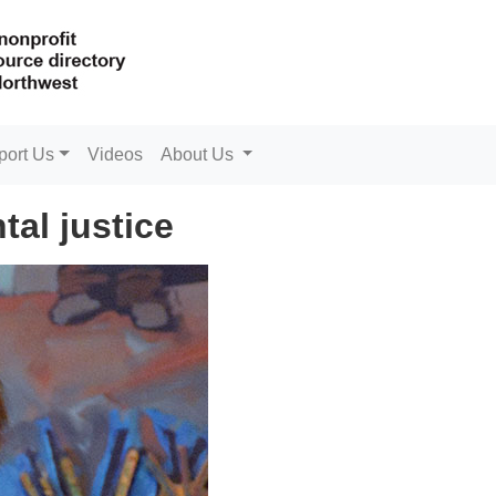
port Us
Videos
About Us
al justice