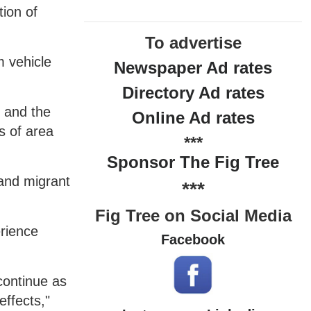
tion of
To advertise
m vehicle
Newspaper Ad rates
Directory Ad rates
n and the
Online Ad rates
s of area
***
Sponsor The Fig Tree
 and migrant
***
Fig Tree on Social Media
erience
Facebook
continue as
effects,"