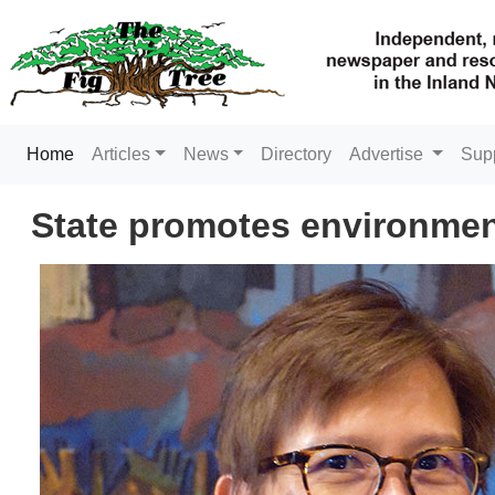
(current)
Home
Articles
News
Directory
Advertise
Sup
State promotes environment