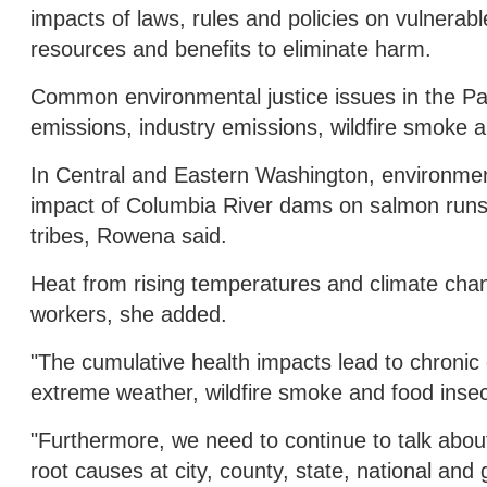
impacts of laws, rules and policies on vulnerabl
resources and benefits to eliminate harm.
Common environmental justice issues in the Paci
emissions, industry emissions, wildfire smoke a
In Central and Eastern Washington, environment
impact of Columbia River dams on salmon runs, d
tribes, Rowena said.
Heat from rising temperatures and climate chang
workers, she added.
"The cumulative health impacts lead to chroni
extreme weather, wildfire smoke and food insecu
"Furthermore, we need to continue to talk abou
root causes at city, county, state, national and 