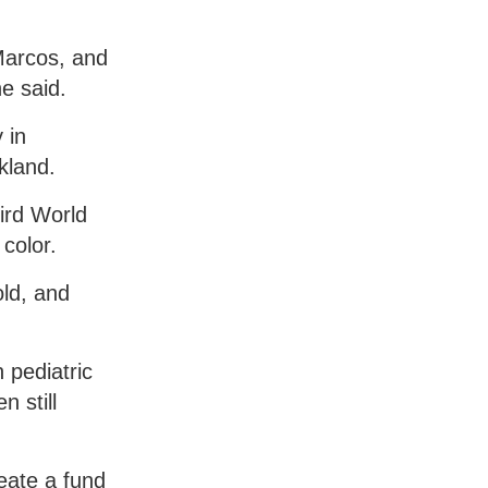
 Marcos, and
e said.
 in
kland.
ird World
color.
old, and
 pediatric
 still
eate a fund