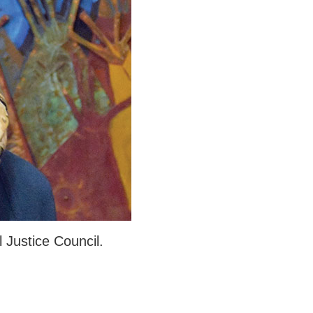
Justice Council.