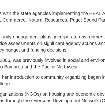
s with the state agencies implementing the HEAL A
ogy, Commerce, Natural Resources, Puget Sound Par
nity engagement plans, incorporate environmental
ustice assessments on significant agency actions an
cy budget and funding decisions.
005, was previously involved in social and enviro
sco Bay area and the Pacific Northwest.
c, her introduction to community organizing began i
llege.
rganizations (NGOs) on housing and economic dev
ip was through the Overseas Development Network 