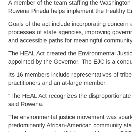
A member of the team staffing the Washington
Rowena Pineda helps implement the Healthy En
Goals of the act include incorporating concern 
processes of state agencies, improving governm
and accessible paths for meaningful community
The HEAL Act created the Environmental Justi
appointed by the Governor. The EJC is a cond
Its 16 members include representatives of tribe
practitioners and an at-large member.
"The HEAL Act recognizes the disproportionate 
said Rowena.
The environmental justice movement was spark
predominantly African-American community stage