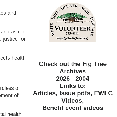
tes and
 and as co-
 justice for
ects health
Check out the Fig Tree
Archives
2026 - 2004
Links to:
rdless of
Articles, Issue pdfs, EWLC
ement of
Videos,
Benefit event videos
tal health