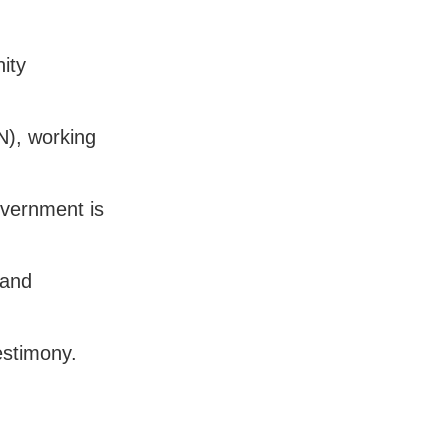
ity
N), working
overnment is
 and
estimony.