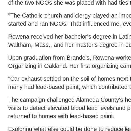
of the two NGOs she was placed with had ties 
"The Catholic church and clergy played an impo
started and ran NGOs. That influenced me, even 
Rowena received her bachelor's degree in Latin
Waltham, Mass., and her master's degree in ed
Upon graduation from Brandeis, Rowena worked
Organizing in Oakland. Her first organizing ca
"Car exhaust settled on the soil of homes next 
many had lead-based paint, which contributed to
The campaign challenged Alameda County's heal
visits to detect elevated blood lead levels and
returned to homes with lead-based paint.
Exploring what else could be done to reduce le