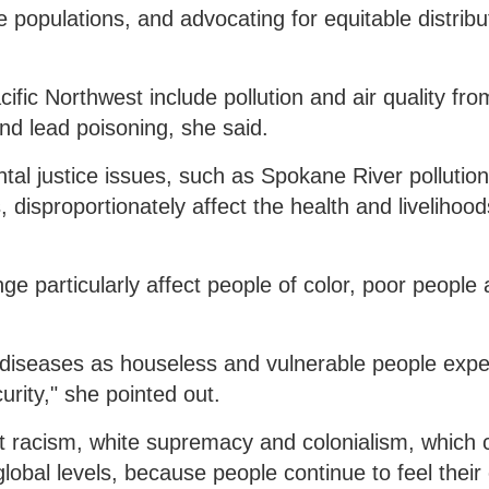
e populations, and advocating for equitable distribu
fic Northwest include pollution and air quality fro
nd lead poisoning, she said.
al justice issues, such as Spokane River pollutio
isproportionately affect the health and livelihood
e particularly affect people of color, poor people
c diseases as houseless and vulnerable people exp
rity," she pointed out.
t racism, white supremacy and colonialism, which 
global levels, because people continue to feel their 