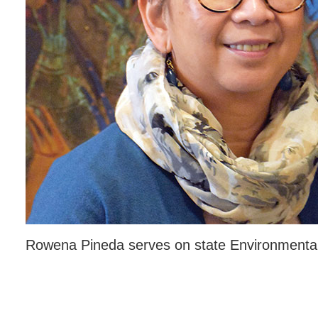
Rowena Pineda serves on state Environmental 