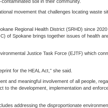
-contaminated soil in their community.
national movement that challenges locating waste si
kane Regional Health District (SRHD) since 2020
PIC) of Spokane brings together issues of health and
vironmental Justice Task Force (EJTF) which conn
eprint for the HEAL Act," she said.
tment and meaningful involvement of all people, rega
spect to the development, implementation and enforc
cludes addressing the disproportionate environmen