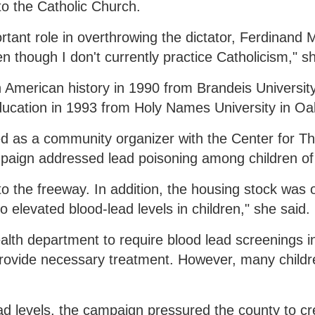
to the Catholic Church.
rtant role in overthrowing the dictator, Ferdinand
though I don't currently practice Catholicism," sh
 American history in 1990 from Brandeis University
ucation in 1993 from Holy Names University in Oa
 as a community organizer with the Center for Th
mpaign addressed lead poisoning among children of 
to the freeway. In addition, the housing stock was 
 elevated blood-lead levels in children," she said.
th department to require blood lead screenings in
 provide necessary treatment. However, many children
ad levels, the campaign pressured the county to cr