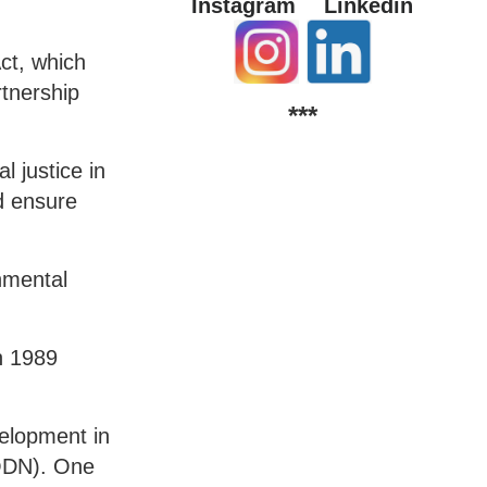
Instagram
Linkedin
ct, which
tnership
***
 justice in
d ensure
nmental
n 1989
elopment in
(ODN). One