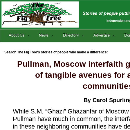
About Us
News
Directory
Advertise
Do
:
Search The Fig Tree's stories of people who make a difference
Pullman, Moscow interfaith g
of tangible avenues for a
communitie
By Carol Spurlin
While S.M. “Ghazi” Ghazanfar of Moscow
Pullman have much in common, the interfa
in these neighboring communities have dea