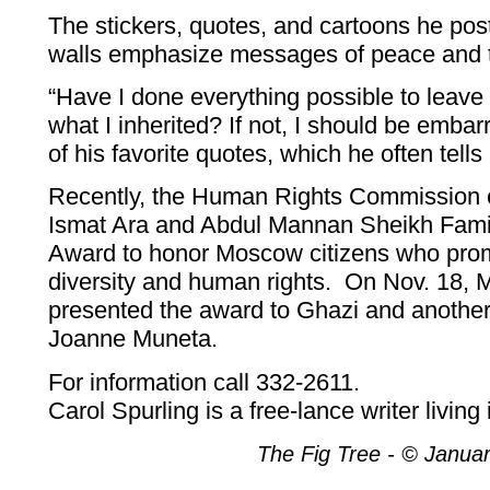
The stickers, quotes, and cartoons he post
walls emphasize messages of peace and 
“Have I done everything possible to leave 
what I inherited? If not, I should be embar
of his favorite quotes, which he often tells 
Recently, the Human Rights Commission e
Ismat Ara and Abdul Mannan Sheikh Fami
Award to honor Moscow citizens who prom
diversity and human rights. On Nov. 18,
presented the award to Ghazi and another 
Joanne Muneta.
For information call 332-2611.
Carol Spurling is a free-lance writer livin
The Fig Tree - © Janua