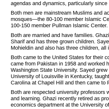
agendas and dynamics, particularly since 
Both men are mainstream Muslims and act
mosques—the 80-100 member Islamic Cen
100-150 member Pullman Islamic Center.
Both are married and have families. Ghaz
Sharif and has three grown children. Saye
Mohieldin and also has three children, all 
Both came to the United States for their c
came from Pakistan in 1958 and worked h
Washington State University. Sayed grew 
University of Louisville in Kentucky, taught
Carolina at Chapel Hill and then came to
Both are respected university professors
and learning. Ghazi recently retired as pro
economics department at the University o