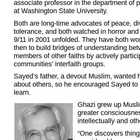
associate professor in the department of 
at Washington State University.
Both are long-time advocates of peace, div
tolerance, and both watched in horror and 
9/11 in 2001 unfolded. They have both wo
then to build bridges of understanding b
members of other faiths by actively particip
communities’ interfaith groups.
Sayed’s father, a devout Muslim, wanted 
about others, so he encouraged Sayed to g
learn.
Ghazi grew up Musli
greater consciousnes
intellectually and ot
“One discovers things 