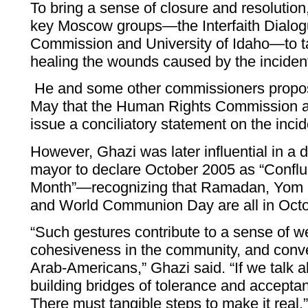
To bring a sense of closure and resolution
key Moscow groups—the Interfaith Dialo
Commission and University of Idaho—to ta
healing the wounds caused by the inciden
He and some other commissioners propos
May that the Human Rights Commission as
issue a conciliatory statement on the incid
However, Ghazi was later influential in a
mayor to declare October 2005 as “Conflu
Month”—recognizing that Ramadan, Yom K
and World Communion Day are all in Octo
“Such gestures contribute to a sense of w
cohesiveness in the community, and conve
Arab-Americans,” Ghazi said. “If we talk a
building bridges of tolerance and acceptanc
There must tangible steps to make it real.