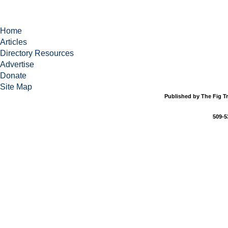
Home
Articles
Directory Resources
Advertise
Donate
Site Map
Published by The Fig Tr
509-5