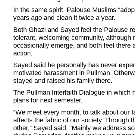
In the same spirit, Palouse Muslims “ado
years ago and clean it twice a year.
Both Ghazi and Sayed feel the Palouse re
tolerant, welcoming community, although 
occasionally emerge, and both feel there 
action.
Sayed said he personally has never experi
motivated harassment in Pullman. Otherw
stayed and raised his family there.
The Pullman Interfaith Dialogue in which 
plans for next semester.
“We meet every month, to talk about our fa
affects the fabric of our society. Through 
other,” Sayed said. “Mainly we address soc