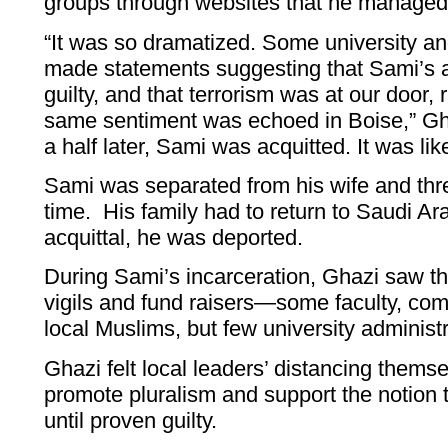
groups through websites that he managed
“It was so dramatized. Some university an
made statements suggesting that Sami’s a
guilty, and that terrorism was at our door,
same sentiment was echoed in Boise,” Gha
a half later, Sami was acquitted. It was lik
Sami was separated from his wife and thre
time. His family had to return to Saudi Ara
acquittal, he was deported.
During Sami’s incarceration, Ghazi saw th
vigils and fund raisers—some faculty, c
local Muslims, but few university administ
Ghazi felt local leaders’ distancing thems
promote pluralism and support the notion 
until proven guilty.