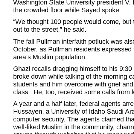
Washington State University president V.
the crowded floor while Sayed spoke.
“We thought 100 people would come, but t
out to the street,” he said.
The fall Pullman interfaith potluck was als
October, as Pullman residents expressed t
area’s Muslim population.
Ghazi recalls dragging himself to his 9:30
broke down while talking of the morning c
students and him overcome with grief and 
class. He, too, received some calls from l
A year and a half later, federal agents ar
Hussayen, a University of Idaho Saudi Ara
computer security. The agents claimed th
well-liked Muslim in the community, channe