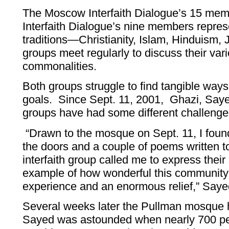
The Moscow Interfaith Dialogue’s 15 mem
Interfaith Dialogue’s nine members represen
traditions—Christianity, Islam, Hinduism,
groups meet regularly to discuss their var
commonalities.
Both groups struggle to find tangible ways
goals. Since Sept. 11, 2001, Ghazi, Sayed
groups have had some different challenges
“Drawn to the mosque on Sept. 11, I found
the doors and a couple of poems written 
interfaith group called me to express their
example of how wonderful this community 
experience and an enormous relief,” Saye
Several weeks later the Pullman mosque 
Sayed was astounded when nearly 700 pe