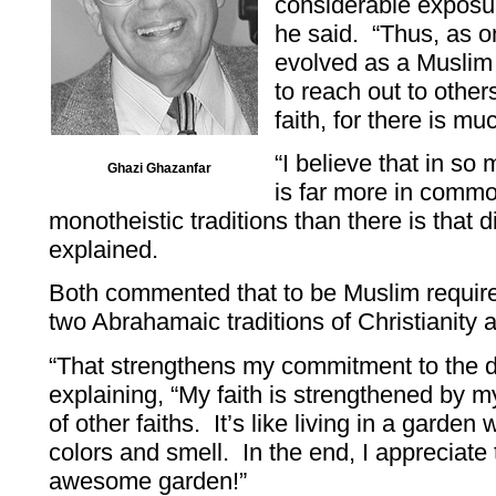
considerable exposure
he said. “Thus, as 
evolved as a Muslim i
to reach out to othe
faith, for there is mu
“I believe that in s
Ghazi Ghazanfar
is far more in commo
monotheistic traditions than there is that 
explained.
Both commented that to be Muslim requires
two Abrahamaic traditions of Christianity
“That strengthens my commitment to the d
explaining, “My faith is strengthened by m
of other faiths. It’s like living in a garden 
colors and smell. In the end, I appreciate 
awesome garden!”