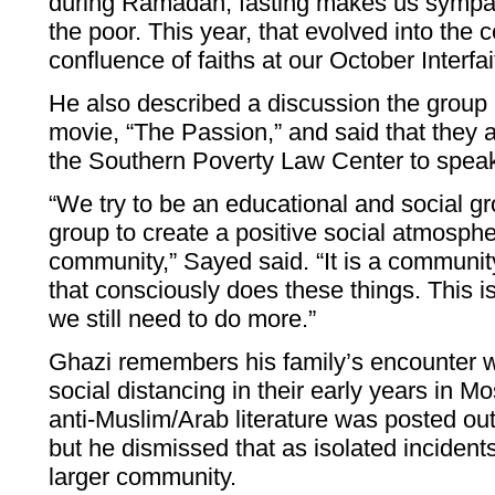
during Ramadan, fasting makes us sympat
the poor. This year, that evolved into the c
confluence of faiths at our October Interfai
He also described a discussion the group
movie, “The Passion,” and said that they 
the Southern Poverty Law Center to speak
“We try to be an educational and social gr
group to create a positive social atmosph
community,” Sayed said. “It is a communit
that consciously does these things. This i
we still need to do more.”
Ghazi remembers his family’s encounter w
social distancing in their early years in
anti-Muslim/Arab literature was posted outs
but he dismissed that as isolated incidents,
larger community.