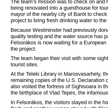
The team’s mission was to check on and he
being renovated into a guesthouse for tour
mayor of the nearby city of Barót to check
project to bring fresh drinking water to the 
Because Westminster had previously dona
quality testing and the water source has p
Felsorákos is now waiting for a European
the project.
The team began their visit with some sigh
tourist sites.
At the Teleki Library in Marosvasarhely, t
remaining copies of the U.S. Declaration
also visited the fortress of Sighisoara in t
the birthplace of Vlad Tepes, the infamou
In Felsorákos, the visitors stayed in the h