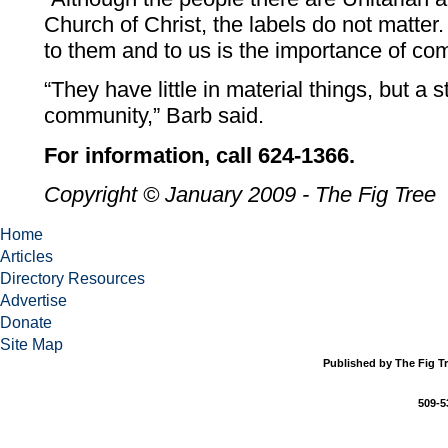
Church of Christ, the labels do not matter
to them and to us is the importance of co
“They have little in material things, but a 
community,” Barb said.
For information, call 624-1366.
Copyright © January 2009 - The Fig Tree
Home
Articles
Directory Resources
Advertise
Donate
Site Map
Published by The Fig Tr
509-5