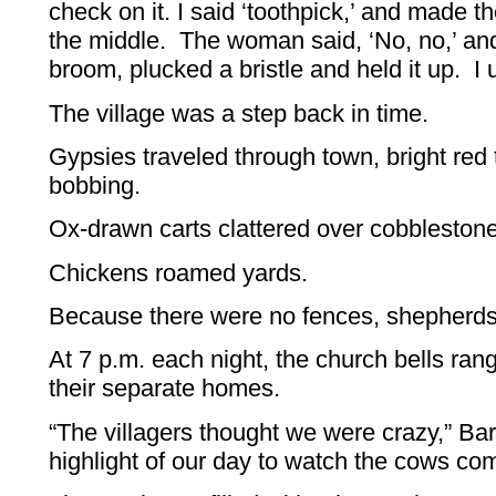
check on it. I said ‘toothpick,’ and made the
the middle. The woman said, ‘No, no,’ an
broom, plucked a bristle and held it up. I
The village was a step back in time.
Gypsies traveled through town, bright red
bobbing.
Ox-drawn carts clattered over cobblestone
Chickens roamed yards.
Because there were no fences, shepherd
At 7 p.m. each night, the church bells ran
their separate homes.
“The villagers thought we were crazy,” Bar
highlight of our day to watch the cows c