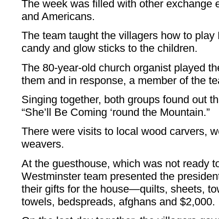
The week was filled with other exchange 
and Americans.
The team taught the villagers how to play
candy and glow sticks to the children.
The 80-year-old church organist played t
them and in response, a member of the te
Singing together, both groups found out t
“She’ll Be Coming ‘round the Mountain.”
There were visits to local wood carvers, 
weavers.
At the guesthouse, which was not ready to
Westminster team presented the president
their gifts for the house—quilts, sheets, to
towels, bedspreads, afghans and $2,000