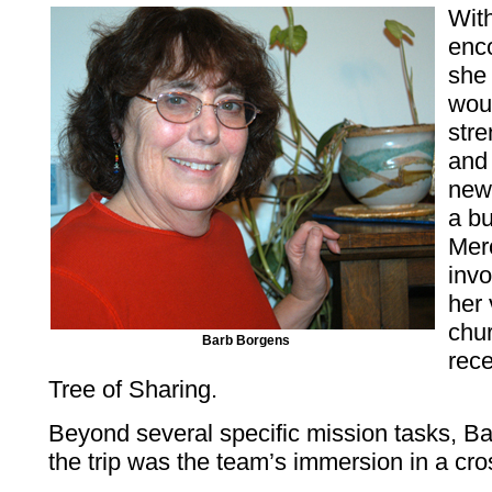
With
enc
she
wou
str
and
new
a bu
Mer
inv
her 
chur
Barb Borgens
rec
Tree of Sharing.
Beyond several specific mission tasks, Bar
the trip was the team’s immersion in a cro