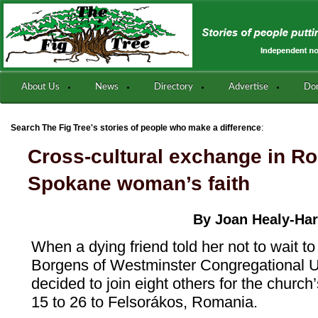
About Us
News
Directory
Advertise
Do
:
Search The Fig Tree's stories of people who make a difference
Cross-cultural exchange in R
Spokane woman’s faith
By Joan Healy-Hart
When a dying friend told her not to wait to 
Borgens of Westminster Congregational Un
decided to join eight others for the church’s
15 to 26 to Felsorákos, Romania.