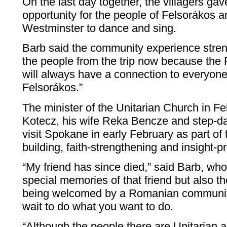
On the last day together, the villagers gav
opportunity for the people of Felsorákos 
Westminster to dance and sing.
Barb said the community experience streng
the people from the trip now because the 
will always have a connection to everyon
Felsorákos.”
The minister of the Unitarian Church in Fe
Kotecz, his wife Reka Bencze and step-dau
visit Spokane in early February as part of 
building, faith-strengthening and insight-
“My friend has since died,” said Barb, wh
special memories of that friend but also t
being welcomed by a Romanian community.
wait to do what you want to do.
“Although the people there are Unitarian 