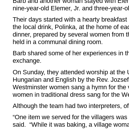
Barb and another woman stayed with Elem
nine-year-old Elemer, Jr. and three-year-o
Their days started with a hearty breakfast
the local drink, Polinka, at the home of 
dinner, prepared by several women from t
held in a communal dining room.
Barb shared some of her experiences in th
exchange.
On Sunday, they attended worship at the U
Hungarian and English by the Rev. Jozse
Westminster women sang a hymn for the vi
women in traditional dress sang for the W
Although the team had two interpreters, 
“One item we served for the villagers was
said. “While it was baking, a village wom