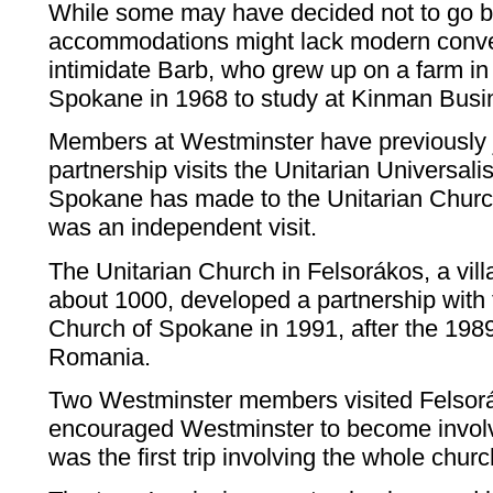
While some may have decided not to go b
accommodations might lack modern conven
intimidate Barb, who grew up on a farm 
Spokane in 1968 to study at Kinman Busi
Members at Westminster have previously 
partnership visits the Unitarian Universali
Spokane has made to the Unitarian Churc
was an independent visit.
The Unitarian Church in Felsorákos, a vill
about 1000, developed a partnership with 
Church of Spokane in 1991, after the 1989
Romania.
Two Westminster members visited Felsor
encouraged Westminster to become involve
was the first trip involving the whole churc