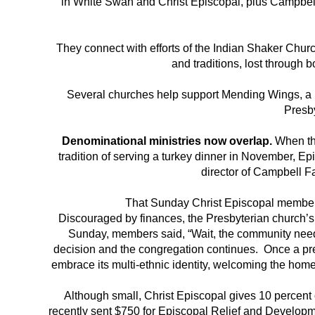
in White Swan and Christ Episcopal, plus Campbel
They connect with efforts of the Indian Shaker Churc
and traditions, lost through 
Several churches help support Mending Wings, a N
Presb
Denominational ministries now overlap.
When the
tradition of serving a turkey dinner in November,
director of Campbell F
That Sunday Christ Episcopal members
Discouraged by finances, the Presbyterian church’s 
Sunday, members said, “Wait, the community need
decision and the congregation continues. Once a pre
embrace its multi-ethnic identity, welcoming the hom
Although small, Christ Episcopal gives 10 percent 
recently sent $750 for Episcopal Relief and Developmen