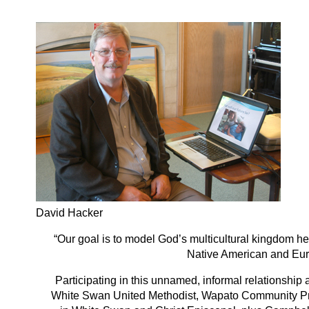
David Hacker
“Our goal is to model God’s multicultural kingdom h
Native American and Eur
Participating in this unnamed, informal relationship
White Swan United Methodist, Wapato Community Pres