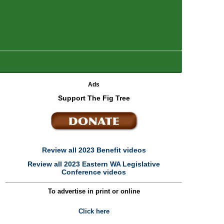
Ads
Support The Fig Tree
Review all 2023 Benefit videos
Review all 2023 Eastern WA Legislative
Conference videos
To advertise in print or online
Click here