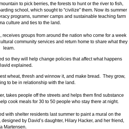
tain to pick berries, the forests to hunt or the river to fish,
boarding school, which sought to “civilize” them. Now its summer
literacy programs, summer camps and sustainable teaching farm
a culture and ties to the land.
n, receives groups from around the nation who come for a week
-cultural community services and return home to share what they
learn.
ed so they will help change policies that affect what happens
David explained.
est wheat, thresh and winnow it, and make bread. They grow,
ng to be in relationship with the land.
r, takes people off the streets and helps them find substance
lp cook meals for 30 to 50 people who stay there at night.
 with shelter residents last summer to paint a mural on the
, designed by David’s daughter, Hilary Hacker, and her friend,
ia Martensen.