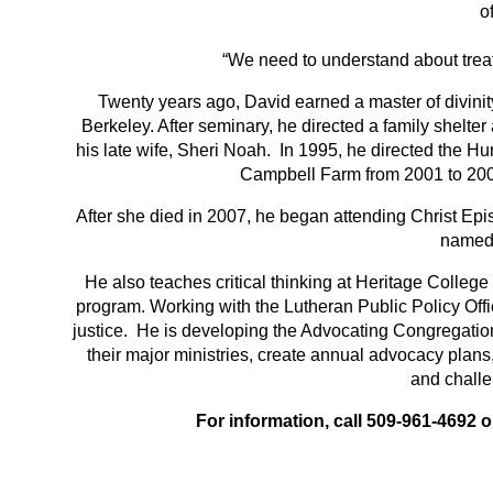
o
“We need to understand about treat
Twenty years ago, David earned a master of divinity
Berkeley. After seminary, he directed a family shelte
his late wife, Sheri Noah. In 1995, he directed the Hu
Campbell Farm from 2001 to 2007
After she died in 2007, he began attending Christ Ep
named 
He also teaches critical thinking at Heritage Colleg
program. Working with the Lutheran Public Policy Offic
justice. He is developing the Advocating Congregati
their major ministries, create annual advocacy plans
and challe
For information, call 509-961-4692 