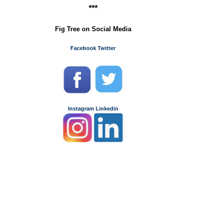
***
Fig Tree on Social Media
Facebook
Twitter
Instagram
Linkedin