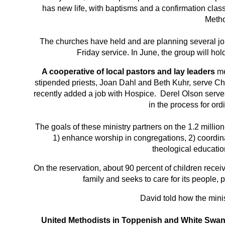
has new life, with baptisms and a confirmation class
Metho
The churches have held and are planning several jo
Friday service. In June, the group will ho
A cooperative of local pastors and lay leaders
me
stipended priests, Joan Dahl and Beth Kuhr, serve Ch
recently added a job with Hospice. Derel Olson serv
in the process for ord
The goals of these ministry partners on the 1.2 mi
1) enhance worship in congregations, 2) coordinat
theological educati
On the reservation, about 90 percent of children recei
family and seeks to care for its people,
David told how the minis
United Methodists in Toppenish and White Swa