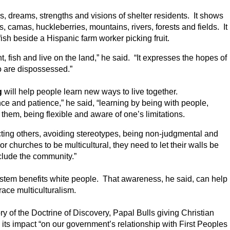
, dreams, strengths and visions of shelter residents. It shows
 camas, huckleberries, mountains, rivers, forests and fields. It
ish beside a Hispanic farm worker picking fruit.
, fish and live on the land,” he said. “It expresses the hopes of
 are dispossessed.”
g
will help people learn new ways to live together.
ce and patience,” he said, “learning by being with people,
 them, being flexible and aware of one’s limitations.
cting others, avoiding stereotypes, being non-judgmental and
or churches to be multicultural, they need to let their walls be
clude the community.”
ystem benefits white people. That awareness, he said, can help
ace multiculturalism.
y of the Doctrine of Discovery, Papal Bulls giving Christian
d its impact “on our government’s relationship with First Peoples