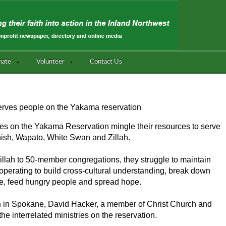
nate
Volunteer
Contact Us
serves people on the Yakama reservation
es on the Yakama Reservation mingle their resources to serve
nish, Wapato, White Swan and Zillah.
llah to 50-member congregations, they struggle to maintain
operating to build cross-cultural understanding, break down
e, feed hungry people and spread hope.
n
in Spokane, David Hacker, a member of Christ Church and
 the interrelated ministries on the reservation.