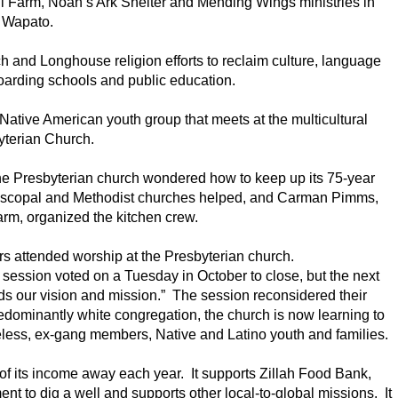
l Farm, Noah’s Ark Shelter and Mending Wings ministries in
Wapato.
h and Longhouse religion efforts to reclaim culture, language
boarding schools and public education.
ative American youth group that meets at the multicultural
yterian Church.
 Presbyterian church wondered how to keep up its 75-year
 Episcopal and Methodist churches helped, and Carman Pimms,
arm, organized the kitchen crew.
 attended worship at the Presbyterian church.
session voted on a Tuesday in October to close, but the next
s our vision and mission.” The session reconsidered their
dominantly white congregation, the church is now learning to
eless, ex-gang members, Native and Latino youth and families.
of its income away each year. It supports Zillah Food Bank,
t to dig a well and supports other local-to-global missions. It