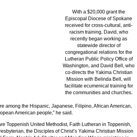
With a $20,000 grant the
Episcopal Diocese of Spokane
received for cross-cultural, anti-
racism training, David, who
recently began working as
statewide director of
congregational relations for the
Lutheran Public Policy Office of
Washington, and David Bell, who
co-directs the Yakima Christian
Mission with Belinda Bell, will
facilitate ecumenical training for
the communities and churches.
ere among the Hispanic, Japanese, Filipino, African American,
opean American people,” he said.
 are Toppenish United Methodist, Faith Lutheran in Toppenish,
byterian, the Disciples of Christ’s Yakima Christian Mission