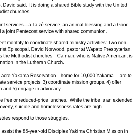
, David said. It is doing a shared Bible study with the United
dist churches.
int services—a Taizé service, an animal blessing and a Good
ld a joint Pentecost service with shared communion.
et monthly to coordinate shared ministry activities: Two non-
rist Episcopal. David Norwood, pastor at Wapato Presbyterian,
es the Methodist churches. Carman, who is Native American, is
ination in the Lutheran Church.
llion-acre Yakama Reservation—home for 10,000 Yakama— are to
e service projects, 3) coordinate mission groups, 4) offer
on and 5) engage in advocacy.
ve free or reduced-price lunches. While the tribe is an extended
 poverty, suicide and homelessness rates are high.
tries respond to those struggles.
n
assist the 85-year-old Disciples Yakima Christian Mission in