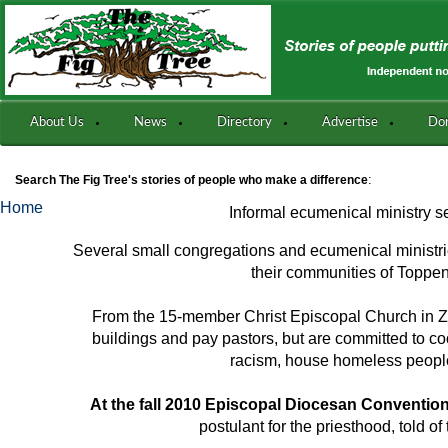
About Us
News
Directory
Advertise
Do
:
Search The Fig Tree's stories of people who make a difference
Home
Informal ecumenical ministry 
Several small congregations and ecumenical ministri
their communities of Toppe
From the 15-member Christ Episcopal Church in Zi
buildings and pay pastors, but are committed to co
racism, house homeless peopl
At the fall 2010 Episcopal Diocesan Conventio
postulant for the priesthood, told of