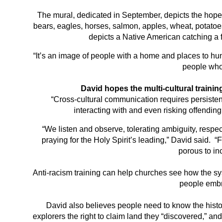
The mural, dedicated in September, depicts the hopes
bears, eagles, horses, salmon, apples, wheat, potatoes,
depicts a Native American catching a f
“It’s an image of people with a home and places to hunt
people who
David hopes the multi-cultural trainin
“Cross-cultural communication requires persisten
interacting with and even risking offending
“We listen and observe, tolerating ambiguity, respe
praying for the Holy Spirit’s leading,” David said. “F
porous to in
Anti-racism training can help churches see how the s
people embr
David also believes people need to know the histor
explorers the right to claim land they “discovered,” an