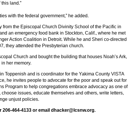
f this land.”
ies with the federal government,” he added.
 from the Episcopal Church Divinity School of the Pacific in
r and an emergency food bank in Stockton, Calif., where he met
nger Action Coalition in Detroit. While he and Sheri co-directed
, they attended the Presbyterian church.
iscopal Church and bought the building that houses Noah’s Ark,
in her memory.
e in Toppenish and is coordinator for the Yakima County VISTA
e, he invites people to advocate for the poor and speak out for
ons Program to help congregations embrace advocacy as one of
, choose issues, educate themselves and others, write letters,
nge unjust policies.
or 206-464-4133 or email dhacker@lcsnw.org.