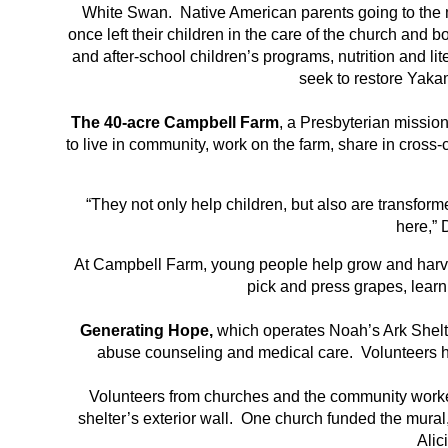
White Swan. Native American parents going to the moun
once left their children in the care of the church and 
and after-school children’s programs, nutrition and 
seek to restore Yakam
The 40-acre Campbell Farm
, a Presbyterian missio
to live in community, work on the farm, share in cross
“They not only help children, but also are transform
here,” 
At Campbell Farm, young people help grow and harv
pick and press grapes, learni
Generating Hope,
which operates Noah’s Ark Shelte
abuse counseling and medical care. Volunteers he
Volunteers from churches and the community worked
shelter’s exterior wall. One church funded the mural
Alic