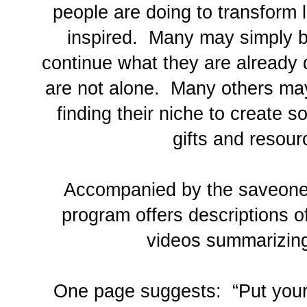
people are doing to transform 
inspired. Many may simply 
continue what they are already 
are not alone. Many others ma
finding their niche to create so
gifts and resour
Accompanied by the saveone.
program offers descriptions o
videos summarizin
One page suggests: “Put your 