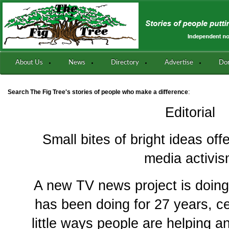
About Us
News
Directory
Advertise
Do
:
Search The Fig Tree's stories of people who make a difference
Editorial
Small bites of bright ideas of
media activi
A new TV news project is doin
has been doing for 27 years, c
little ways people are helping 