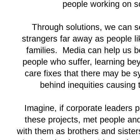
people working on so
Through solutions, we can 
strangers far away as people li
families. Media can help us be
people who suffer, learning be
care fixes that there may be s
behind inequities causing t
Imagine, if corporate leaders p
these projects, met people a
with them as brothers and sister