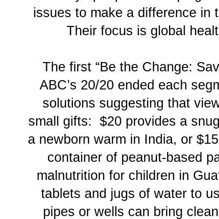
issues to make a difference in 
Their focus is global heal
The first “Be the Change: Sav
ABC’s 20/20 ended each segm
solutions suggesting that vie
small gifts: $20 provides a snu
a newborn warm in India, or $1
container of peanut-based pa
malnutrition for children in Gu
tablets and jugs of water to u
pipes or wells can bring clean