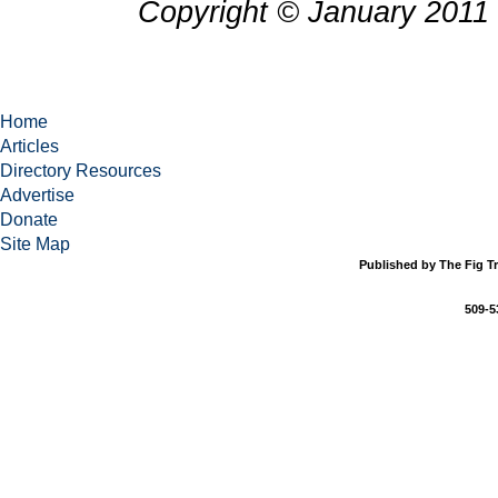
Copyright © January 2011 
Home
Articles
Directory Resources
Advertise
Donate
Site Map
Published by The Fig Tr
509-5