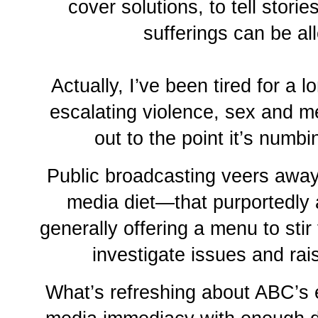
cover solutions, to tell stori
sufferings can be al
Actually, I’ve been tired for a l
escalating violence, sex and m
out to the point it’s numb
Public broadcasting veers away
media diet—that purportedly
generally offering a menu to stir t
investigate issues and ra
What’s refreshing about ABC’s e