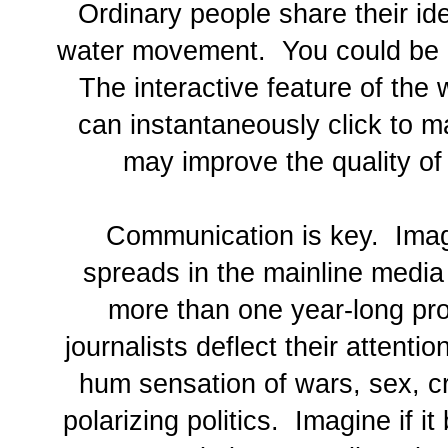
Ordinary people share their ide
water movement. You could be 
The interactive feature of th
can instantaneously click to m
may improve the quality of 
Communication is key. Imagi
spreads in the mainline media
more than one year-long pro
journalists deflect their attenti
hum sensation of wars, sex, cr
polarizing politics. Imagine if 