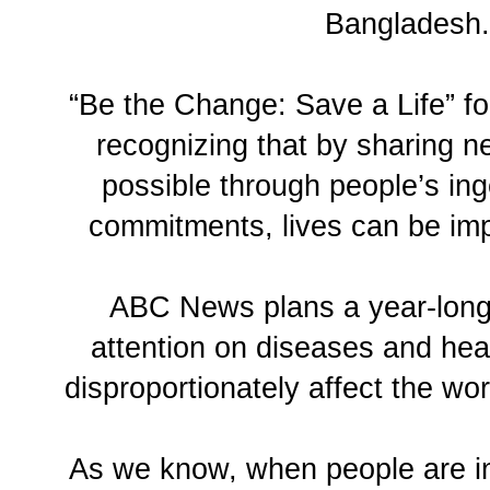
Bangladesh.
“Be the Change: Save a Life” fo
recognizing that by sharing n
possible through people’s in
commitments, lives can be im
ABC News plans a year-long 
attention on diseases and heal
disproportionately affect the wo
As we know, when people are i