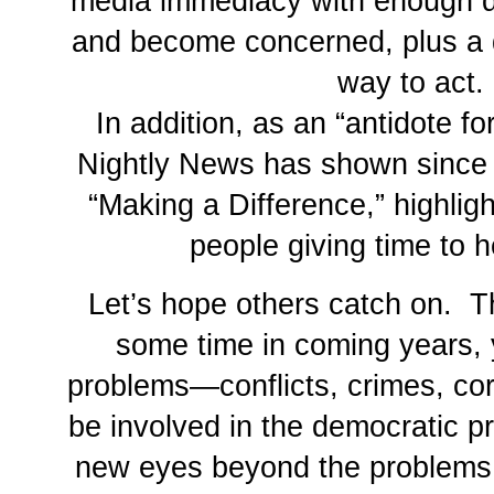
media immediacy with enough d
and become concerned, plus a 
way to act.
In addition, as an “antidote 
Nightly News has shown since
“Making a Difference,” highlig
people giving time to h
Let’s hope others catch on. 
some time in coming years, 
problems—conflicts, crimes, c
be involved in the democratic p
new eyes beyond the problems