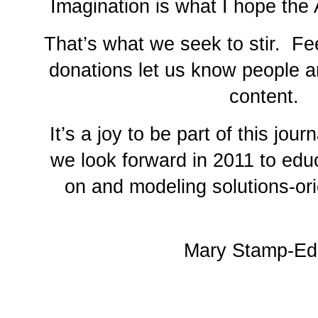
Imagination is what I hope the
That’s what we seek to stir. F
donations let us know people a
content.
It’s a joy to be part of this jour
we look forward in 2011 to edu
on and modeling solutions-ori
Mary Stamp-Edi