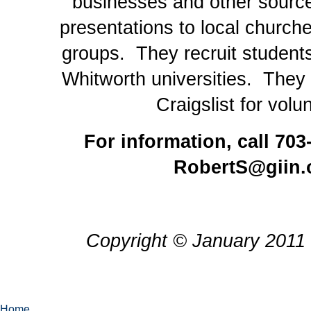
businesses and other sour
presentations to local church
groups. They recruit studen
Whitworth universities. They 
Craigslist for volu
For information, call 703
RobertS@giin.
Copyright © January 2011 
Home