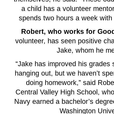
a child has a volunteer mento
spends two hours a week with 
Robert, who works for Good
volunteer, has seen positive ch
Jake, whom he me
“Jake has improved his grades
hanging out, but we haven’t spe
doing homework,” said Rober
Central Valley High School, who 
Navy earned a bachelor’s degre
Washington Univer