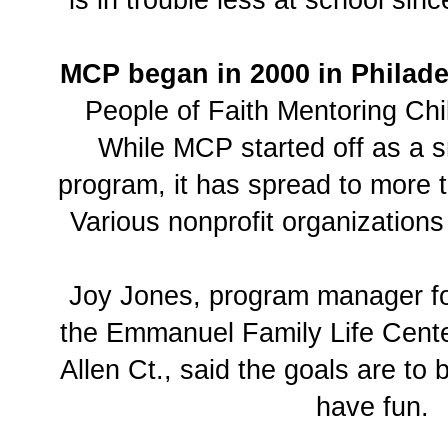
is in trouble less at school sin
MCP began in 2000 in Philad
People of Faith Mentoring Chi
While MCP started off as a s
program, it has spread to more t
Various nonprofit organization
Joy Jones, program manager f
the Emmanuel Family Life Cente
Allen Ct., said the goals are to 
have fun.