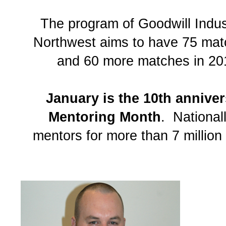
The program of Goodwill Indust
Northwest aims to have 75 ma
and 60 more matches in 20
January is the 10th anniver
Mentoring Month
. National
mentors for more than 7 million