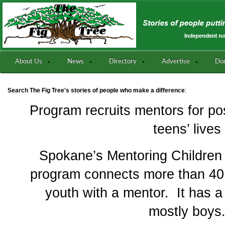
About Us
News
Directory
Advertise
Do
:
Search The Fig Tree's stories of people who make a difference
Program recruits mentors for pos
teens’ lives
Spokane’s Mentoring Children
program connects more than 40 a
youth with a mentor. It has a w
mostly boys