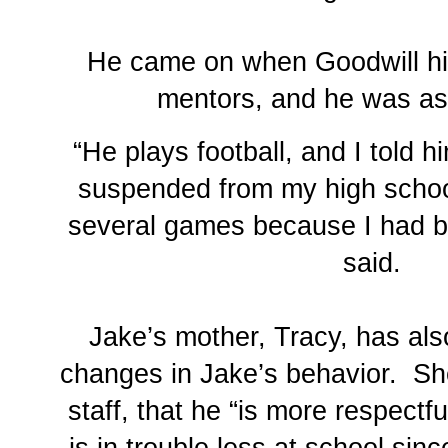
He came on when Goodwill hi
mentors, and he was as
“He plays football, and I told 
suspended from my high school
several games because I had b
said.
Jake’s mother, Tracy, has als
changes in Jake’s behavior. Sh
staff, that he “is more respectf