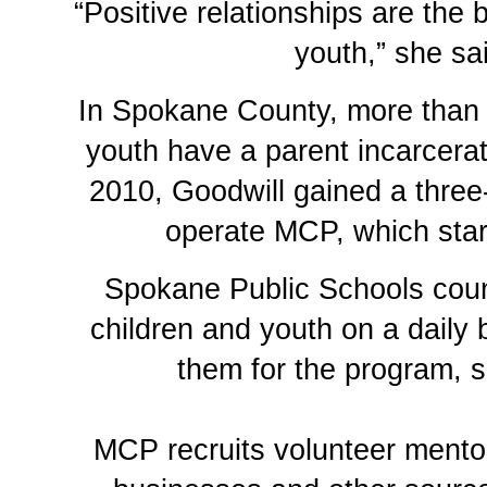
“Positive relationships are the b
youth,” she sa
In Spokane County, more than 
youth have a parent incarcer
2010, Goodwill gained a three
operate MCP, which star
Spokane Public Schools cou
children and youth on a daily
them for the program, s
MCP recruits volunteer mento