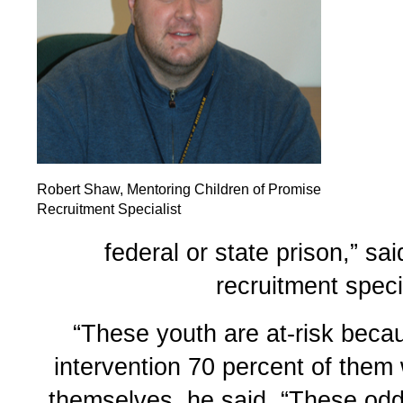
Robert Shaw, Mentoring Children of Promise
Recruitment Specialist
federal or state prison,” s
recruitment specia
“These youth are at-risk beca
intervention 70 percent of them 
themselves, he said. “These od