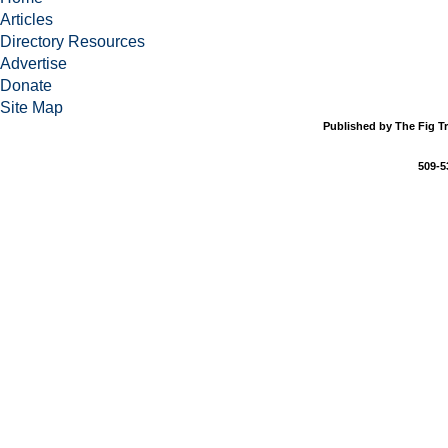
Articles
Directory Resources
Advertise
Donate
Site Map
Published by The Fig Tr
509-5