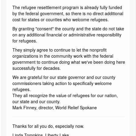
The refugee resettlement program is already fully funded
by the federal government, so there is no direct additional
cost for states or counties who welcome refugees.
By granting "consent" the county and the state do not take
on any additional financial or administrative responsibility
for refugees.
They simply agree to continue to let the nonprofit
organizations in the community work with the federal
government to continue doing what we've been doing here
successfully for decades.
We are grateful for our state governor and our county
commissioners taking action to specifically welcome
refugees.
They all recognize the value of refugees for our nation,
our state and our county.
Mark Finney, director, World Relief Spokane
Thanks for all you do, especially now.
Linda Tompkins, Liberty Lake