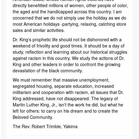
directly benefitted millions of women, other people of color,
the aged and the handicapped across this country. I am
concerned that we do not simply use the holiday as we do
most American holidays -partying, relaxing, catching store
sales and similar activities.
Dr. King's prophetic life should not be dishonored with a
weekend of frivolity and good times. It should be a day of
study, reflection and learning about our historical struggles
against racism in this country. We study the actions of Dr.
King and other leaders in order to confront the growing
devastation of the black community.
We must remember that massive unemployment,
segregated housing, separate education, increased
militarism and cooperation with racism, all issues that Dr.
King addressed, have not disappeared. The legacy of
Martin Luther King, Jr., isn't the work he did, but what he
left for others: to carry on his dream and to create the
Beloved Community.
The Rev. Robert Trimble, Yakima