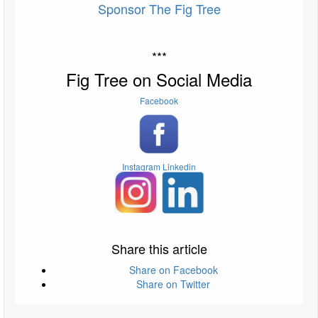
Sponsor The Fig Tree
***
Fig Tree on Social Media
Facebook
Instagram
Linkedin
Share this article
Share on Facebook
Share on Twitter