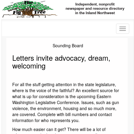
Toggl
naviga
Sounding Board
Letters invite advocacy, dream,
welcoming
For all the stuff getting attention in the state legislature,
where is the voice of the faithful? An excellent source for
what is up for consideration is the upcoming Eastern
Washington Legislative Conference. Issues, such as gun
violence, the environment, housing and so much more,
are covered. Complete with bill numbers and contact
information for who represents you.
How much easier can it get? There will be a lot of