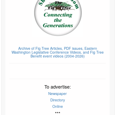
Archive of Fig Tree Articles, PDF issues, Eastern
Washington Legislative Conference Videos, and Fig Tree
Benefit event videos (2004-2026)
To advertise:
Newspaper
Directory
Online
***