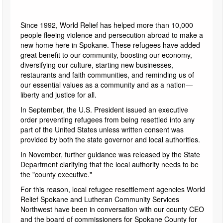
Since 1992, World Relief has helped more than 10,000
people fleeing violence and persecution abroad to make a
new home here in Spokane. These refugees have added
great benefit to our community, boosting our economy,
diversifying our culture, starting new businesses,
restaurants and faith communities, and reminding us of
our essential values as a community and as a nation—
liberty and justice for all.
In September, the U.S. President issued an executive
order preventing refugees from being resettled into any
part of the United States unless written consent was
provided by both the state governor and local authorities.
In November, further guidance was released by the State
Department clarifying that the local authority needs to be
the "county executive."
For this reason, local refugee resettlement agencies World
Relief Spokane and Lutheran Community Services
Northwest have been in conversation with our county CEO
and the board of commissioners for Spokane County for