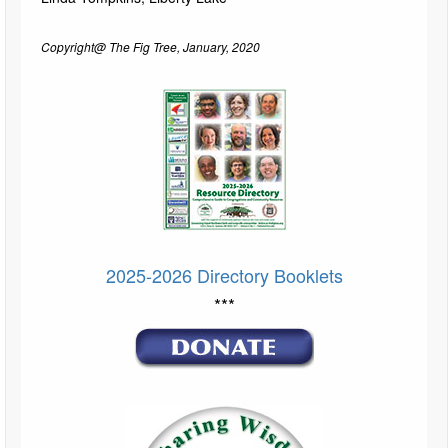
Copyright@ The Fig Tree, January, 2020
2025-2026 Directory Booklets
***