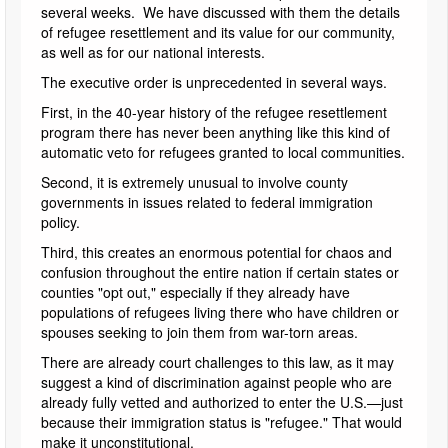
several weeks. We have discussed with them the details
of refugee resettlement and its value for our community,
as well as for our national interests.
The executive order is unprecedented in several ways.
First, in the 40-year history of the refugee resettlement
program there has never been anything like this kind of
automatic veto for refugees granted to local communities.
Second, it is extremely unusual to involve county
governments in issues related to federal immigration
policy.
Third, this creates an enormous potential for chaos and
confusion throughout the entire nation if certain states or
counties "opt out," especially if they already have
populations of refugees living there who have children or
spouses seeking to join them from war-torn areas.
There are already court challenges to this law, as it may
suggest a kind of discrimination against people who are
already fully vetted and authorized to enter the U.S.—just
because their immigration status is "refugee." That would
make it unconstitutional.