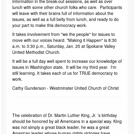
information in the break-out sessions, as well as over
lunch with some other church folks who care. Participants
will leave with their brains full of information about the
issues, as well as a full belly from lunch, and ready to do
your part to make this democracy work.
It takes involvement from "we the people" for issues to
move with our voices heard. "Making it Happen" is 8:30
a.m. to 3:30 p.m., Saturday, Jan. 25 at Spokane Valley
United Methodist Church.
It will be a full day well spent to increase our knowledge of
issues in Washington state. It will be my third year. I'm
still learning. It takes each of us for TRUE democracy to
work.
Cathy Gunderson - Westminster United Church of Christ
The celebration of Dr. Martin Luther King, Jr. 's birthday
should be honored by all Americans in a special way. King
was not simply a great black leader, he was a great
American leader whose human rights victories have