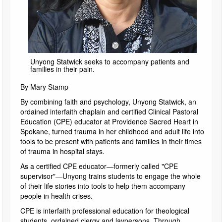
Unyong Statwick seeks to accompany patients and
families in their pain.
By Mary Stamp
By combining faith and psychology, Unyong Statwick, an
ordained interfaith chaplain and certified Clinical Pastoral
Education (CPE) educator at Providence Sacred Heart in
Spokane, turned trauma in her childhood and adult life into
tools to be present with patients and families in their times
of trauma in hospital stays.
As a certified CPE educator—formerly called "CPE
supervisor"—Unyong trains students to engage the whole
of their life stories into tools to help them accompany
people in health crises.
CPE is interfaith professional education for theological
students, ordained clergy and laypersons. Through