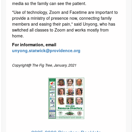
media so the family can see the patient.
"Use of technology, Zoom and Facetime are important to
provide a ministry of presence now, connecting family
members and easing their pain," said Unyong, who has
switched all classes to Zoom and works mostly from
home.
For information, email
unyong.statwick@providence.org
Copyright@ The Fig Tree, January, 2021