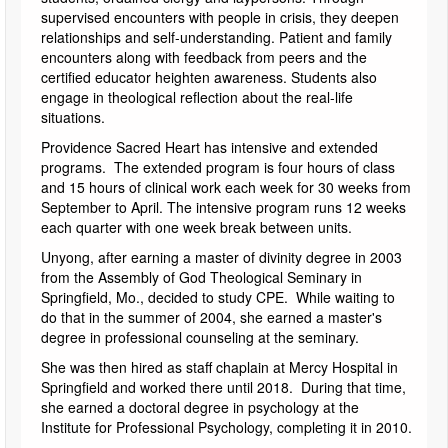
supervised encounters with people in crisis, they deepen
relationships and self-understanding. Patient and family
encounters along with feedback from peers and the
certified educator heighten awareness. Students also
engage in theological reflection about the real-life
situations.
Providence Sacred Heart has intensive and extended
programs. The extended program is four hours of class
and 15 hours of clinical work each week for 30 weeks from
September to April. The intensive program runs 12 weeks
each quarter with one week break between units.
Unyong, after earning a master of divinity degree in 2003
from the Assembly of God Theological Seminary in
Springfield, Mo., decided to study CPE. While waiting to
do that in the summer of 2004, she earned a master's
degree in professional counseling at the seminary.
She was then hired as staff chaplain at Mercy Hospital in
Springfield and worked there until 2018. During that time,
she earned a doctoral degree in psychology at the
Institute for Professional Psychology, completing it in 2010.