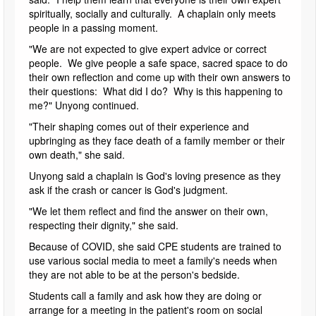
spiritually, socially and culturally. A chaplain only meets
people in a passing moment.
"We are not expected to give expert advice or correct
people. We give people a safe space, sacred space to do
their own reflection and come up with their own answers to
their questions: What did I do? Why is this happening to
me?" Unyong continued.
"Their shaping comes out of their experience and
upbringing as they face death of a family member or their
own death," she said.
Unyong said a chaplain is God's loving presence as they
ask if the crash or cancer is God's judgment.
"We let them reflect and find the answer on their own,
respecting their dignity," she said.
Because of COVID, she said CPE students are trained to
use various social media to meet a family's needs when
they are not able to be at the person's bedside.
Students call a family and ask how they are doing or
arrange for a meeting in the patient's room on social