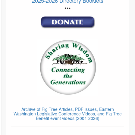
2025-2026 Directory Booklets
***
Archive of Fig Tree Articles, PDF issues, Eastern
Washington Legislative Conference Videos, and Fig Tree
Benefit event videos (2004-2026)