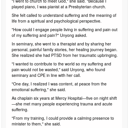
"I went to church to meet God," she said. "Because I
played piano, I was pianist at a Presbyterian church.
She felt called to understand suffering and the meaning of
life from a spiritual and psychological perspective.
"How could I engage people living in suffering and pain out
of my suffering and pain?" Unyong asked.
In seminary, she went to a therapist and by sharing her
personal, painful family stories, her healing journey began.
She realized she had PTSD from her traumatic upbringing.
"I wanted to contribute to the world so my suffering and
pain would not be wasted," said Unyong, who found
seminary and CPE in line with her call.
"One day, I realized I was content, at peace from the
emotional suffering," she said.
As chaplain six years at Mercy Hospital—five on night shift
—she met many people experiencing trauma and acute
suffering.
"From my training, I could provide a calming presence to
minister to them," she said.