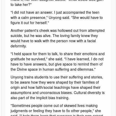
to take her?"
"I did not have an answer. I just accompanied the teen
with a calm presence," Unyong said. "She would have to
figure it out for herself."
Another patient's cheek was hollowed out from attempted
suicide, but he was alive. The loving family knew they
would have to walk with the person now with a facial
deformity.
"I held space for them to talk, to share their emotions and
gratitude he survived," she said. "I have learned, I do not
have to have answers, but give space to remind them of
the Divine space in human suffering and dilemmas."
Unyong trains students to use their suffering and stories,
to be aware how they were shaped by their families of
origin and how faith/social teachings have shaped their
assumptions and unconscious biases. Cultural diversity is
also part of the implicit bias training.
"Sometimes people come out of skewed lives making
judgments or feeling they have to fix other people," she
said. "I help them learn that everyone is their own expert