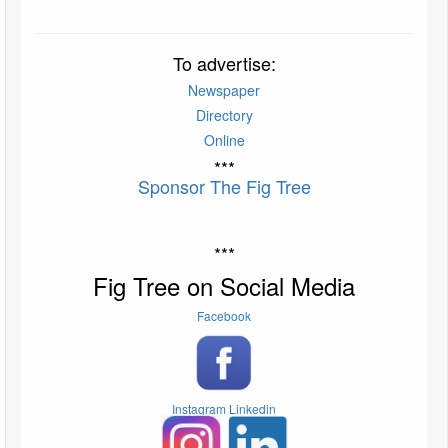
To advertise:
Newspaper
Directory
Online
***
Sponsor The Fig Tree
***
Fig Tree on Social Media
Facebook
Instagram
Linkedin