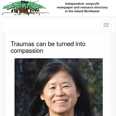
Toggl
naviga
Traumas can be turned into
compassion