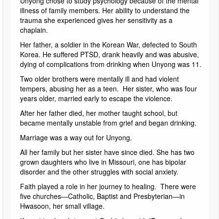
Unyong chose to study psychology because of the mental
illness of family members. Her ability to understand the
trauma she experienced gives her sensitivity as a
chaplain.
Her father, a soldier in the Korean War, defected to South
Korea. He suffered PTSD, drank heavily and was abusive,
dying of complications from drinking when Unyong was 11.
Two older brothers were mentally ill and had violent
tempers, abusing her as a teen. Her sister, who was four
years older, married early to escape the violence.
After her father died, her mother taught school, but
became mentally unstable from grief and began drinking.
Marriage was a way out for Unyong.
All her family but her sister have since died. She has two
grown daughters who live in Missouri, one has bipolar
disorder and the other struggles with social anxiety.
Faith played a role in her journey to healing. There were
five churches—Catholic, Baptist and Presbyterian—in
Hwasoon, her small village.