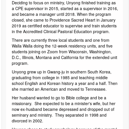
Deciding to focus on ministry, Unyong finished training as
a CPE supervisor in 2015, started as a supervisor in 2016,
and became a manager until 2018. When the program
closed, she came to Providence Sacred Heart in January
2019 as certified educator to supervise and train students
in the Accredited Clinical Pastoral Education program.
There are currently three local students and one from
Walla Walla doing the 12-week residency units, and five
students joining on Zoom from Wisconsin, Washington,
D.C., Illinois, Montana and California for the extended unit
program.
Unyong grew up in Gwang-ju in southern South Korea,
graduating from college in 1985 and teaching middle
school English and Korean history a year and a half. Then
she married an American and moved to Tennessee.
Her husband wanted to go to Bible college and be a
missionary. She expected to be a minister's wife, but her
now ex-husband became depressed and dropped out of
seminary and ministry. They separated in 1998 and
divorced in 2002.