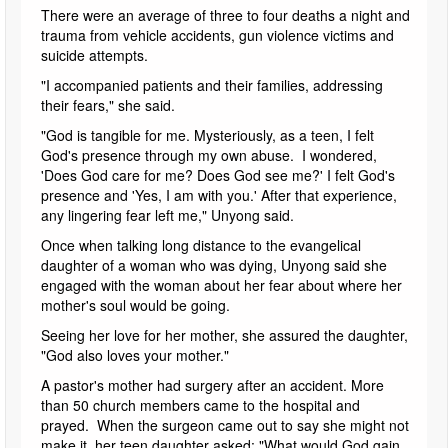
There were an average of three to four deaths a night and
trauma from vehicle accidents, gun violence victims and
suicide attempts.
"I accompanied patients and their families, addressing
their fears," she said.
"God is tangible for me. Mysteriously, as a teen, I felt
God's presence through my own abuse. I wondered,
'Does God care for me? Does God see me?' I felt God's
presence and 'Yes, I am with you.' After that experience,
any lingering fear left me," Unyong said.
Once when talking long distance to the evangelical
daughter of a woman who was dying, Unyong said she
engaged with the woman about her fear about where her
mother's soul would be going.
Seeing her love for her mother, she assured the daughter,
"God also loves your mother."
A pastor's mother had surgery after an accident. More
than 50 church members came to the hospital and
prayed. When the surgeon came out to say she might not
make it, her teen daughter asked: "What would God gain