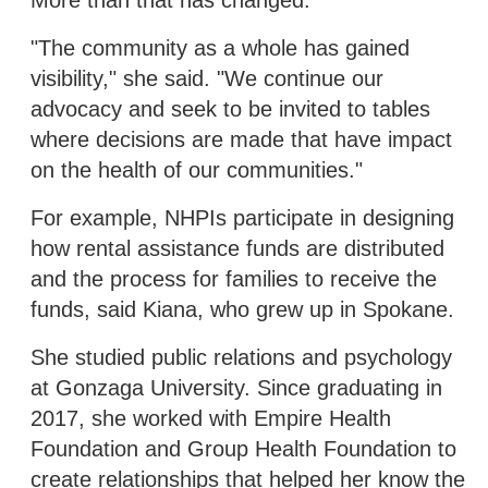
"The community as a whole has gained
visibility," she said. "We continue our
advocacy and seek to be invited to tables
where decisions are made that have impact
on the health of our communities."
For example, NHPIs participate in designing
how rental assistance funds are distributed
and the process for families to receive the
funds, said Kiana, who grew up in Spokane.
She studied public relations and psychology
at Gonzaga University. Since graduating in
2017, she worked with Empire Health
Foundation and Group Health Foundation to
create relationships that helped her know the