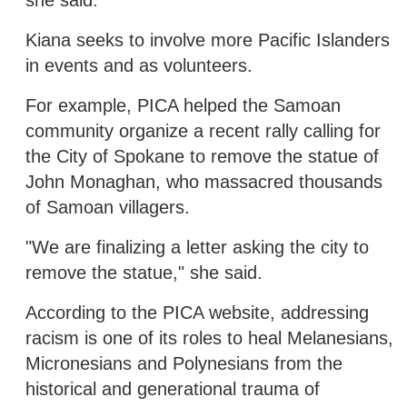
Kiana seeks to involve more Pacific Islanders
in events and as volunteers.
For example, PICA helped the Samoan
community organize a recent rally calling for
the City of Spokane to remove the statue of
John Monaghan, who massacred thousands
of Samoan villagers.
"We are finalizing a letter asking the city to
remove the statue," she said.
According to the PICA website, addressing
racism is one of its roles to heal Melanesians,
Micronesians and Polynesians from the
historical and generational trauma of