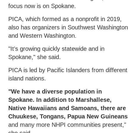
focus now is on Spokane.
PICA, which formed as a nonprofit in 2019,
also has organizers in Southwest Washington
and Western Washington.
"It's growing quickly statewide and in
Spokane," she said.
PICA is led by Pacific Islanders from different
island nations.
"We have a diverse population in
Spokane. In addition to Marshallese,
Native Hawaiians and Samoans, there are
Chuukese, Tongans, Papua New Guineans
and many more NHPI communities present,"
she said.