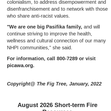
colonialism, to address disempowerment and
disenfranchisement and to network with those
who share anti-racist values.
"We are one big Pasifika family,
and will
continue striving to improve the health,
wellness and cultural connection of our many
NHPI communities," she said.
For information, call 800-7289 or visit
picawa.org
.
Copyright@ The Fig Tree, January, 2022
August 2026 Short-term Fire