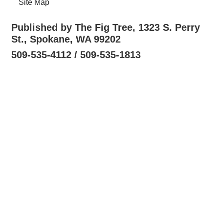
Site Map
Published by The Fig Tree, 1323 S. Perry
St., Spokane, WA 99202
509-535-4112 / 509-535-1813