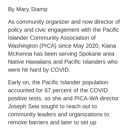
By Mary Stamp
As community organizer and now director of
policy and civic engagement with the Pacific
Islander Community Association of
Washington (PICA) since May 2020, Kiana
McKenna has been serving Spokane area
Native Hawaiians and Pacific Islanders who
were hit hard by COVID.
Early on, the Pacific Islander population
accounted for 67 percent of the COVID
positive tests, so she and PICA-WA director
Joseph Seia sought to reach out to
community leaders and organizations to
remove barriers and later to set up