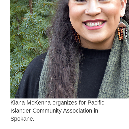
Kiana McKenna organizes for Pacific
Islander Community Association in
Spokane.