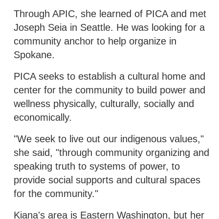
Through APIC, she learned of PICA and met
Joseph Seia in Seattle. He was looking for a
community anchor to help organize in
Spokane.
PICA seeks to establish a cultural home and
center for the community to build power and
wellness physically, culturally, socially and
economically.
"We seek to live out our indigenous values,"
she said, "through community organizing and
speaking truth to systems of power, to
provide social supports and cultural spaces
for the community."
Kiana's area is Eastern Washington, but her