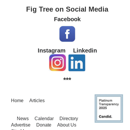
Fig Tree on Social Media
Facebook
Instagram
Linkedin
***
Home
Articles
News
Calendar
Directory
Advertise
Donate
About Us