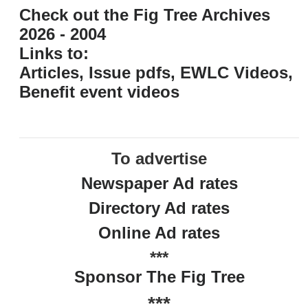
Check out the Fig Tree Archives
2026 - 2004
Links to:
Articles, Issue pdfs, EWLC Videos,
Benefit event videos
To advertise
Newspaper Ad rates
Directory Ad rates
Online Ad rates
***
Sponsor The Fig Tree
***