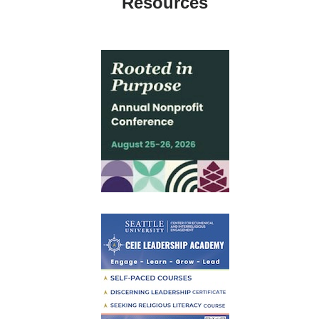
Resources