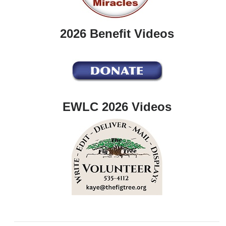
2026 Benefit Videos
EWLC 2026 Videos