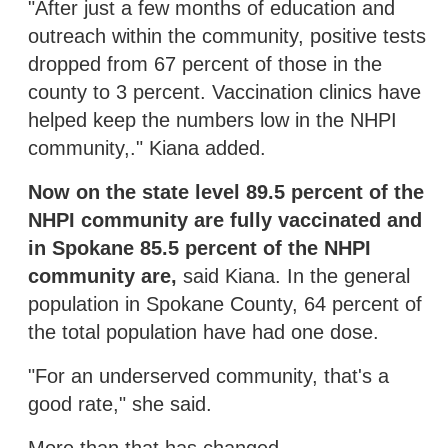
"After just a few months of education and
outreach within the community, positive tests
dropped from 67 percent of those in the
county to 3 percent. Vaccination clinics have
helped keep the numbers low in the NHPI
community,." Kiana added.
Now on the state level 89.5 percent of the
NHPI community are fully vaccinated and
in Spokane 85.5 percent of the NHPI
community are,
said Kiana. In the general
population in Spokane County, 64 percent of
the total population have had one dose.
"For an underserved community, that's a
good rate," she said.
More than that has changed.