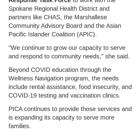
Spokane Regional Health District and
partners like CHAS, the Marshallese
Community Advisory Board and the Asian
Pacific Islander Coalition (APIC).
"We continue to grow our capacity to serve
and respond to community needs," she said.
Beyond COVID education through the
Wellness Navigation program, the needs
include rental assistance, food insecurity, and
COVID-19 testing and vaccination clinics.
PICA continues to provide those services and
is expanding its capacity to serve more
families.