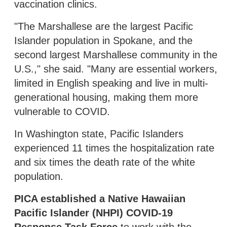
vaccination clinics.
"The Marshallese are the largest Pacific
Islander population in Spokane, and the
second largest Marshallese community in the
U.S.," she said. "Many are essential workers,
limited in English speaking and live in multi-
generational housing, making them more
vulnerable to COVID.
In Washington state, Pacific Islanders
experienced 11 times the hospitalization rate
and six times the death rate of the white
population.
PICA established a Native Hawaiian
Pacific Islander (NHPI) COVID-19
Response Task Force
to work with the