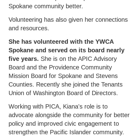
Spokane community better.
Volunteering has also given her connections
and resources.
She has volunteered with the YWCA
Spokane and served on its board nearly
five years.
She is on the APIC Advisory
Board and the Providence Community
Mission Board for Spokane and Stevens
Counties. Recently she joined the Tenants
Union of Washington Board of Directors.
Working with PICA, Kiana's role is to
advocate alongside the community for better
policy and improved civic engagement to
strengthen the Pacific Islander community.