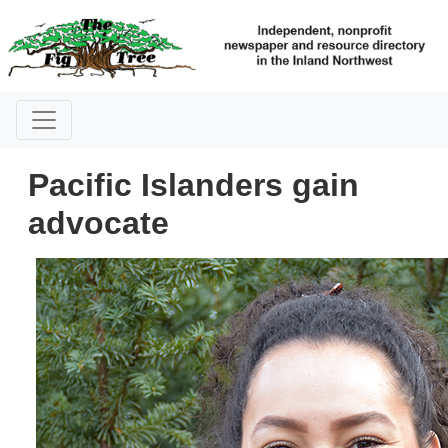
Pacific Islanders gain
advocate