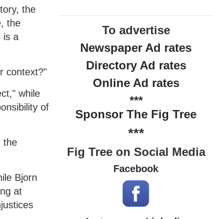
tory, the
, the
To advertise
 is a
Newspaper Ad rates
Directory Ad rates
r context?"
Online Ad rates
ct," while
***
nsibility of
Sponsor The Fig Tree
***
 the
Fig Tree on Social Media
Facebook
ile Bjorn
ng at
justices