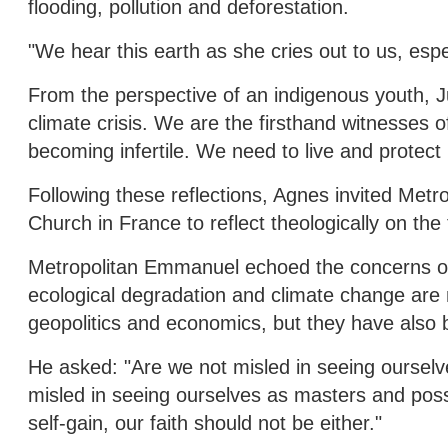
flooding, pollution and deforestation.
"We hear this earth as she cries out to us, espec
From the perspective of an indigenous youth, Ju
climate crisis. We are the firsthand witnesses of
becoming infertile. We need to live and protect
Following these reflections, Agnes invited Me
Church in France to reflect theologically on the
Metropolitan Emmanuel echoed the concerns of 
ecological degradation and climate change are 
geopolitics and economics, but they have also 
He asked: "Are we not misled in seeing ourselv
misled in seeing ourselves as masters and posse
self-gain, our faith should not be either."