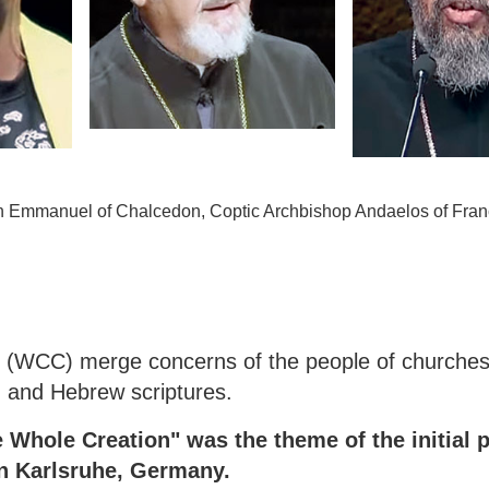
an Emmanuel of Chalcedon, Coptic Archbishop Andaelos of Fra
s (WCC) merge concerns of the people of churches
an and Hebrew scriptures.
 Whole Creation" was the theme of the initial p
in Karlsruhe, Germany.