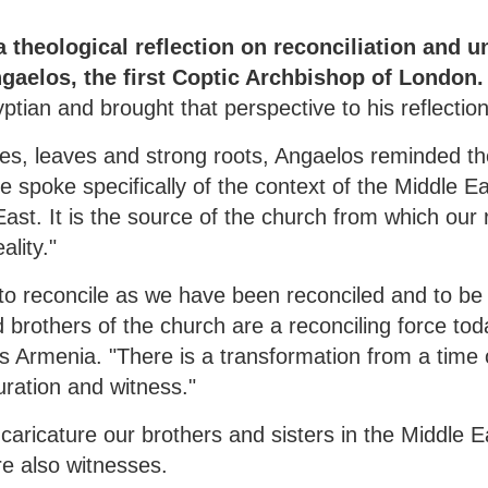
 theological reflection on reconciliation and un
gaelos, the first Coptic Archbishop of London.
yptian and brought that perspective to his reflection
es, leaves and strong roots, Angaelos reminded t
e spoke specifically of the context of the Middle E
East. It is the source of the church from which our 
ality."
"to reconcile as we have been reconciled and to be 
d brothers of the church are a reconciling force toda
s Armenia. "There is a transformation from a time o
uration and witness."
caricature our brothers and sisters in the Middle 
re also witnesses.