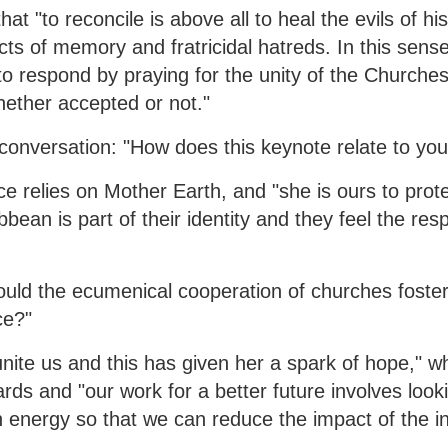
t "to reconcile is above all to heal the evils of his
ts of memory and fratricidal hatreds. In this sense
to respond by praying for the unity of the Churches
hether accepted or not."
onversation: "How does this keynote relate to you
nce relies on Mother Earth, and "she is ours to prote
bean is part of their identity and they feel the respo
uld the ecumenical cooperation of churches foster
ce?"
nite us and this has given her a spark of hope," wh
s and "our work for a better future involves looki
 energy so that we can reduce the impact of the in