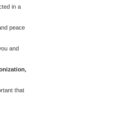
ted in a
 and peace
 you and
onization,
rtant that