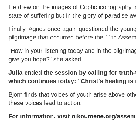
He drew on the images of Coptic iconography, s
state of suffering but in the glory of paradise a
Finally, Agnes once again questioned the young p
pilgrimage that occurred before the 11th Asse
"How in your listening today and in the pilgrim
give you hope?" she asked.
Julia ended the session by calling for truth-
which continues today: "Christ's healing i
Bjorn finds that voices of youth arise above othe
these voices lead to action.
For information. visit
oikoumene.org/assemb