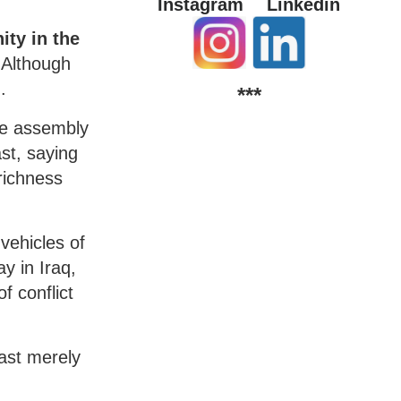
Instagram
Linkedin
ity in the
Although
.
***
he assembly
ast, saying
richness
vehicles of
y in Iraq,
f conflict
East merely