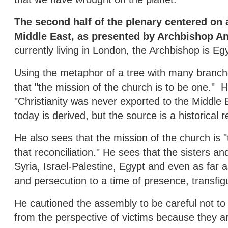
The second half of the plenary centered on a
Middle East, as presented by Archbishop An
currently living in London, the Archbishop is Eg
Using the metaphor of a tree with many branch
that "the mission of the church is to be one." H
"Christianity was never exported to the Middle 
today is derived, but the source is a historical re
He also sees that the mission of the church is 
that reconciliation." He sees that the sisters an
Syria, Israel-Palestine, Egypt and even as far a
and persecution to a time of presence, transfig
He cautioned the assembly to be careful not to 
from the perspective of victims because they a