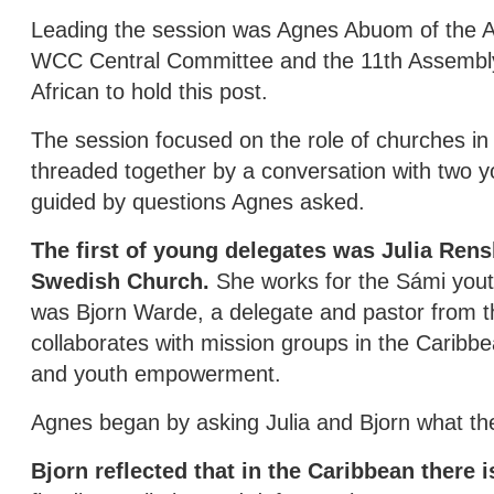
Leading the session was Agnes Abuom of the A
WCC Central Committee and the 11th Assembly b
African to hold this post.
The session focused on the role of churches in t
threaded together by a conversation with two yo
guided by questions Agnes asked.
The first of young delegates was Julia Rens
Swedish Church.
She works for the Sámi youth
was Bjorn Warde, a delegate and pastor from t
collaborates with mission groups in the Caribb
and youth empowerment.
Agnes began by asking Julia and Bjorn what th
Bjorn reflected that in the Caribbean there i