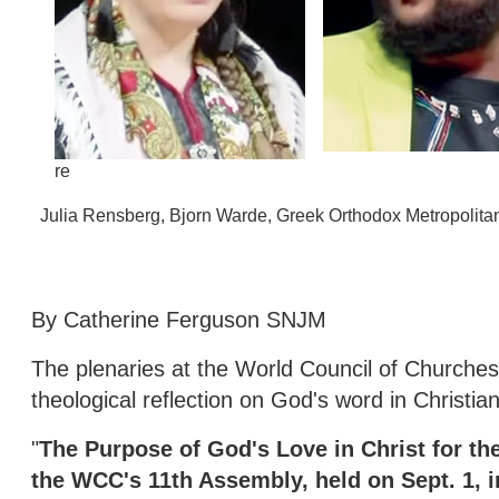
re
Julia Rensberg, Bjorn Warde, Greek Orthodox Metropolit
By Catherine Ferguson SNJM
The plenaries at the World Council of Churche
theological reflection on God's word in Christi
"
The Purpose of God's Love in Christ for the
the WCC's 11th Assembly, held on Sept. 1, 