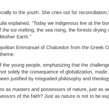
ially to the youth. She cries out for reconciliation,
lia explained, "Today we indigenous live at the bor
 the ice melting, the sea rising, the forests drying
 Mother Earth."
tropolitan Emmanuel of Chalcedon from the Greek 
 theme.
the young people, emphasizing that the challenge
not solely the consequence of globalization, made 
been justified by misguided philosophy and theolog
es as masters and possessors of nature, just as w
ssors of the faith? Just as nature is not to be exp