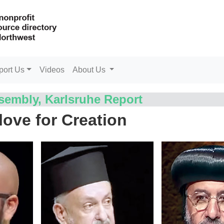
port Us
Videos
About Us
embly, Karlsruhe Report
love for Creation