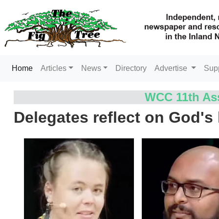
(current)
Home
Articles
News
Directory
Advertise
Sup
WCC 11th Ass
Delegates reflect on God's 