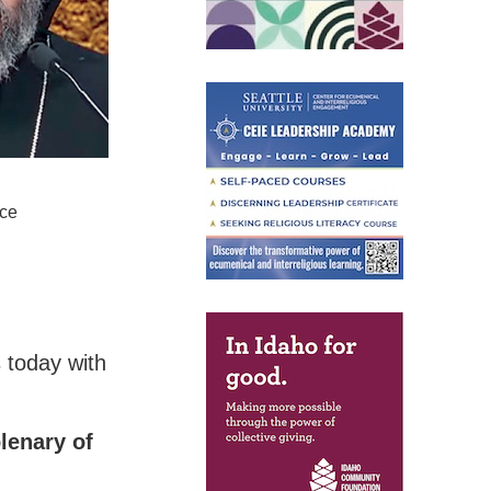
nce
 today with
lenary of