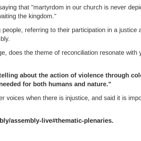
aying that "martyrdom in our church is never depic
waiting the kingdom."
eople, referring to their participation in a justice
mbly.
age, does the theme of reconciliation resonate with
telling about the action of violence through col
s needed for both humans and nature."
r voices when there is injustice, and said it is impo
ly/assembly-live#thematic-plenaries
.