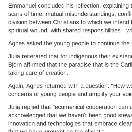
Emmanuel concluded his reflection, explaining tha
scars of time, mutual misunderstandings, conflic
division between Christians to which we intend 
spiritual wound, with shared responsibilities—w
Agnes asked the young people to continue the c
Julia reiterated that for indigenous their existe
Bjorn affirmed that the paradise that is the Carib
taking care of creation.
Again, Agnes returned with a question: "How wo
concerns of young people and amplify your voi
Julia replied that "ecumenical cooperation can u
acknowledged that we haven't been good steward
innovation and technologies that embrace clean
that we have wrought on the planet."