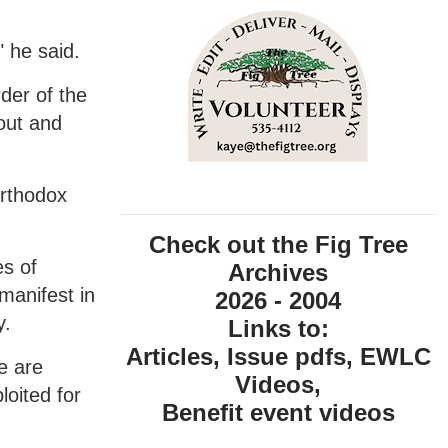
" he said.
der of the
 out and
Orthodox
Check out the Fig Tree
s of
Archives
manifest in
2026 - 2004
y.
Links to:
Articles, Issue pdfs, EWLC
e are
Videos,
loited for
Benefit event videos