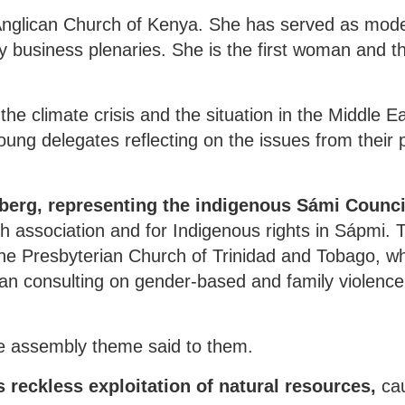
nglican Church of Kenya. She has served as mode
usiness plenaries. She is the first woman and the
he climate crisis and the situation in the Middle Ea
ung delegates reflecting on the issues from their 
berg, representing the indigenous Sámi Council
 association and for Indigenous rights in Sápmi.
he Presbyterian Church of Trinidad and Tobago, w
ean consulting on gender-based and family violenc
e assembly theme said to them.
s reckless exploitation of natural resources,
cau