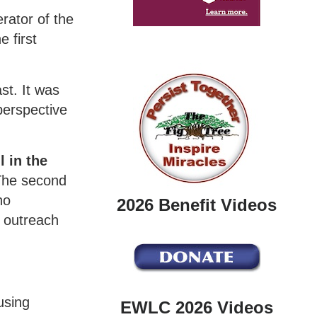
rator of the
 first
st. It was
perspective
 in the
 The second
ho
2026 Benefit Videos
e outreach
sing
EWLC 2026 Videos