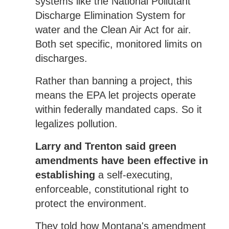
systems like the National Pollutant
Discharge Elimination System for
water and the Clean Air Act for air.
Both set specific, monitored limits on
discharges.
Rather than banning a project, this
means the EPA let projects operate
within federally mandated caps. So it
legalizes pollution.
Larry and Trenton said green
amendments have been effective in
establishing
a self-executing,
enforceable, constitutional right to
protect the environment.
They told how Montana's amendment