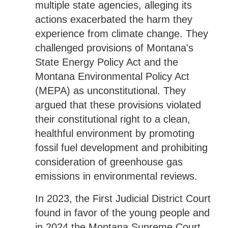
multiple state agencies, alleging its
actions exacerbated the harm they
experience from climate change. They
challenged provisions of Montana's
State Energy Policy Act and the
Montana Environmental Policy Act
(MEPA) as unconstitutional. They
argued that these provisions violated
their constitutional right to a clean,
healthful environment by promoting
fossil fuel development and prohibiting
consideration of greenhouse gas
emissions in environmental reviews.
In 2023, the First Judicial District Court
found in favor of the young people and
in 2024 the Montana Supreme Court