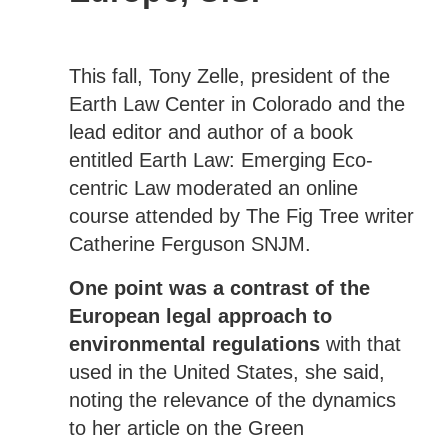
This fall, Tony Zelle, president of the
Earth Law Center in Colorado and the
lead editor and author of a book
entitled Earth Law: Emerging Eco-
centric Law moderated an online
course attended by The Fig Tree writer
Catherine Ferguson SNJM.
One point was a contrast of the
European legal approach to
environmental regulations
with that
used in the United States, she said,
noting the relevance of the dynamics
to her article on the Green