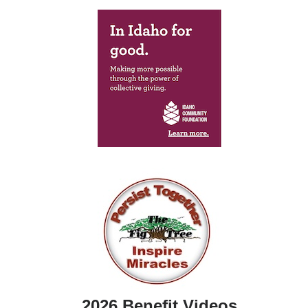
2026 Benefit Videos