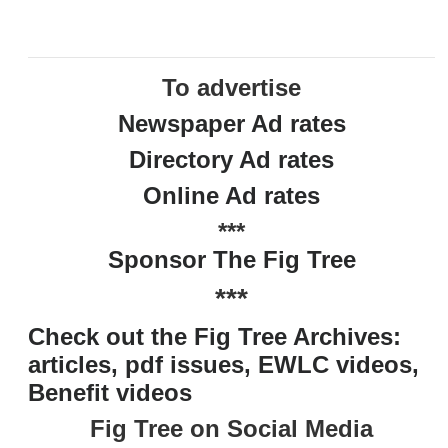
To advertise
Newspaper Ad rates
Directory Ad rates
Online Ad rates
***
Sponsor The Fig Tree
***
Check out the Fig Tree Archives:
articles, pdf issues, EWLC videos,
Benefit videos
Fig Tree on Social Media