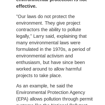
effective.
"Our laws do not protect the
environment. They give project
contractors the ability to pollute
legally," Larry said, explaining that
many environmental laws were
formulated in the 1970s, a period of
environmental activism and
enthusiasm, but have since been
worked around to allow harmful
projects to take place.
As an example, he said the
Environmental Protection Agency
(EPA) allows pollution through permit