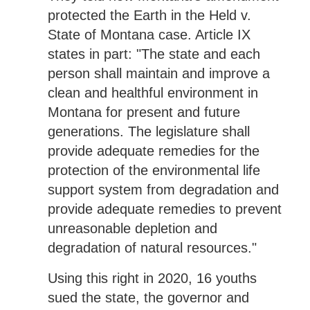
protected the Earth in the Held v.
State of Montana case. Article IX
states in part: "The state and each
person shall maintain and improve a
clean and healthful environment in
Montana for present and future
generations. The legislature shall
provide adequate remedies for the
protection of the environmental life
support system from degradation and
provide adequate remedies to prevent
unreasonable depletion and
degradation of natural resources."
Using this right in 2020, 16 youths
sued the state, the governor and