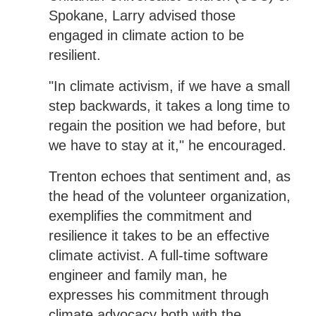
Spokane, Larry advised those
engaged in climate action to be
resilient.
"In climate activism, if we have a small
step backwards, it takes a long time to
regain the position we had before, but
we have to stay at it," he encouraged.
Trenton echoes that sentiment and, as
the head of the volunteer organization,
exemplifies the commitment and
resilience it takes to be an effective
climate activist. A full-time software
engineer and family man, he
expresses his commitment through
climate advocacy both with the