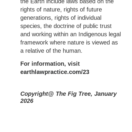
the Earth include laws based on the
rights of nature, rights of future
generations, rights of individual
species, the doctrine of public trust
and working within an Indigenous legal
framework where nature is viewed as
a relative of the human.
For information, visit
earthlawpractice.com/23
Copyright@ The Fig Tree, January
2026