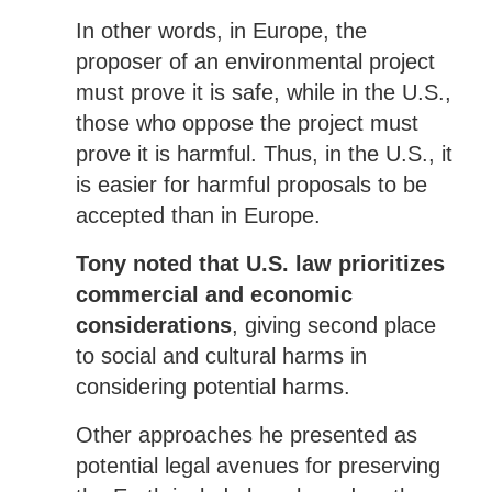
In other words, in Europe, the
proposer of an environmental project
must prove it is safe, while in the U.S.,
those who oppose the project must
prove it is harmful. Thus, in the U.S., it
is easier for harmful proposals to be
accepted than in Europe.
Tony noted that U.S. law prioritizes
commercial and economic
considerations
, giving second place
to social and cultural harms in
considering potential harms.
Other approaches he presented as
potential legal avenues for preserving