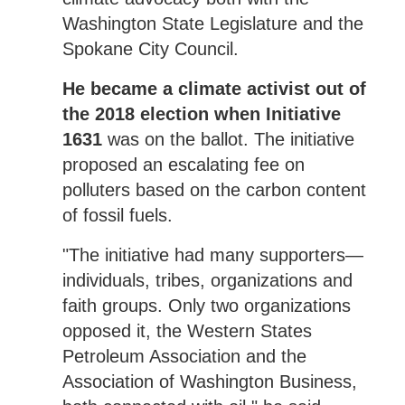
Washington State Legislature and the
Spokane City Council.
He became a climate activist out of
the 2018 election when Initiative
1631
was on the ballot. The initiative
proposed an escalating fee on
polluters based on the carbon content
of fossil fuels.
"The initiative had many supporters—
individuals, tribes, organizations and
faith groups. Only two organizations
opposed it, the Western States
Petroleum Association and the
Association of Washington Business,