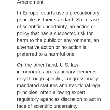
Amendment.
In Europe, courts use a precautionary
principle as their standard. So in case
of scientific uncertainty, an action or
policy that has a suspected risk for
harm to the public or environment, an
alternative action or no action is
preferred to a harmful one.
On the other hand, U.S. law
incorporates precautionary elements
only through specific, congressionally
mandated statutes and traditional legal
principles, often allowing expert
regulatory agencies discretion to act in
face of scientific uncertainty.