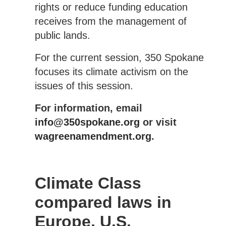
rights or reduce funding education
receives from the management of
public lands.
For the current session, 350 Spokane
focuses its climate activism on the
issues of this session.
For information, email
info@350spokane.org
or visit
wagreenamendment.org
.
Climate Class
compared laws in
Europe, U.S.