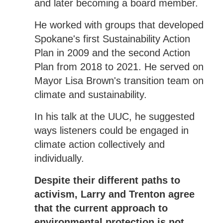
and later becoming a board member.
He worked with groups that developed
Spokane's first Sustainability Action
Plan in 2009 and the second Action
Plan from 2018 to 2021. He served on
Mayor Lisa Brown's transition team on
climate and sustainability.
In his talk at the UUC, he suggested
ways listeners could be engaged in
climate action collectively and
individually.
Despite their different paths to
activism, Larry and Trenton agree
that the current approach to
environmental protection is not