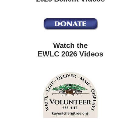
Watch the
EWLC 2026 Videos