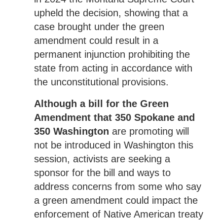
upheld the decision, showing that a
case brought under the green
amendment could result in a
permanent injunction prohibiting the
state from acting in accordance with
the unconstitutional provisions.
Although a bill for the Green
Amendment that 350 Spokane and
350 Washington
are promoting will
not be introduced in Washington this
session, activists are seeking a
sponsor for the bill and ways to
address concerns from some who say
a green amendment could impact the
enforcement of Native American treaty