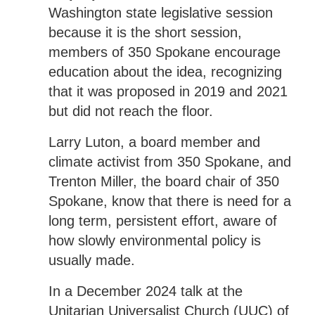
Washington state legislative session
because it is the short session,
members of 350 Spokane encourage
education about the idea, recognizing
that it was proposed in 2019 and 2021
but did not reach the floor.
Larry Luton, a board member and
climate activist from 350 Spokane, and
Trenton Miller, the board chair of 350
Spokane, know that there is need for a
long term, persistent effort, aware of
how slowly environmental policy is
usually made.
In a December 2024 talk at the
Unitarian Universalist Church (UUC) of