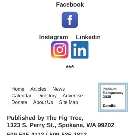
Facebook
Instagram
Linkedin
***
Home
Articles
News
Calendar
Directory
Advertise
Donate
About Us
Site Map
Published by The Fig Tree,
1323 S. Perry St., Spokane, WA 99202
509-535-4112 / 509-535-1813