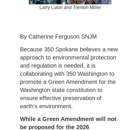
Larry Luton and Trenton Miller
By Catherine Ferguson SNJM
Because 350 Spokane believes a new
approach to environmental protection
and regulation is needed, it is
collaborating with 350 Washington to
promote a Green Amendment for the
Washington state constitution to
ensure effective preservation of
earth's environment.
While a Green Amendment will not
be proposed for the 2026