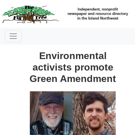
Environmental
activists promote
Green Amendment