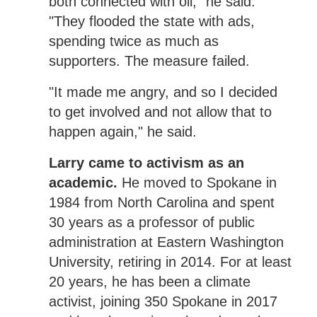
both connected with oil," he said.
"They flooded the state with ads,
spending twice as much as
supporters. The measure failed.
"It made me angry, and so I decided
to get involved and not allow that to
happen again," he said.
Larry came to activism as an
academic.
He moved to Spokane in
1984 from North Carolina and spent
30 years as a professor of public
administration at Eastern Washington
University, retiring in 2014. For at least
20 years, he has been a climate
activist, joining 350 Spokane in 2017