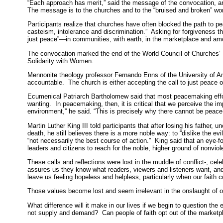
“Each approach has merit,” said the message of the convocation, an
The message is to the churches and to the “bruised and broken” wor
Participants realize that churches have often blocked the path to pe
casteism, intolerance and discrimination.” Asking for forgiveness 
just peace”—in communities, with earth, in the marketplace and am
The convocation marked the end of the World Council of Churches’
Solidarity with Women.
Mennonite theology professor Fernando Enns of the University of 
accountable. The church is either accepting the call to just peace or 
Ecumenical Patriarch Bartholomew said that most peacemaking effort
wanting. In peacemaking, then, it is critical that we perceive the im
environment,” he said. “This is precisely why there cannot be peace 
Martin Luther King III told participants that after losing his father
death, he still believes there is a more noble way: to “dislike the ev
“not necessarily the best course of action.” King said that an eye-
leaders and citizens to reach for the noble, higher ground of nonviol
These calls and reflections were lost in the muddle of conflict-, cel
assures us they know what readers, viewers and listeners want, an
leave us feeling hopeless and helpless, particularly when our faith c
Those values become lost and seem irrelevant in the onslaught of o
What difference will it make in our lives if we begin to question t
not supply and demand? Can people of faith opt out of the marketp