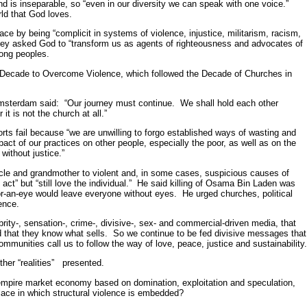
d is inseparable, so “even in our diversity we can speak with one voice.”
ld that God loves.
ace by being “complicit in systems of violence, injustice, militarism, racism,
they asked God to “transform us as agents of righteousness and advocates of
ong peoples.
 Decade to Overcome Violence, which followed the Decade of Churches in
Amsterdam said: “Our journey must continue. We shall hold each other
it is not the church at all.”
s fail because “we are unwilling to forgo established ways of wasting and
pact of our practices on other people, especially the poor, as well as on the
without justice.”
, uncle and grandmother to violent and, in some cases, suspicious causes of
il act” but “still love the individual.” He said killing of Osama Bin Laden was
for-an-eye would leave everyone without eyes. He urged churches, political
ence.
ebrity-, sensation-, crime-, divisive-, sex- and commercial-driven media, that
d that they know what sells. So we continue to be fed divisive messages that
ommunities call us to follow the way of love, peace, justice and sustainability
ther “realities” presented.
he empire market economy based on domination, exploitation and speculation,
lace in which structural violence is embedded?