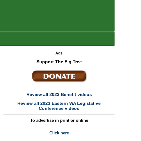
Ads
Support The Fig Tree
Review all 2023 Benefit videos
Review all 2023 Eastern WA Legislative
Conference videos
To advertise in print or online
Click here