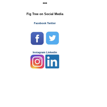
***
Fig Tree on Social Media
Facebook
Twitter
Instagram
Linkedin
.