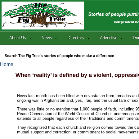
About Us
News
Directory
Advertise
Do
:
Search The Fig Tree's stories of people who make a difference
Home
When ‘reality’ is defined by a violent, oppress
News last month has been filled with devastation from tornados and f
ongoing war in Afghanistan and, yes, Iraq, and the usual fare of s
There was little or no mention that 1,000 people of faith, including
Peace Convocation of the World Council of Churches and recognized t
extends to all people regardless of their traditions and commitments
They recognized that each church and religion comes toward the cal
mutual support and correction, or commitment to social movements 