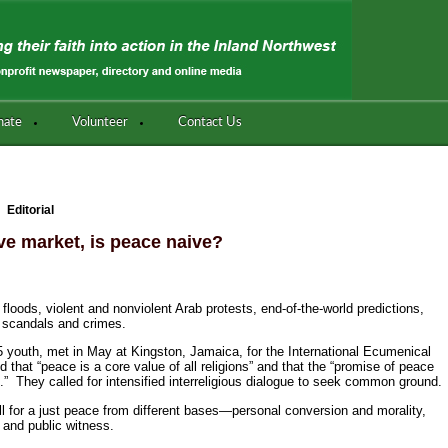
nate
Volunteer
Contact Us
Editorial
ive market, is peace naive?
loods, violent and nonviolent Arab protests, end-of-the-world predictions,
ex scandals and crimes.
 95 youth, met in May at Kingston, Jamaica, for the International Ecumenical
hat “peace is a core value of all religions” and that the “promise of peace
.” They called for intensified interreligious dialogue to seek common ground.
l for a just peace from different bases—personal conversion and morality,
and public witness.