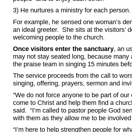
3) He nurtures a ministry for each person.
For example, he sensed one woman’s de
an ideal greeter. She sits at the visitors’ d
welcoming people to the church.
Once visitors enter the sanctuary
, an u
may not stay seated long, because many ar
the praise team in singing 15 minutes bef
The service proceeds from the call to wors
singing, offering, prayers, sermon and invi
“We do not force anyone to be part of our 
come to Christ and help them find a church
said. “I’m called to pastor people God s
with them as they allow me to be involved i
“I’m here to help strengthen people for what