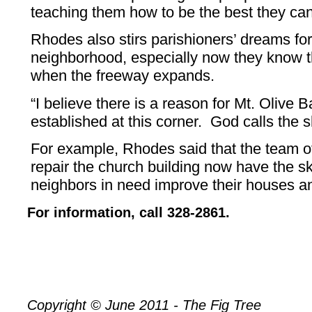
teaching them how to be the best they can
Rhodes also stirs parishioners’ dreams fo
neighborhood, especially now they know th
when the freeway expands.
“I believe there is a reason for Mt. Olive 
established at this corner. God calls the s
For example, Rhodes said that the team 
repair the church building now have the s
neighbors in need improve their houses a
For information, call 328-2861.
Copyright © June 2011 - The Fig Tree