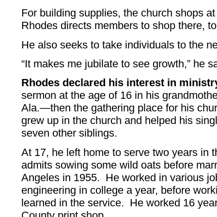
For building supplies, the church shops at
Rhodes directs members to shop there, to
He also seeks to take individuals to the ne
“It makes me jubilate to see growth,” he sa
Rhodes declared his interest in ministr
sermon at the age of 16 in his grandmother
Ala.—then the gathering place for his chu
grew up in the church and helped his singl
seven other siblings.
At 17, he left home to serve two years in 
admits sowing some wild oats before marry
Angeles in 1955. He worked in various job
engineering in college a year, before worki
learned in the service. He worked 16 yea
County print shop.