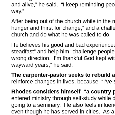
and alive,” he said. “I keep reminding p
way.”
After being out of the church while in the m
hunger and thirst for change,” and a chall
church and do what he was called to do.
He believes his good and bad experienc
steadfast” and help him “challenge people
wrong direction. I’m thankful God kept w
wayward years,” he said.
The carpenter-pastor seeks to rebuild a
reinforce changes in lives, because “I’ve
Rhodes considers himself “a country 
entered ministry through self-study while d
going to a seminary. He also feels influen
even though he has served in cities. As a