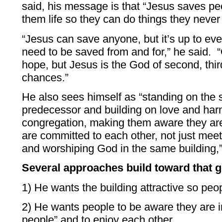
said, his message is that “Jesus saves pe
them life so they can do things they neve
“Jesus can save anyone, but it’s up to ev
need to be saved from and for,” he said. “
hope, but Jesus is the God of second, third
chances.”
He also sees himself as “standing on the s
predecessor and building on love and har
congregation, making them aware they are
are committed to each other, not just meet
and worshiping God in the same building,
Several approaches build toward that g
1) He wants the building attractive so peo
2) He wants people to be aware they are i
people” and to enjoy each other.