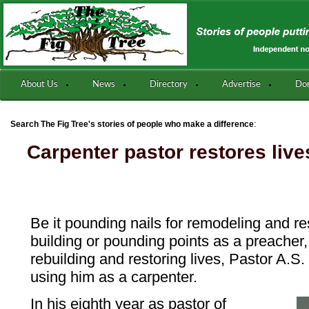
About Us
News
Directory
Advertise
Do
:
Search The Fig Tree's stories of people who make a difference
Carpenter pastor restores live
Be it pounding nails for remodeling and re
building or pounding points as a preacher
rebuilding and restoring lives, Pastor A.S
using him as a carpenter.
In his eighth year as pastor of