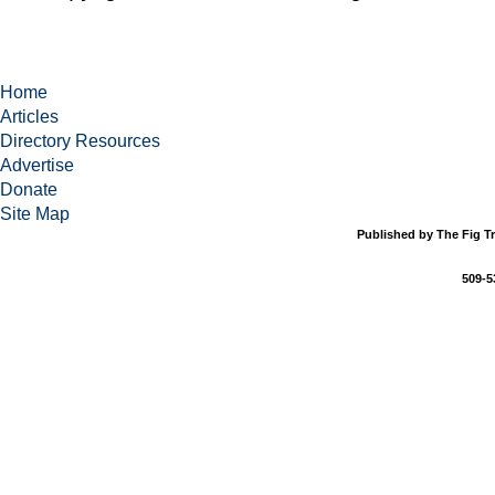
Home
Articles
Directory Resources
Advertise
Donate
Site Map
Published by The Fig Tr
509-5