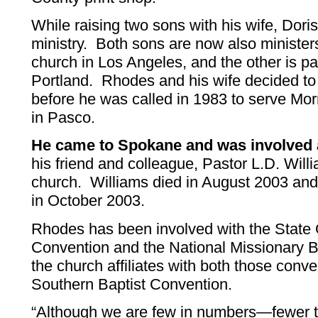
While raising two sons with his wife, Dori
ministry. Both sons are now also minister
church in Los Angeles, and the other is pa
Portland. Rhodes and his wife decided to j
before he was called in 1983 to serve Mor
in Pasco.
He came to Spokane and was involved a
his friend and colleague, Pastor L.D. Wil
church. Williams died in August 2003 a
in October 2003.
Rhodes has been involved with the State 
Convention and the National Missionary B
the church affiliates with both those conv
Southern Baptist Convention.
“Although we are few in numbers—fewer 