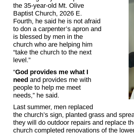
the 35-year-old Mt. Olive
Baptist Church, 2026 E.
Fourth, he said he is not afraid
to don a carpenter’s apron and
is blessed by men in the
church who are helping him
“take the church to the next
level.”
“
God provides me what I
need
and provides me with
people to help me meet
needs,” he said.
Last summer, men replaced
the church’s sign, planted grass and spre
they will do outdoor repairs and replace th
church completed renovations of the lower