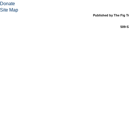
Donate
Site Map
Published by The Fig Tr
509-5