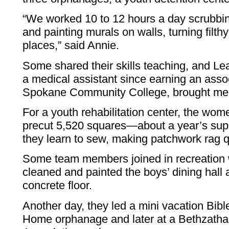
“We worked 10 to 12 hours a day scrubbing
and painting murals on walls, turning filthy
places,” said Annie.
Some shared their skills teaching, and L
a medical assistant since earning an asso
Spokane Community College, brought medi
For a youth rehabilitation center, the wom
precut 5,520 squares—about a year’s supp
they learn to sew, making patchwork rag qu
Some team members joined in recreation 
cleaned and painted the boys’ dining hall 
concrete floor.
Another day, they led a mini vacation Bib
Home orphanage and later at a Bethzath