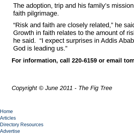
The adoption, trip and his family’s missio
faith pilgrimage.
“Risk and faith are closely related,” he sa
Growth in faith relates to the amount of ris
he said. “I expect surprises in Addis Aba
God is leading us.”
For information, call 220-6159 or email 
Copyright © June 2011 - The Fig Tree
Home
Articles
Directory Resources
Advertise