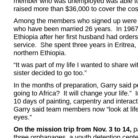
member who was unemployed was able to
raised more than $36,000 to cover the cos
Among the members who signed up were 
who have been married 26 years. In 1967
Ethiopia after her first husband had orders 
service. She spent three years in Eritrea,
northern Ethiopia.
“It was part of my life I wanted to share w
sister decided to go too.”
In the months of preparation, Garry said p
going to Africa? It will change your life.” 
10 days of painting, carpentry and interac
Garry said team members now “look at life 
eyes.”
On the mission trip from Nov. 3 to 14,
pa
three orphanages, a youth detention cente