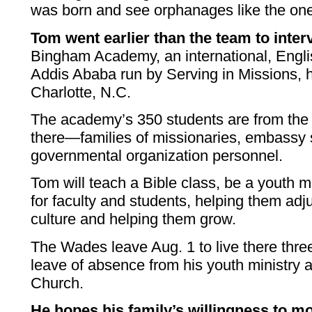
was born and see orphanages like the one 
Tom went earlier than the team to interv
Bingham Academy, an international, Engli
Addis Ababa run by Serving in Missions, 
Charlotte, N.C.
The academy’s 350 students are from the 
there—families of missionaries, embassy 
governmental organization personnel.
Tom will teach a Bible class, be a youth m
for faculty and students, helping them adjust
culture and helping them grow.
The Wades leave Aug. 1 to live there thre
leave of absence from his youth ministry 
Church.
He hopes his family’s willingness to m