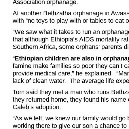
Association orphanage.
At another Bethzatha orphanage in Awassa
with “no toys to play with or tables to eat 
“We saw what it takes to run an orphanage
that although Ethiopia’s AIDS mortality rat
Southern Africa, some orphans’ parents d
“
Ethiopian children are also in orphan
famine make families so poor they can’t car
provide medical care,” he explained. “M
lack of clean water. The average life expe
Tom said they met a man who runs Beth
they returned home, they found his name 
Caleb’s adoption.
“As we left, we knew our family would go
working there to give our son a chance to