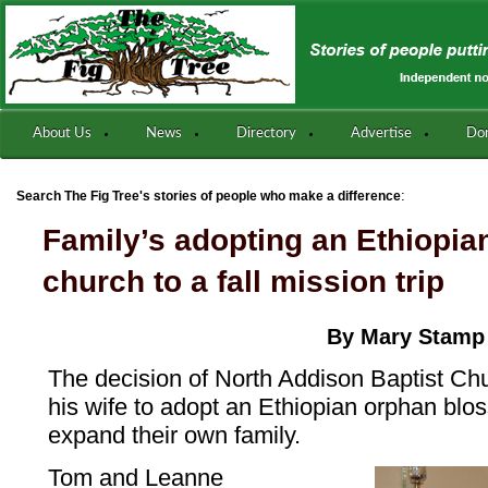
About Us
News
Directory
Advertise
Do
:
Search The Fig Tree's stories of people who make a difference
Family’s adopting an Ethiopia
church to a fall mission trip
By Mary Stamp
The decision of North Addison Baptist Chu
his wife to adopt an Ethiopian orphan bl
expand their own family.
Tom and Leanne