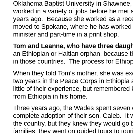
Oklahoma Baptist University in Shawnee,
worked in a variety of jobs before he met
years ago. Because she worked as a rece
moved to Spokane, where he has worked p
minister and part-time in a print shop.
Tom and Leanne, who have three daugh
an Ethiopian or Haitian orphan, because
in those countries. The process for Ethiop
When they told Tom’s mother, she was ex
two years in the Peace Corps in Ethiopia 
little of their experience, but remembere
from Ethiopia in his home.
Three years ago, the Wades spent seven 
complete adoption of their son, Caleb. It wa
the country, but they knew they would go 
families, they went on guided tours to tou