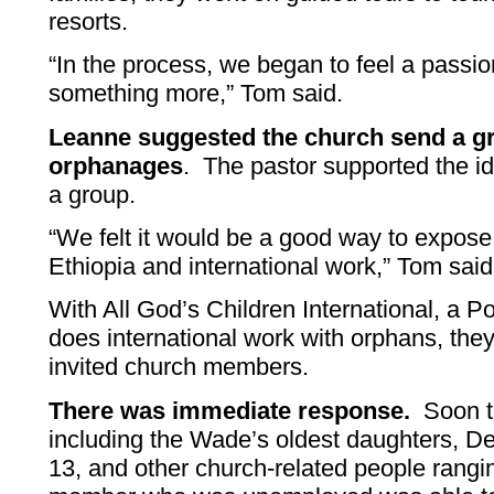
resorts.
“In the process, we began to feel a passi
something more,” Tom said.
Leanne suggested the church send a gr
orphanages
. The pastor supported the i
a group.
“We felt it would be a good way to expose
Ethiopia and international work,” Tom said
With All God’s Children International, a P
does international work with orphans, they
invited church members.
There was immediate response.
Soon th
including the Wade’s oldest daughters, D
13, and other church-related people rangin