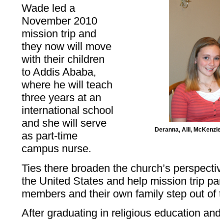
Wade led a
November 2010
mission trip and
they now will move
with their children
to Addis Ababa,
where he will teach
three years at an
international school
and she will serve
Deranna, Alli, McKenzi
as part-time
campus nurse.
Ties there broaden the church’s perspec
the United States and help mission trip pa
members and their own family step out of 
After graduating in religious education an