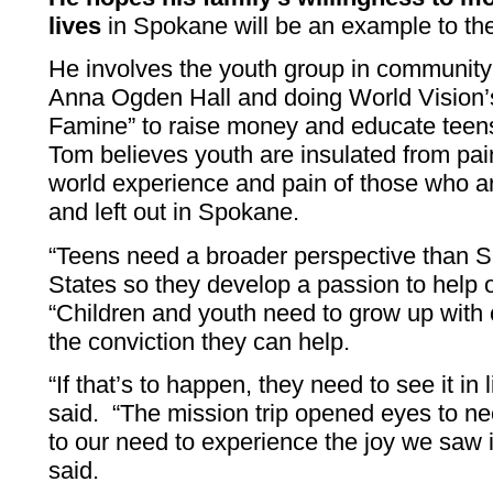
lives
in Spokane will be an example to the
He involves the youth group in community
Anna Ogden Hall and doing World Vision’
Famine” to raise money and educate teens
Tom believes youth are insulated from pain
world experience and pain of those who 
and left out in Spokane.
“Teens need a broader perspective than 
States so they develop a passion to help 
“Children and youth need to grow up with 
the conviction they can help.
“If that’s to happen, they need to see it in 
said. “The mission trip opened eyes to ne
to our need to experience the joy we saw i
said.