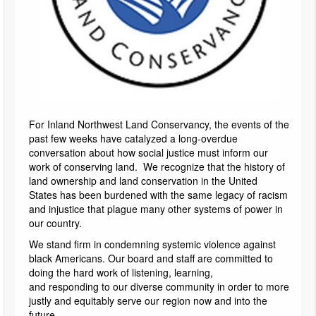
For Inland Northwest Land Conservancy, the events of the
past few weeks have catalyzed a long-overdue
conversation about how social justice must inform our
work of conserving land. We recognize that the history of
land ownership and land conservation in the United
States has been burdened with the same legacy of racism
and injustice that plague many other systems of power in
our country.
We stand firm in condemning systemic violence against
black Americans. Our board and staff are committed to
doing the hard work of listening, learning,
and responding to our diverse community in order to more
justly and equitably serve our region now and into the
future.