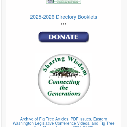
2025-2026 Directory Booklets
***
Archive of Fig Tree Articles, PDF issues, Eastern
Washington Legislative Conference Videos, and Fig Tree