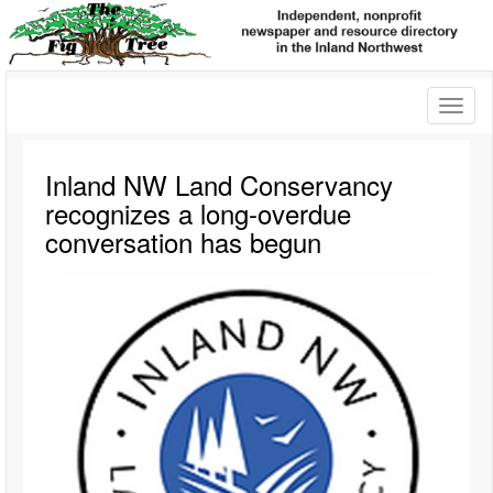
Toggl
naviga
Inland NW Land Conservancy
recognizes a long-overdue
conversation has begun