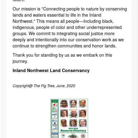
Our mission is "Connecting people to nature by conserving
lands and waters essential to life in the Inland
Northwest." This means all people—Including black,
indigenous, people of color and other underrepresented
groups. We commit to integrating social justice more
deeply and intentionally into our conservation work as we
continue to strengthen communities and honor lands.
Thank you for standing by us as we embark on this
journey.
Inland Northwest Land Conservancy
Copyright@ The Fig Tree, June, 2020