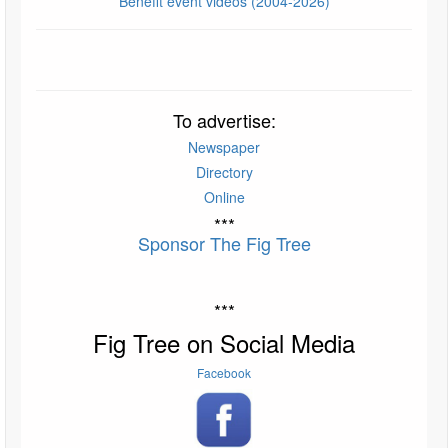
Benefit event videos (2004-2026)
To advertise:
Newspaper
Directory
Online
***
Sponsor The Fig Tree
***
Fig Tree on Social Media
Facebook