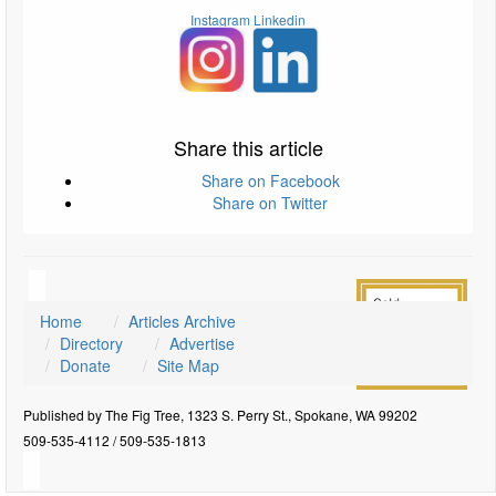
Instagram
Linkedin
Share this article
Share on Facebook
Share on Twitter
Home
Articles Archive
Directory
Advertise
Donate
Site Map
Published by The Fig Tree, 1323 S. Perry St., Spokane, WA 99202
509-535-4112 / 509-535-1813