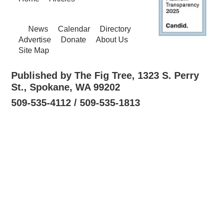
News
Calendar
Directory
Advertise
Donate
About Us
Site Map
Published by The Fig Tree, 1323 S. Perry
St., Spokane, WA 99202
509-535-4112 / 509-535-1813