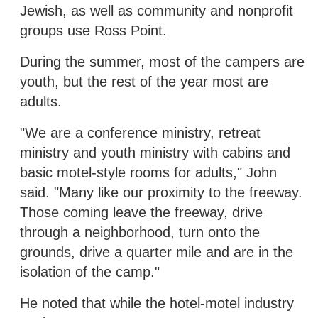
Jewish, as well as community and nonprofit
groups use Ross Point.
During the summer, most of the campers are
youth, but the rest of the year most are
adults.
"We are a conference ministry, retreat
ministry and youth ministry with cabins and
basic motel-style rooms for adults," John
said. "Many like our proximity to the freeway.
Those coming leave the freeway, drive
through a neighborhood, turn onto the
grounds, drive a quarter mile and are in the
isolation of the camp."
He noted that while the hotel-motel industry