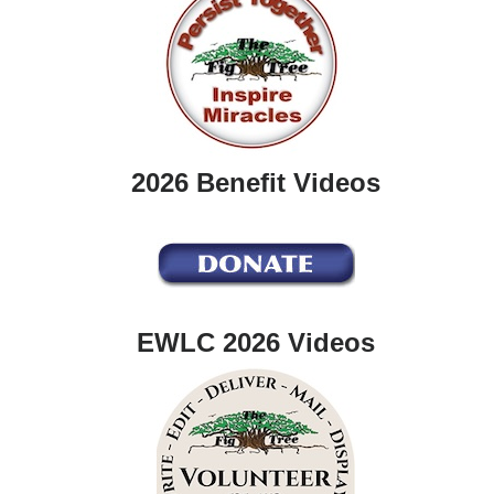
2026 Benefit Videos
EWLC 2026 Videos