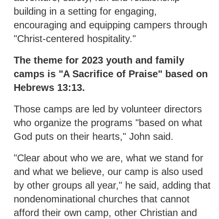
building in a setting for engaging,
encouraging and equipping campers through
"Christ-centered hospitality."
The theme for 2023 youth and family
camps is "A Sacrifice of Praise" based on
Hebrews 13:13.
Those camps are led by volunteer directors
who organize the programs "based on what
God puts on their hearts," John said.
"Clear about who we are, what we stand for
and what we believe, our camp is also used
by other groups all year," he said, adding that
nondenominational churches that cannot
afford their own camp, other Christian and