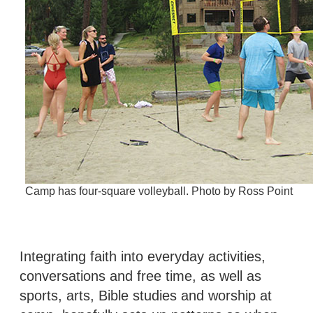
Camp has four-square volleyball. Photo by Ross Point
Integrating faith into everyday activities,
conversations and free time, as well as
sports, arts, Bible studies and worship at