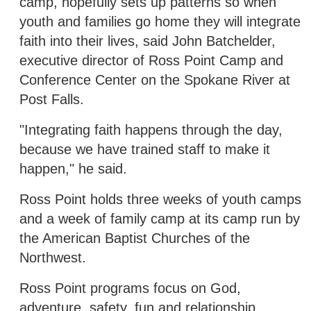
camp, hopefully sets up patterns so when
youth and families go home they will integrate
faith into their lives, said John Batchelder,
executive director of Ross Point Camp and
Conference Center on the Spokane River at
Post Falls.
"Integrating faith happens through the day,
because we have trained staff to make it
happen," he said.
Ross Point holds three weeks of youth camps
and a week of family camp at its camp run by
the American Baptist Churches of the
Northwest.
Ross Point programs focus on God,
adventure, safety, fun and relationship