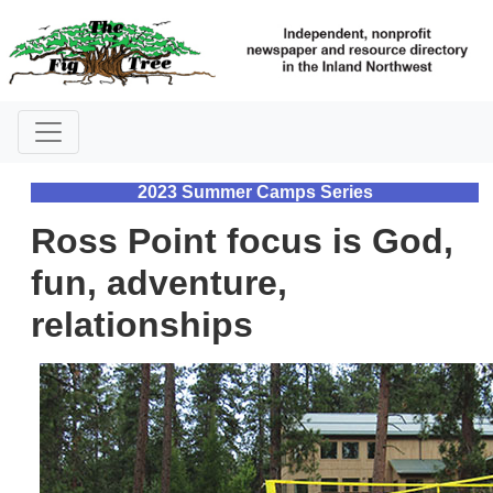
2023 Summer Camps Series
Ross Point focus is God,
fun, adventure,
relationships