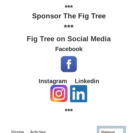
***
Sponsor The Fig Tree
***
Fig Tree on Social Media
Facebook
Instagram
Linkedin
***
Home
Articles