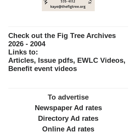
Check out the Fig Tree Archives
2026 - 2004
Links to:
Articles, Issue pdfs, EWLC Videos,
Benefit event videos
To advertise
Newspaper Ad rates
Directory Ad rates
Online Ad rates