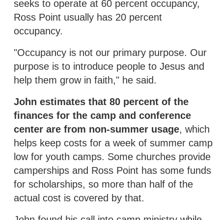
seeks to operate at 60 percent occupancy,
Ross Point usually has 20 percent
occupancy.
"Occupancy is not our primary purpose. Our
purpose is to introduce people to Jesus and
help them grow in faith," he said.
John estimates that 80 percent of the
finances for the camp and conference
center are from non-summer usage
, which
helps keep costs for a week of summer camp
low for youth camps. Some churches provide
camperships and Ross Point has some funds
for scholarships, so more than half of the
actual cost is covered by that.
John found his call into camp ministry while