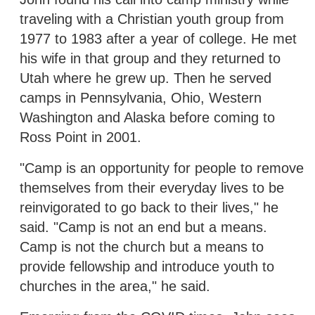
traveling with a Christian youth group from
1977 to 1983 after a year of college. He met
his wife in that group and they returned to
Utah where he grew up. Then he served
camps in Pennsylvania, Ohio, Western
Washington and Alaska before coming to
Ross Point in 2001.
"Camp is an opportunity for people to remove
themselves from their everyday lives to be
reinvigorated to go back to their lives," he
said. "Camp is not an end but a means.
Camp is not the church but a means to
provide fellowship and introduce youth to
churches in the area," he said.