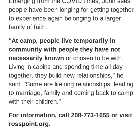
Emerging from the COVID times, John sees
people have been longing for getting together
to experience again belonging to a larger
family of faith.
"At camp, people live temporarily in
community with people they have not
necessarily known
or chosen to be with.
Living in cabins and spending time all day
together, they build new relationships," he
said. "Some are lifelong relationships, leading
to marriage, family and coming back to camp
with their children."
For information, call 208-773-1655 or visit
rosspoint.org
.