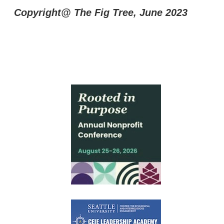
Copyright@ The Fig Tree, June 2023