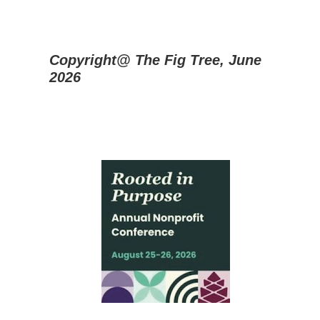
Copyright@ The Fig Tree, June
2026