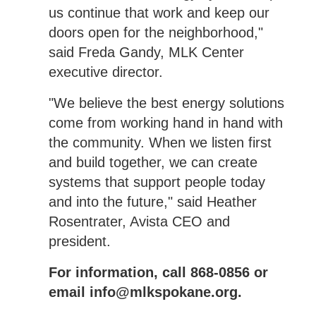
us continue that work and keep our
doors open for the neighborhood,"
said Freda Gandy, MLK Center
executive director.
"We believe the best energy solutions
come from working hand in hand with
the community. When we listen first
and build together, we can create
systems that support people today
and into the future," said Heather
Rosentrater, Avista CEO and
president.
For information, call 868-0856 or
email info@mlkspokane.org.