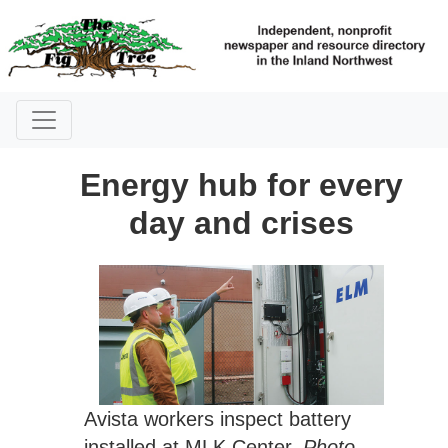
Energy hub for every
day and crises
Avista workers inspect battery
installed at MLK Center.
Photo