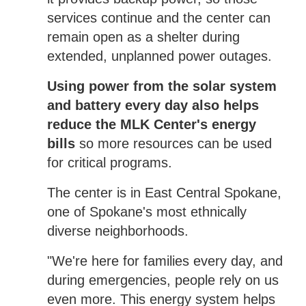
services continue and the center can
remain open as a shelter during
extended, unplanned power outages.
Using power from the solar system
and battery every day also helps
reduce the MLK Center's energy
bills
so more resources can be used
for critical programs.
The center is in East Central Spokane,
one of Spokane's most ethnically
diverse neighborhoods.
"We're here for families every day, and
during emergencies, people rely on us
even more. This energy system helps