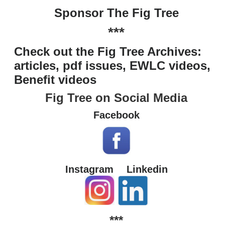
Sponsor The Fig Tree
***
Check out the Fig Tree Archives:
articles, pdf issues, EWLC videos,
Benefit videos
Fig Tree on Social Media
Facebook
Instagram
Linkedin
***