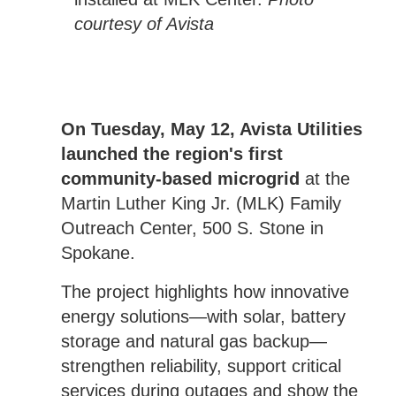
courtesy of Avista
On Tuesday, May 12, Avista Utilities
launched the region's first
community-based microgrid
at the
Martin Luther King Jr. (MLK) Family
Outreach Center, 500 S. Stone in
Spokane.
The project highlights how innovative
energy solutions—with solar, battery
storage and natural gas backup—
strengthen reliability, support critical
services during outages and show the