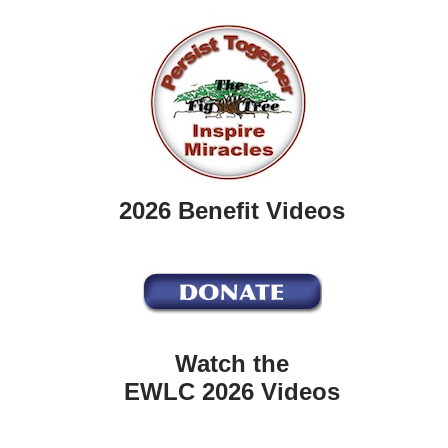
2026 Benefit Videos
Watch the
EWLC 2026 Videos