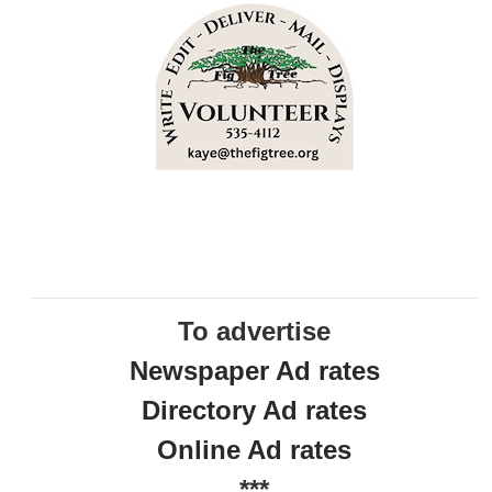
To advertise
Newspaper Ad rates
Directory Ad rates
Online Ad rates
***