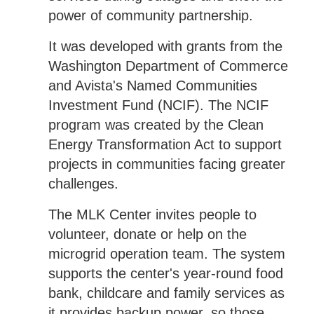
power of community partnership.
It was developed with grants from the
Washington Department of Commerce
and Avista's Named Communities
Investment Fund (NCIF). The NCIF
program was created by the Clean
Energy Transformation Act to support
projects in communities facing greater
challenges.
The MLK Center invites people to
volunteer, donate or help on the
microgrid operation team. The system
supports the center's year-round food
bank, childcare and family services as
it provides backup power, so those