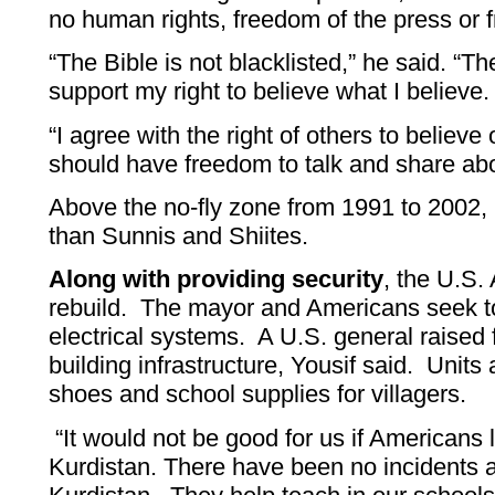
no human rights, freedom of the press or 
“The Bible is not blacklisted,” he said. “T
support my right to believe what I believe
“I agree with the right of others to believe 
should have freedom to talk and share abou
Above the no-fly zone from 1991 to 2002
than Sunnis and Shiites.
Along with providing security
, the U.S. 
rebuild. The mayor and Americans seek t
electrical systems. A U.S. general raised
building infrastructure, Yousif said. Units 
shoes and school supplies for villagers.
“It would not be good for us if Americans l
Kurdistan. There have been no incidents 