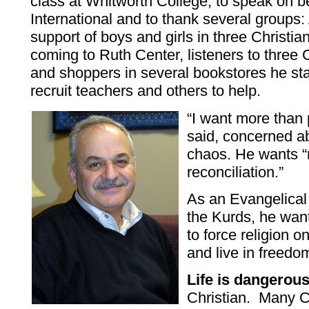
class at Whitworth College, to speak on b
International and to thank several groups:
support of boys and girls in three Christ
coming to Ruth Center, listeners to three C
and shoppers in several bookstores he st
recruit teachers and others to help.
“I want more than 
said, concerned ab
chaos. He wants “re
reconciliation.”
As an Evangelical
the Kurds, he want
to force religion o
and live in freedo
Life is dangerou
Christian. Many C