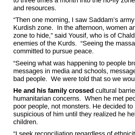
to three times a month into the no-fly zo
and resources.
“Then one morning, I saw Saddam’s army h
Kurdish zone. In the afternoon, women and
zone to hide,” said Yousif, who is of Cha
enemies of the Kurds. “Seeing the massa
committed to pursue peace.
“Seeing what was happening to people b
messages in media and schools, message
bad people. We were told that so we woul
He and his family crossed
cultural barrie
humanitarian concerns. When he met peo
poor people, not monsters. He decided t
suspicious of him until they realized he he
children.
“I seek reconciliation regardless of ethnici