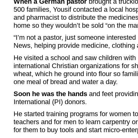
When a German pastor
brought a trucklo
500 families, Yousif contacted a local hosp
and pharmacist to distribute the medicines
home so they wouldn’t be sold “on the mar
“I’m not a pastor, just someone interested
News, helping provide medicine, clothing 
He visited a school and saw children with
international Christian organizations for 
wheat, which he ground into flour so famil
one meal of bread and water a day.
Soon he was the hands
and feet providi
International (PI) donors.
He started training programs for women t
teachers and for men to learn carpentry 
for them to buy tools and start micro-enter