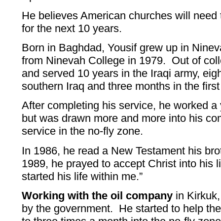
He believes American churches will need t
for the next 10 years.
Born in Baghdad, Yousif grew up in Ninev
from Ninevah College in 1979. Out of col
and served 10 years in the Iraqi army, eigh
southern Iraq and three months in the first
After completing his service, he worked a
but was drawn more and more into his co
service in the no-fly zone.
In 1986, he read a New Testament his bro
1989, he prayed to accept Christ into his li
started his life within me.”
Working with the oil company
in Kirkuk
by the government. He started to help th