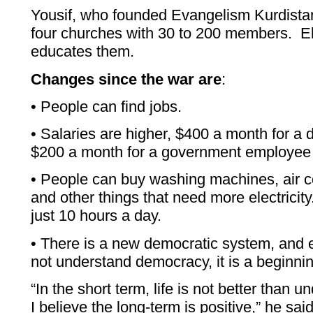
Yousif, who founded Evangelism Kurdistan
four churches with 30 to 200 members. El
educates them.
Changes since the war are
:
• People can find jobs.
• Salaries are higher, $400 a month for a d
$200 a month for a government employee 
• People can buy washing machines, air co
and other things that need more electricity
just 10 hours a day.
• There is a new democratic system, and 
not understand democracy, it is a beginnin
“In the short term, life is not better than
I believe the long-term is positive,” he sa