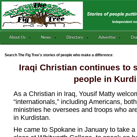
About Us
News
Directory
Advertise
Do
:
Search The Fig Tree's stories of people who make a difference
Iraqi Christian continues to
people in Kurd
As a Christian in Iraq, Yousif Matty welc
“internationals,” including Americans, bot
ministries he oversees and troops who are 
in Kurdistan.
He came to Spokane in January to take 