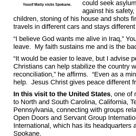
could seek asylum
Yousif Matty visits Spokane.
against his safety,
children, stoning of his house and shots fi
travels in different cars and stays different
“I believe God wants me alive in Iraq,” You
leave. My faith sustains me and is the bac
“It would be easier to leave, but I advise
Christians can help stabilize the country 
reconciliation,” he affirms. “Even as a min
help. Jesus Christ gives peace different f
In this visit to the United States
, one of
to North and South Carolina, California,
Pennsylvania, connecting with groups re
Open Doors and Servant Group Internation
International, which has its headquarters 
Spokane.