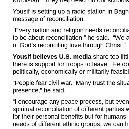
Kurdistan. They help teach in our schools
Yousif is setting up a radio station in Bag
message of reconciliation.
“Every nation and religion needs reconcili
to be about reconciliation,” he said. “We a
of God’s reconciling love through Christ.”
Yousif believes U.S. media
share too litt
there is support for troops to leave. He d
politically, economically or militarily feasib
“People fear civil war. Many trust the sit
presence,” he said.
“I encourage any peace process, but eve
spiritual reconciliation of different parties
for their personal benefits but for humans
needs of different ethnic groups, we can he