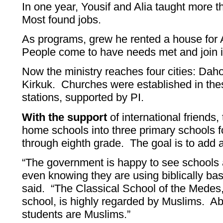
In one year, Yousif and Alia taught more 
Most found jobs.
As programs, grew he rented a house for 
People come to have needs met and join in 
Now the ministry reaches four cities: Dah
Kirkuk. Churches were established in thes
stations, supported by PI.
With the support
of international friends,
home schools into three primary schools fo
through eighth grade. The goal is to add 
“The government is happy to see schools a
even knowing they are using biblically bas
said. “The Classical School of the Medes,
school, is highly regarded by Muslims. Ab
students are Muslims.”