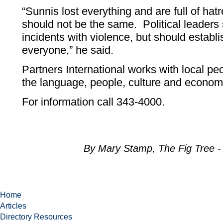
“Sunnis lost everything and are full of ha
should not be the same. Political leaders
incidents with violence, but should establi
everyone,” he said.
Partners International works with local pe
the language, people, culture and econo
For information call 343-4000.
By Mary Stamp, The Fig Tree 
Home
Articles
Directory Resources