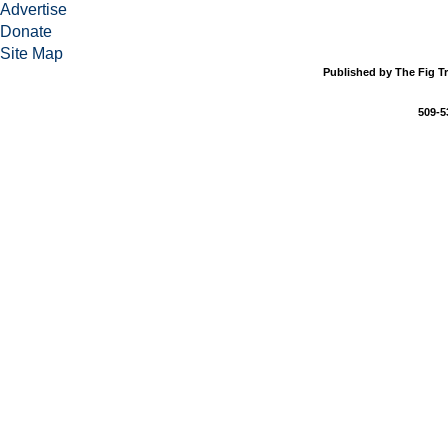
Advertise
Donate
Site Map
Published by The Fig Tr
509-5