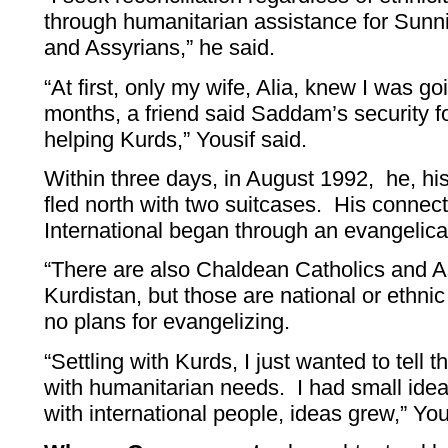
through humanitarian assistance for Sunni
and Assyrians,” he said.
“At first, only my wife, Alia, knew I was go
months, a friend said Saddam’s security f
helping Kurds,” Yousif said.
Within three days, in August 1992, he, his
fled north with two suitcases. His connect
International began through an evangelica
“There are also Chaldean Catholics and A
Kurdistan, but those are national or ethni
no plans for evangelizing.
“Settling with Kurds, I just wanted to tell t
with humanitarian needs. I had small ide
with international people, ideas grew,” You