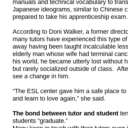
manuals and technical vocabulary to tran
Japanese ideograms, similar to Chinese c
prepared to take his apprenticeship exam.
According to Doni Walker, a former direct
many tutors have experienced this type 
away having been taught incalculable lesso
elderly man whose wife had terminal can
his world, he became utterly lost without 
but rarely socialized outside of class. Aft
see a change in him.
“The ESL center gave him a safe place to 
and learn to love again,” she said.
The bond between tutor and student
ten
students “graduate.”