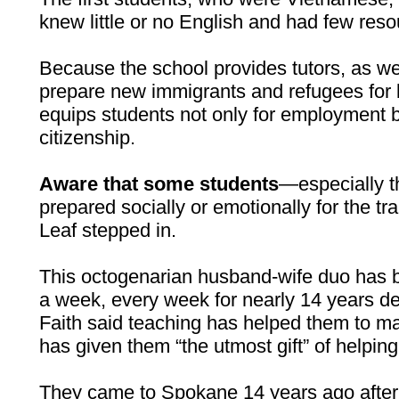
knew little or no English and had few reso
Because the school provides tutors, as wel
prepare new immigrants and refugees for li
equips students not only for employment b
citizenship.
Aware that some students
—especially t
prepared socially or emotionally for the tra
Leaf stepped in.
This octogenarian husband-wife duo has b
a week, every week for nearly 14 years de
Faith said teaching has helped them to m
has given them “the utmost gift” of helping
They came to Spokane 14 years ago after 