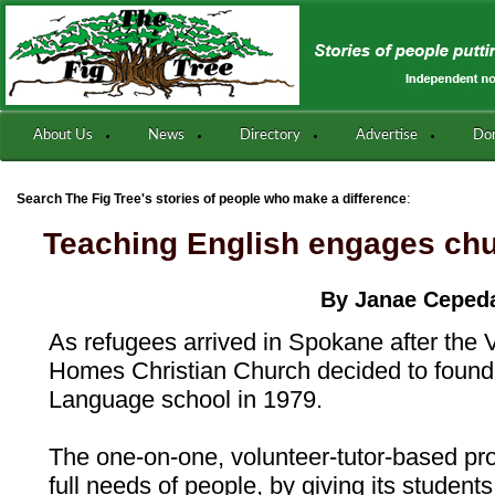
About Us
News
Directory
Advertise
Do
:
Search The Fig Tree's stories of people who make a difference
Teaching English engages c
By Janae Ceped
As refugees arrived in Spokane after the
Homes Christian Church decided to found
Language school in 1979.
The one-on-one, volunteer-tutor-based pr
full needs of people, by giving its student