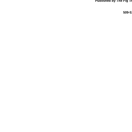
Published by The Fig Tr
509-5