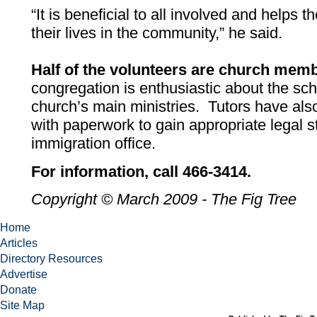
“It is beneficial to all involved and helps 
their lives in the community,” he said.
Half of the volunteers are church mem
congregation is enthusiastic about the sch
church’s main ministries. Tutors have al
with paperwork to gain appropriate legal s
immigration office.
For information, call 466-3414.
Copyright © March 2009 - The Fig Tree
Home
Articles
Directory Resources
Advertise
Donate
Site Map