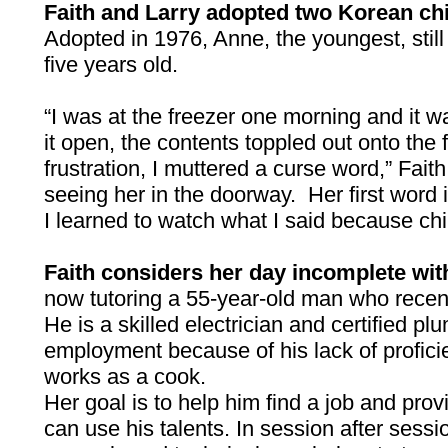
Faith and Larry adopted two Korean ch
Adopted in 1976, Anne, the youngest, stil
five years old.
“I was at the freezer one morning and it 
it open, the contents toppled out onto the fl
frustration, I muttered a curse word,” Faith 
seeing her in the doorway. Her first word 
I learned to watch what I said because ch
Faith considers her day incomplete wit
now tutoring a 55-year-old man who recen
He is a skilled electrician and certified pl
employment because of his lack of profici
works as a cook.
Her goal is to help him find a job and pro
can use his talents. In session after sess