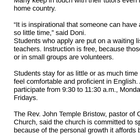
Many keep in touch with their tutors even if
home country.
“It is inspirational that someone can have 
so little time,” said Doni.
Students who apply are put on a waiting li
teachers. Instruction is free, because th
or in small groups are volunteers.
Students stay for as little or as much time
feel comfortable and proficient in English
participate from 9:30 to 11:30 a.m., Mo
Fridays.
The Rev. John Temple Bristow, pastor of
Church, said the church is committed to 
because of the personal growth it affords 