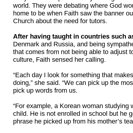
world. They were debating where God wou
home to be when Faith saw the banner o
Church about the need for tutors.
After having taught in countries such 
Denmark and Russia, and being sympathet
that comes from not being able to adjust 
culture, Faith sensed her calling.
“Each day I look for something that makes
doing,” she said. “We can pick up the most
pick up words from us.
“For example, a Korean woman studying w
child. He is not enrolled in school but he
phrase he picked up from his mother’s te