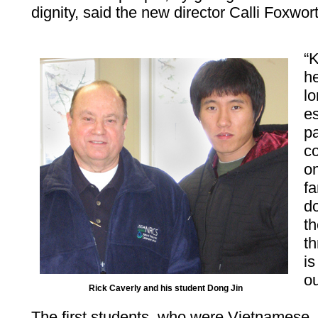
dignity, said the new director Calli Foxwor
“
he
l
e
pa
co
o
fa
do
th
t
is
ou
Rick Caverly and his student Dong Jin
The first students, who were Vietnamese