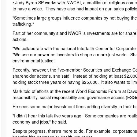
• Judy Byron SP works with NWCRI, a coalition of religious co
to have a voice. They have also had impact on gun sales policies
"Sometimes large groups influence companies by not buying their 
trafficking."
Part of her community's and NWCRI's investments are for shareho
actions.
"We collaborate with the national Interfaith Center for Corporat
"We use our power as investors to shape a more just world. S
environmental justice."
Recently, however, the five-member Securities and Exchange C
shareholder actions, she said. Instead of holding at least $2,000
holding stock three years or having $25,000. It also wants to lim
Mark told of efforts at the recent World Economic Forum at Davos
responsibility, social responsibility and governance access (ESGs
He sees some major investment firms adding diversity to their 
"I didn't hear this talk five years ago. Some companies are realig
economy and jobs," he said.
Despite progress, there's more to do. For example, corporations n