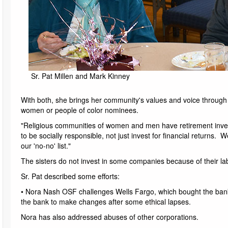
Sr. Pat Millen and Mark Kinney
With both, she brings her community's values and voice throug
women or people of color nominees.
"Religious communities of women and men have retirement inves
to be socially responsible, not just invest for financial returns
our 'no-no' list."
The sisters do not invest in some companies because of their la
Sr. Pat described some efforts:
• Nora Nash OSF challenges Wells Fargo, which bought the ban
the bank to make changes after some ethical lapses.
Nora has also addressed abuses of other corporations.