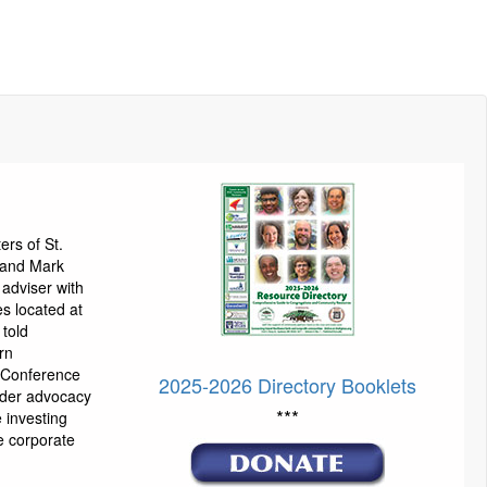
ters of St.
a and Mark
 adviser with
s located at
 told
rn
 Conference
2025-2026 Directory Booklets
lder advocacy
***
e investing
e corporate