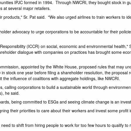
mmunities IPJC formed in 1994. Through NWCRI, they bought stock in 
 at several major retailers.
products," Sr. Pat said. "We also urged airlines to train workers to i
lder advocacy to urge corporations to be accountable for their polici
e Responsibility (ICCR) on social, economic and environmental health," S
hareholder dialogue with companies on practices has brought some ec
ommission, appointed by the White House, proposed rules that may u
 in stock one year before filing a shareholder resolution, the proposal 
it the influence of coalitions with aggregate holdings, like NWCRI.
, calling corporations to build a sustainable world through environmen
), he said.
boards, being committed to ESGs and seeing climate change is an invest
ning their priorities to care about their workers and invest some profit i
eed to shift from hiring people to work for too few hours to qualify to 