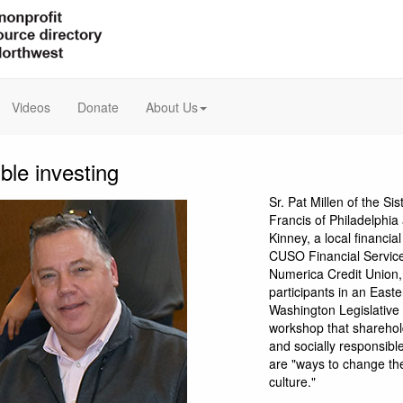
Videos
Donate
About Us
ble investing
Sr. Pat Millen of the Sis
Francis of Philadelphi
Kinney, a local financial
CUSO Financial Service
Numerica Credit Union,
participants in an Easte
Washington Legislative
workshop that shareho
and socially responsibl
are "ways to change th
culture."