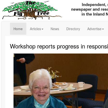
(current)
Home
Articles
News
Directory
Advertise
Workshop reports progress in responsi