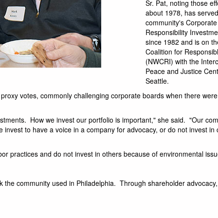
Sr. Pat, noting those ef
about 1978, has served
community's Corporate
Responsibility Investm
since 1982 and is on t
Coalition for Responsib
(NWCRI) with the Inte
Peace and Justice Cent
Seattle.
h proxy votes, commonly challenging corporate boards when there were
tments. How we invest our portfolio is important," she said. "Our co
. We invest to have a voice in a company for advocacy, or do not invest i
bor practices and do not invest in others because of environmental issu
k the community used in Philadelphia. Through shareholder advocacy