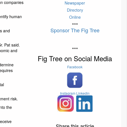
gun companies
Newspaper
Directory
dentify human
Online
***
Sponsor The Fig Tree
es and
r. Pat said.
***
onomic and
Fig Tree on Social Media
ndermine
Facebook
requires
tal
Instagram
Linkedin
ment risk.
nto the
receive
Share this article