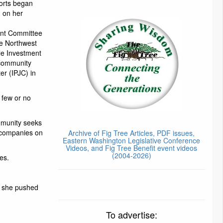
forts began
 on her
ent Committee
he Northwest
le Investment
rcommunity
er (IPJC) in
 few or no
mmunity seeks
n companies on
Archive of Fig Tree Articles, PDF issues,
Eastern Washington Legislative Conference
Videos, and Fig Tree Benefit event videos
(2004-2026)
es.
, she pushed
To advertise: