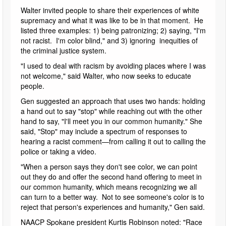
Walter invited people to share their experiences of white
supremacy and what it was like to be in that moment. He
listed three examples: 1) being patronizing; 2) saying, "I'm
not racist. I'm color blind," and 3) ignoring inequities of
the criminal justice system.
"I used to deal with racism by avoiding places where I was
not welcome," said Walter, who now seeks to educate
people.
Gen suggested an approach that uses two hands: holding
a hand out to say "stop" while reaching out with the other
hand to say, "I'll meet you in our common humanity." She
said, "Stop" may include a spectrum of responses to
hearing a racist comment—from calling it out to calling the
police or taking a video.
"When a person says they don't see color, we can point
out they do and offer the second hand offering to meet in
our common humanity, which means recognizing we all
can turn to a better way. Not to see someone's color is to
reject that person's experiences and humanity," Gen said.
NAACP Spokane president Kurtis Robinson noted: "Race