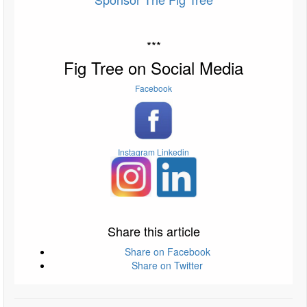
***
Fig Tree on Social Media
Facebook
Instagram
Linkedin
Share this article
Share on Facebook
Share on Twitter