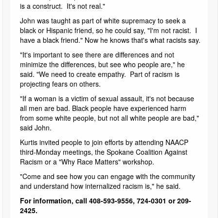
is a construct. It's not real."
John was taught as part of white supremacy to seek a
black or Hispanic friend, so he could say, "I'm not racist. I
have a black friend." Now he knows that's what racists say.
"It's important to see there are differences and not
minimize the differences, but see who people are," he
said. "We need to create empathy. Part of racism is
projecting fears on others.
"If a woman is a victim of sexual assault, it's not because
all men are bad. Black people have experienced harm
from some white people, but not all white people are bad,"
said John.
Kurtis invited people to join efforts by attending NAACP
third-Monday meetings, the Spokane Coalition Against
Racism or a "Why Race Matters" workshop.
"Come and see how you can engage with the community
and understand how internalized racism is," he said.
For information, call 408-593-9556, 724-0301 or 209-
2425.