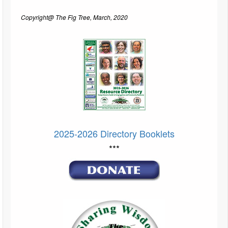
Copyright@ The Fig Tree, March, 2020
2025-2026 Directory Booklets
***