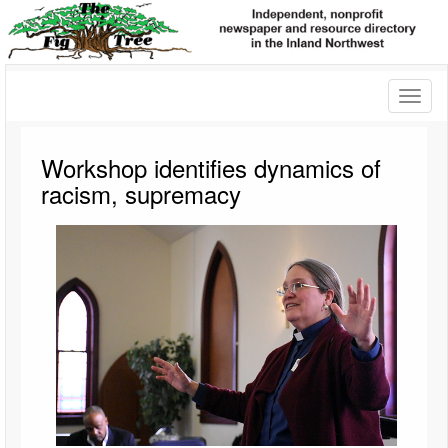
Toggl
naviga
Workshop identifies dynamics of
racism, supremacy