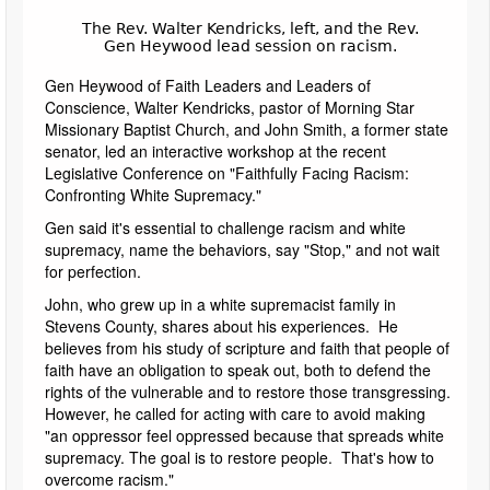
The Rev. Walter Kendricks, left, and the Rev.
Gen Heywood lead session on racism.
Gen Heywood of Faith Leaders and Leaders of
Conscience, Walter Kendricks, pastor of Morning Star
Missionary Baptist Church, and John Smith, a former state
senator, led an interactive workshop at the recent
Legislative Conference on "Faithfully Facing Racism:
Confronting White Supremacy."
Gen said it's essential to challenge racism and white
supremacy, name the behaviors, say "Stop," and not wait
for perfection.
John, who grew up in a white supremacist family in
Stevens County, shares about his experiences. He
believes from his study of scripture and faith that people of
faith have an obligation to speak out, both to defend the
rights of the vulnerable and to restore those transgressing.
However, he called for acting with care to avoid making
"an oppressor feel oppressed because that spreads white
supremacy. The goal is to restore people. That's how to
overcome racism."