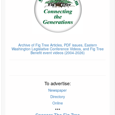
Archive of Fig Tree Articles, PDF issues, Eastern
Washington Legislative Conference Videos, and Fig Tree
Benefit event videos (2004-2026)
To advertise:
Newspaper
Directory
Online
***
Sponsor The Fig Tree