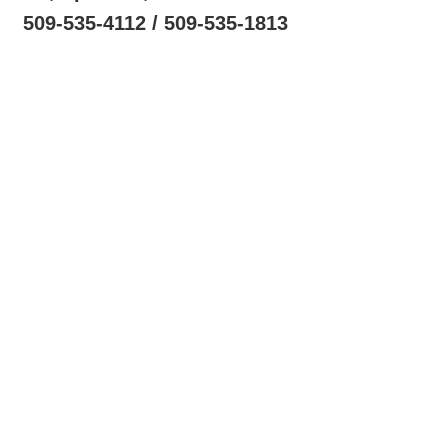
509-535-4112 / 509-535-1813