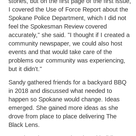
stories, but on the first page of the first issue,
I covered the Use of Force Report about the
Spokane Police Department, which I did not
feel the Spokesman Review covered
accurately," she said. "I thought if I created a
community newspaper, we could also host
events and that would take care of the
problems our community was experiencing,
but it didn't."
Sandy gathered friends for a backyard BBQ
in 2018 and discussed what needed to
happen so Spokane would change. Ideas
emerged. She gained more ideas as she
drove from place to place delivering The
Black Lens.