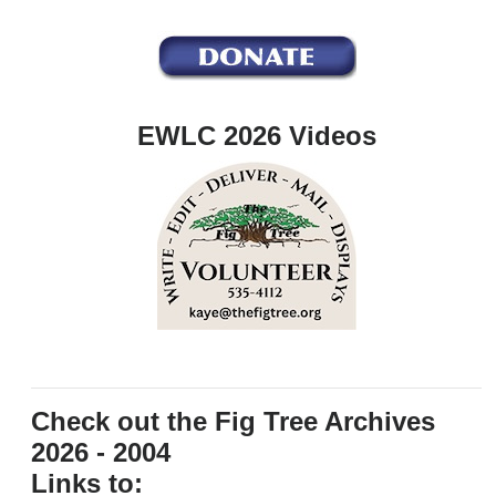
EWLC 2026 Videos
Check out the Fig Tree Archives
2026 - 2004
Links to: