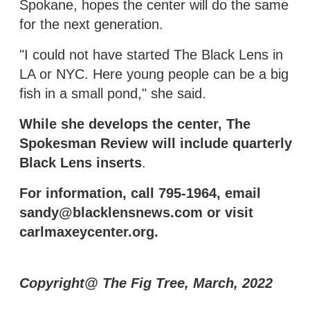
Spokane, hopes the center will do the same
for the next generation.
"I could not have started The Black Lens in
LA or NYC. Here young people can be a big
fish in a small pond," she said.
While she develops the center, The
Spokesman Review will include quarterly
Black Lens inserts
.
For information, call 795-1964, email
sandy@blacklensnews.com or visit
carlmaxeycenter.org.
Copyright@ The Fig Tree, March, 2022