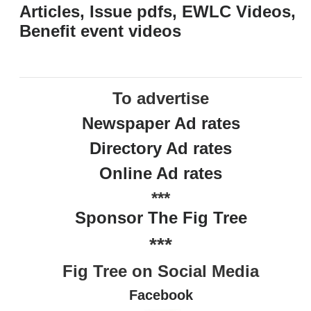
Articles, Issue pdfs, EWLC Videos,
Benefit event videos
To advertise
Newspaper Ad rates
Directory Ad rates
Online Ad rates
***
Sponsor The Fig Tree
***
Fig Tree on Social Media
Facebook