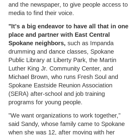
and the newspaper, to give people access to
media to find their voice.
"It's a big endeavor to have all that in one
place and partner with East Central
Spokane neighbors,
such as Impanda
drumming and dance classes, Spokane
Public Library at Liberty Park, the Martin
Luther King Jr. Community Center, and
Michael Brown, who runs Fresh Soul and
Spokane Eastside Reunion Association
(SERA) after-school and job training
programs for young people.
"We want organizations to work together,"
said Sandy, whose family came to Spokane
when she was 12, after moving with her