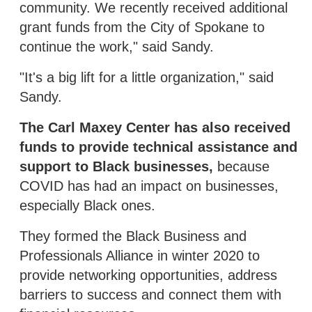
community. We recently received additional
grant funds from the City of Spokane to
continue the work," said Sandy.
"It's a big lift for a little organization," said
Sandy.
The Carl Maxey Center has also received
funds to provide technical assistance and
support to Black businesses,
because
COVID has had an impact on businesses,
especially Black ones.
They formed the Black Business and
Professionals Alliance in winter 2020 to
provide networking opportunities, address
barriers to success and connect them with