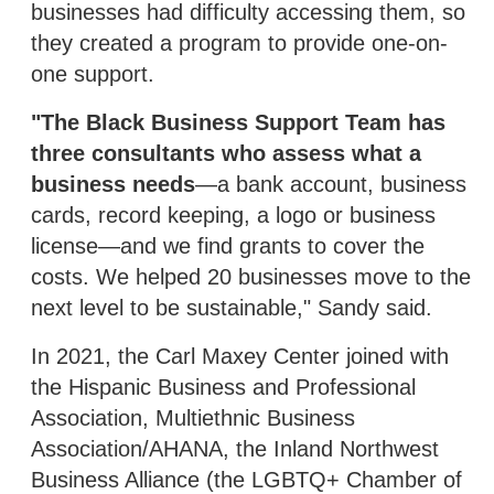
businesses had difficulty accessing them, so
they created a program to provide one-on-
one support.
"The Black Business Support Team has
three consultants who assess what a
business needs
—a bank account, business
cards, record keeping, a logo or business
license—and we find grants to cover the
costs. We helped 20 businesses move to the
next level to be sustainable," Sandy said.
In 2021, the Carl Maxey Center joined with
the Hispanic Business and Professional
Association, Multiethnic Business
Association/AHANA, the Inland Northwest
Business Alliance (the LGBTQ+ Chamber of