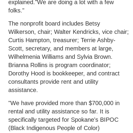
explained."We are doing a lot with a few
folks."
The nonprofit board includes Betsy
Wilkerson, chair; Walter Kendricks, vice chair;
Curtis Hampton, treasurer; Terrie Ashby-
Scott, secretary, and members at large,
Wilhelmenia Williams and Sylvia Brown.
Brianna Rollins is program coordinator;
Dorothy Hood is bookkeeper, and contract
consultants provide rent and utility
assistance.
"We have provided more than $700,000 in
rental and utility assistance so far. It is
specifically targeted for Spokane's BIPOC
(Black Indigenous People of Color)