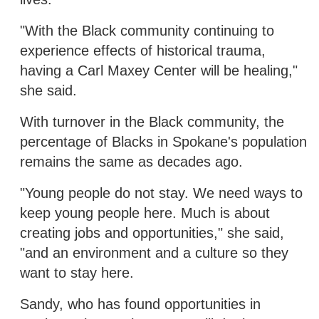
"With the Black community continuing to
experience effects of historical trauma,
having a Carl Maxey Center will be healing,"
she said.
With turnover in the Black community, the
percentage of Blacks in Spokane's population
remains the same as decades ago.
"Young people do not stay. We need ways to
keep young people here. Much is about
creating jobs and opportunities," she said,
"and an environment and a culture so they
want to stay here.
Sandy, who has found opportunities in