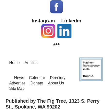
Instagram
Linkedin
***
Home
Articles
News
Calendar
Directory
Advertise
Donate
About Us
Site Map
Published by The Fig Tree, 1323 S. Perry
St., Spokane, WA 99202