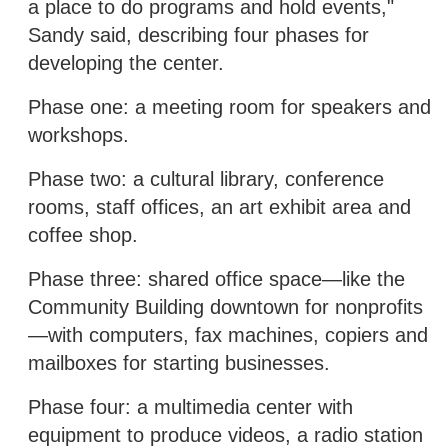
a place to do programs and hold events,"
Sandy said, describing four phases for
developing the center.
Phase one: a meeting room for speakers and
workshops.
Phase two: a cultural library, conference
rooms, staff offices, an art exhibit area and
coffee shop.
Phase three: shared office space—like the
Community Building downtown for nonprofits
—with computers, fax machines, copiers and
mailboxes for starting businesses.
Phase four: a multimedia center with
equipment to produce videos, a radio station