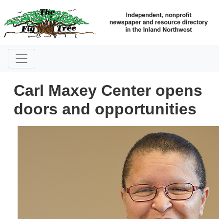
Carl Maxey Center opens
doors and opportunities