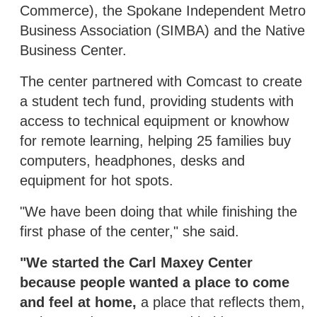
Commerce), the Spokane Independent Metro
Business Association (SIMBA) and the Native
Business Center.
The center partnered with Comcast to create
a student tech fund, providing students with
access to technical equipment or knowhow
for remote learning, helping 25 families buy
computers, headphones, desks and
equipment for hot spots.
"We have been doing that while finishing the
first phase of the center," she said.
"We started the Carl Maxey Center
because people wanted a place to come
and feel at home,
a place that reflects them,