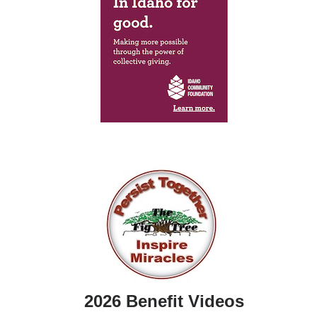
2026 Benefit Videos