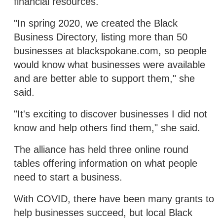
financial resources.
"In spring 2020, we created the Black
Business Directory, listing more than 50
businesses at blackspokane.com, so people
would know what businesses were available
and are better able to support them," she
said.
"It's exciting to discover businesses I did not
know and help others find them," she said.
The alliance has held three online round
tables offering information on what people
need to start a business.
With COVID, there have been many grants to
help businesses succeed, but local Black