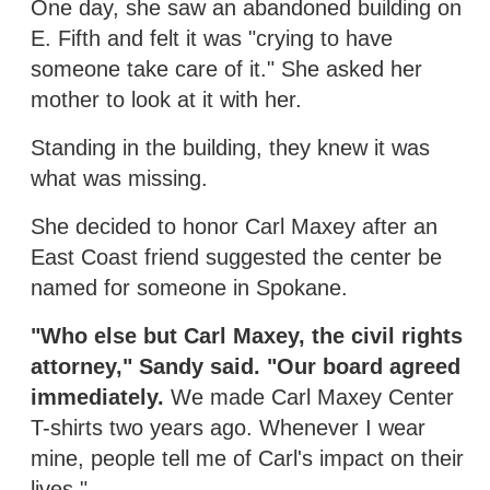
One day, she saw an abandoned building on
E. Fifth and felt it was "crying to have
someone take care of it." She asked her
mother to look at it with her.
Standing in the building, they knew it was
what was missing.
She decided to honor Carl Maxey after an
East Coast friend suggested the center be
named for someone in Spokane.
"Who else but Carl Maxey, the civil rights
attorney," Sandy said. "Our board agreed
immediately.
We made Carl Maxey Center
T-shirts two years ago. Whenever I wear
mine, people tell me of Carl's impact on their
lives."