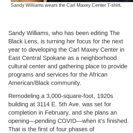
Sandy Williams wears the Carl Maxey Center T-shirt.
Sandy Williams, who has been editing The
Black Lens, is turning her focus for the next
year to developing the Carl Maxey Center in
East Central Spokane as a neighborhood
cultural center and gathering place to provide
programs and services for the African
American/Black community.
Remodeling a 3,000-square-foot, 1920s
building at 3114 E. 5th Ave. was set for
completion in February, and she plans an
opening—pending COVID—when it's finished.
That is the first of four phases of