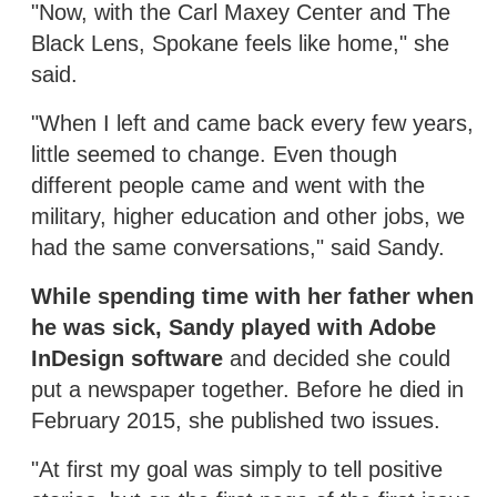
"Now, with the Carl Maxey Center and The
Black Lens, Spokane feels like home," she
said.
"When I left and came back every few years,
little seemed to change. Even though
different people came and went with the
military, higher education and other jobs, we
had the same conversations," said Sandy.
While spending time with her father when
he was sick, Sandy played with Adobe
InDesign software
and decided she could
put a newspaper together. Before he died in
February 2015, she published two issues.
"At first my goal was simply to tell positive