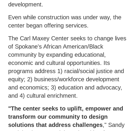
development.
Even while construction was under way, the
center began offering services.
The Carl Maxey Center seeks to change lives
of Spokane's African American/Black
community by expanding educational,
economic and cultural opportunities. Its
programs address 1) racial/social justice and
equity; 2) business/workforce development
and economics; 3) education and advocacy,
and 4) cultural enrichment.
"The center seeks to uplift, empower and
transform our community to design
solutions that address challenges
," Sandy