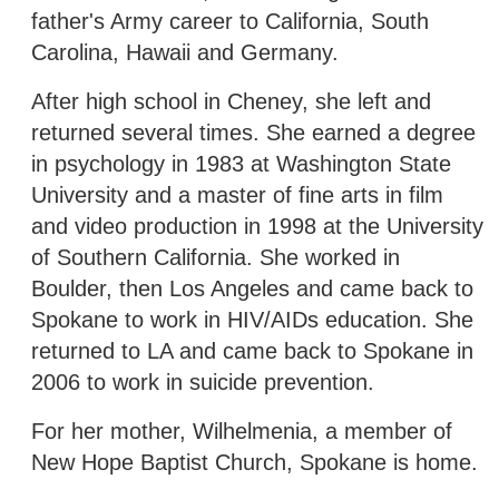
father's Army career to California, South
Carolina, Hawaii and Germany.
After high school in Cheney, she left and
returned several times. She earned a degree
in psychology in 1983 at Washington State
University and a master of fine arts in film
and video production in 1998 at the University
of Southern California. She worked in
Boulder, then Los Angeles and came back to
Spokane to work in HIV/AIDs education. She
returned to LA and came back to Spokane in
2006 to work in suicide prevention.
For her mother, Wilhelmenia, a member of
New Hope Baptist Church, Spokane is home.