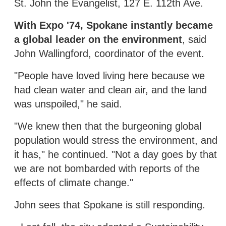
St. John the Evangelist, 127 E. 112th Ave.
With Expo '74, Spokane instantly became
a global leader on the environment
, said
John Wallingford, coordinator of the event.
"People have loved living here because we
had clean water and clean air, and the land
was unspoiled," he said.
"We knew then that the burgeoning global
population would stress the environment, and
it has," he continued. "Not a day goes by that
we are not bombarded with reports of the
effects of climate change."
John sees that Spokane is still responding.