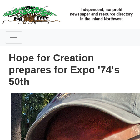
Hope for Creation
prepares for Expo '74's
50th