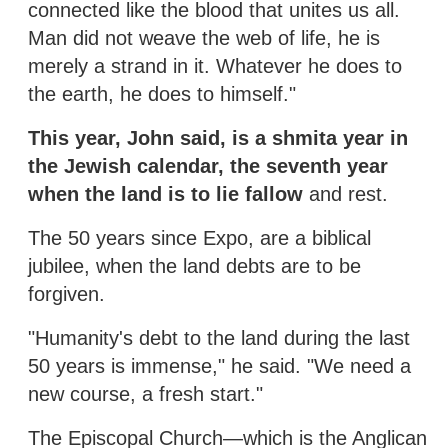
connected like the blood that unites us all.
Man did not weave the web of life, he is
merely a strand in it. Whatever he does to
the earth, he does to himself."
This year, John said, is a shmita year in
the Jewish calendar, the seventh year
when the land is to lie fallow
and rest.
The 50 years since Expo, are a biblical
jubilee, when the land debts are to be
forgiven.
"Humanity's debt to the land during the last
50 years is immense," he said. "We need a
new course, a fresh start."
The Episcopal Church—which is the Anglican