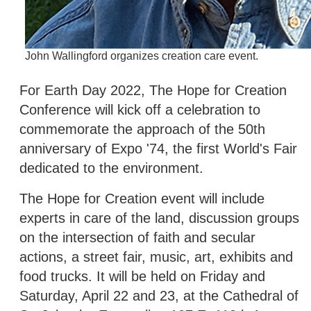
John Wallingford organizes creation care event.
For Earth Day 2022, The Hope for Creation
Conference will kick off a celebration to
commemorate the approach of the 50th
anniversary of Expo '74, the first World's Fair
dedicated to the environment.
The Hope for Creation event will include
experts in care of the land, discussion groups
on the intersection of faith and secular
actions, a street fair, music, art, exhibits and
food trucks. It will be held on Friday and
Saturday, April 22 and 23, at the Cathedral of