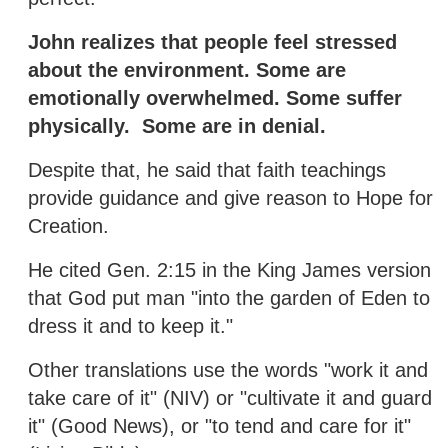
John realizes that people feel stressed
about the environment. Some are
emotionally overwhelmed. Some suffer
physically. Some are in denial.
Despite that, he said that faith teachings
provide guidance and give reason to Hope for
Creation.
He cited Gen. 2:15 in the King James version
that God put man "into the garden of Eden to
dress it and to keep it."
Other translations use the words "work it and
take care of it" (NIV) or "cultivate it and guard
it" (Good News), or "to tend and care for it"