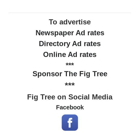
To advertise
Newspaper Ad rates
Directory Ad rates
Online Ad rates
***
Sponsor The Fig Tree
***
Fig Tree on Social Media
Facebook