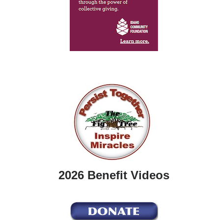
2026 Benefit Videos