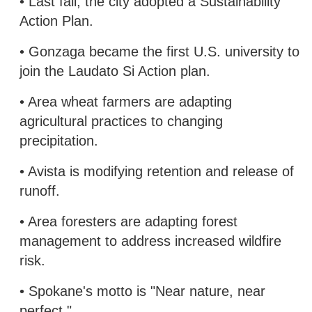
• Last fall, the city adopted a Sustainability
Action Plan.
• Gonzaga became the first U.S. university to
join the Laudato Si Action plan.
• Area wheat farmers are adapting
agricultural practices to changing
precipitation.
• Avista is modifying retention and release of
runoff.
• Area foresters are adapting forest
management to address increased wildfire
risk.
• Spokane's motto is "Near nature, near
perfect."