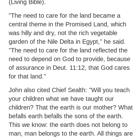
(Living Bible).
"The need to care for the land became a
central theme in the Promised Land, which
was hilly and dry, not the rich vegetable
garden of the Nile Delta in Egypt," he said.
"The need to care for the land reflected the
need to depend on God to provide, because
of assurance in Deut. 11:12, that God cares
for that land."
John also cited Chief Sealth: "Will you teach
your children what we have taught our
children? That the earth is our mother? What
befalls earth befalls the sons of the earth.
This we know: the earth does not belong to
man, man belongs to the earth. All things are