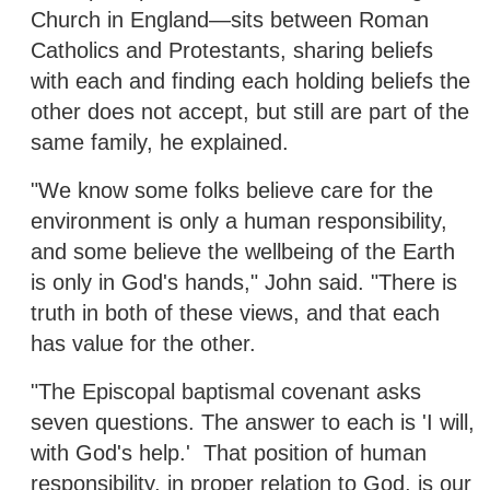
Church in England—sits between Roman
Catholics and Protestants, sharing beliefs
with each and finding each holding beliefs the
other does not accept, but still are part of the
same family, he explained.
"We know some folks believe care for the
environment is only a human responsibility,
and some believe the wellbeing of the Earth
is only in God's hands," John said. "There is
truth in both of these views, and that each
has value for the other.
"The Episcopal baptismal covenant asks
seven questions. The answer to each is 'I will,
with God's help.' That position of human
responsibility, in proper relation to God, is our