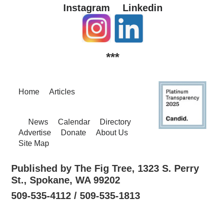
Instagram
Linkedin
***
Home
Articles
News
Calendar
Directory
Advertise
Donate
About Us
Site Map
Published by The Fig Tree, 1323 S. Perry
St., Spokane, WA 99202
509-535-4112 / 509-535-1813