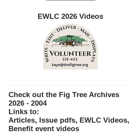
EWLC 2026 Videos
Check out the Fig Tree Archives
2026 - 2004
Links to:
Articles, Issue pdfs, EWLC Videos,
Benefit event videos