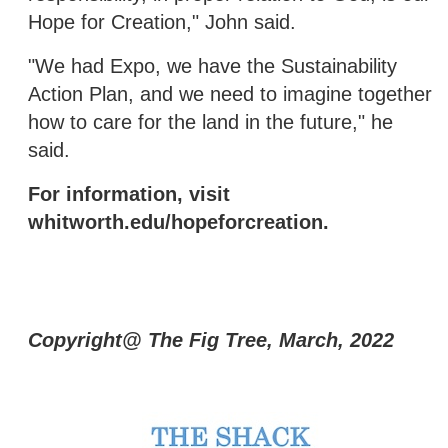
Hope for Creation," John said.
"We had Expo, we have the Sustainability
Action Plan, and we need to imagine together
how to care for the land in the future," he
said.
For information, visit
whitworth.edu/hopeforcreation.
Copyright@ The Fig Tree, March, 2022