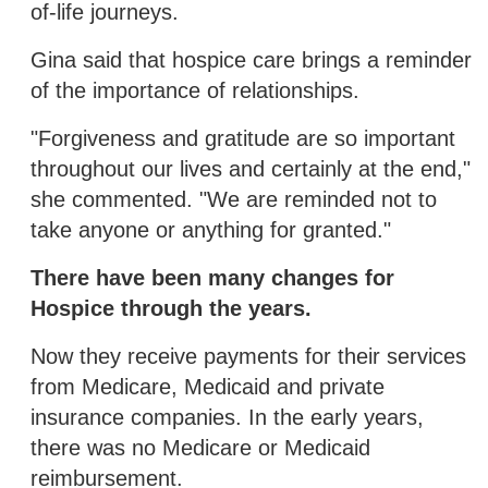
of-life journeys.
Gina said that hospice care brings a reminder
of the importance of relationships.
"Forgiveness and gratitude are so important
throughout our lives and certainly at the end,"
she commented. "We are reminded not to
take anyone or anything for granted."
There have been many changes for
Hospice through the years.
Now they receive payments for their services
from Medicare, Medicaid and private
insurance companies. In the early years,
there was no Medicare or Medicaid
reimbursement.