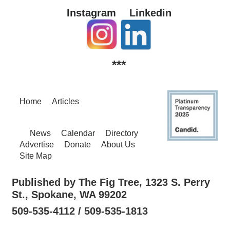
Instagram
Linkedin
***
Home
Articles
News
Calendar
Directory
Advertise
Donate
About Us
Site Map
Published by The Fig Tree, 1323 S. Perry
St., Spokane, WA 99202
509-535-4112 / 509-535-1813