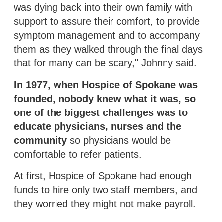
was dying back into their own family with
support to assure their comfort, to provide
symptom management and to accompany
them as they walked through the final days
that for many can be scary," Johnny said.
In 1977, when Hospice of Spokane was
founded, nobody knew what it was, so
one of the biggest challenges was to
educate physicians, nurses and the
community
so physicians would be
comfortable to refer patients.
At first, Hospice of Spokane had enough
funds to hire only two staff members, and
they worried they might not make payroll.