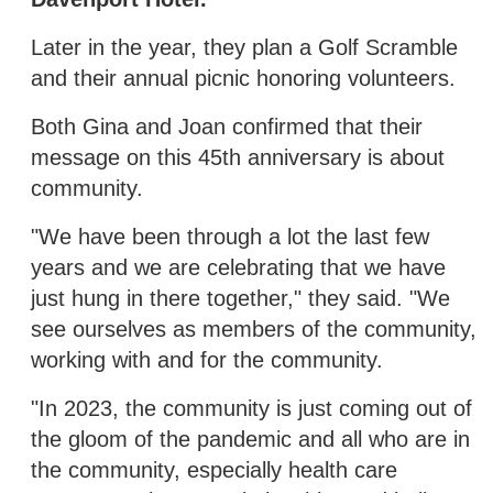
Later in the year, they plan a Golf Scramble
and their annual picnic honoring volunteers.
Both Gina and Joan confirmed that their
message on this 45th anniversary is about
community.
"We have been through a lot the last few
years and we are celebrating that we have
just hung in there together," they said. "We
see ourselves as members of the community,
working with and for the community.
"In 2023, the community is just coming out of
the gloom of the pandemic and all who are in
the community, especially health care