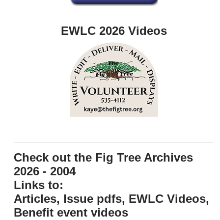
EWLC 2026 Videos
Check out the Fig Tree Archives
2026 - 2004
Links to:
Articles, Issue pdfs, EWLC Videos,
Benefit event videos