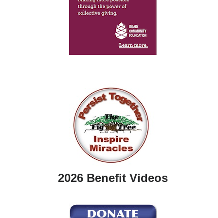
2026 Benefit Videos