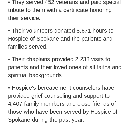
• They served 452 veterans and paid special
tribute to them with a certificate honoring
their service.
• Their volunteers donated 8,671 hours to
Hospice of Spokane and the patients and
families served.
• Their chaplains provided 2,233 visits to
patients and their loved ones of all faiths and
spiritual backgrounds.
• Hospice's bereavement counselors have
provided grief counseling and support to
4,407 family members and close friends of
those who have been served by Hospice of
Spokane during the past year.