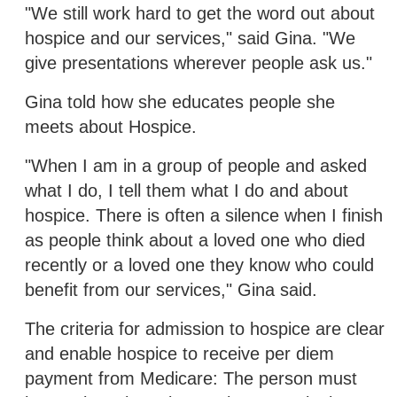
"We still work hard to get the word out about
hospice and our services," said Gina. "We
give presentations wherever people ask us."
Gina told how she educates people she
meets about Hospice.
"When I am in a group of people and asked
what I do, I tell them what I do and about
hospice. There is often a silence when I finish
as people think about a loved one who died
recently or a loved one they know who could
benefit from our services," Gina said.
The criteria for admission to hospice are clear
and enable hospice to receive per diem
payment from Medicare: The person must