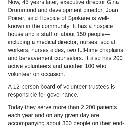
Now, 45 years later, executive director Gina
Drummond and development director, Joan
Poirier, said Hospice of Spokane is well-
known in the community. It has a hospice
house and a staff of about 150 people—
including a medical director, nurses, social
workers, nurses aides, two full-time chaplains
and bereavement counselors. It also has 200
active volunteers and another 100 who
volunteer on occasion.
A 12-person board of volunteer trustees is
responsible for governance.
Today they serve more than 2,200 patients
each year and on any given day are
accompanying about 300 people on their end-