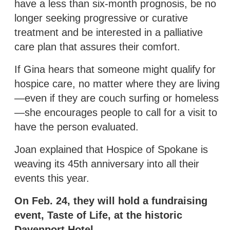
have a less than six-month prognosis, be no
longer seeking progressive or curative
treatment and be interested in a palliative
care plan that assures their comfort.
If Gina hears that someone might qualify for
hospice care, no matter where they are living
—even if they are couch surfing or homeless
—she encourages people to call for a visit to
have the person evaluated.
Joan explained that Hospice of Spokane is
weaving its 45th anniversary into all their
events this year.
On Feb. 24, they will hold a fundraising
event, Taste of Life, at the historic
Davenport Hotel.