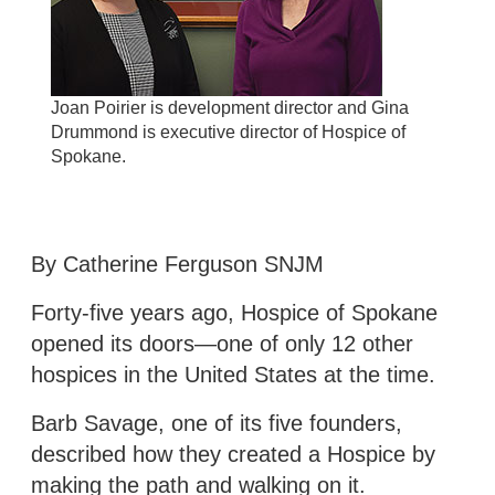
Joan Poirier is development director and Gina
Drummond is executive director of Hospice of
Spokane.
By Catherine Ferguson SNJM
Forty-five years ago, Hospice of Spokane
opened its doors—one of only 12 other
hospices in the United States at the time.
Barb Savage, one of its five founders,
described how they created a Hospice by
making the path and walking on it.