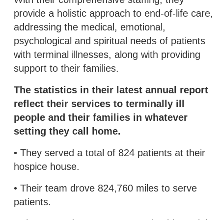
provide a holistic approach to end-of-life care,
addressing the medical, emotional,
psychological and spiritual needs of patients
with terminal illnesses, along with providing
support to their families.
The statistics in their latest annual report
reflect their services to terminally ill
people and their families in whatever
setting they call home.
• They served a total of 824 patients at their
hospice house.
• Their team drove 824,760 miles to serve
patients.