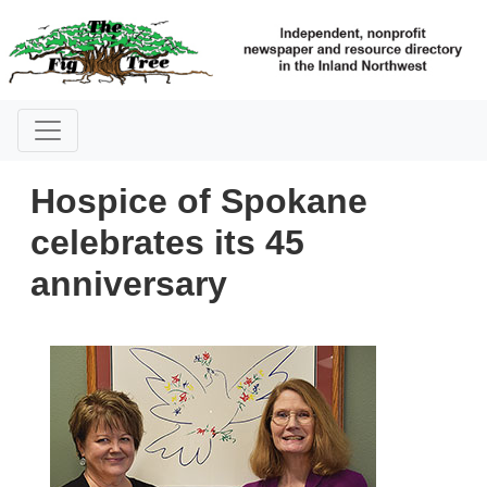
Hospice of Spokane
celebrates its 45
anniversary