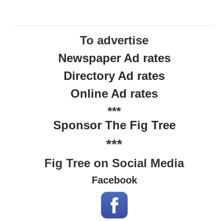
To advertise
Newspaper Ad rates
Directory Ad rates
Online Ad rates
***
Sponsor The Fig Tree
***
Fig Tree on Social Media
Facebook