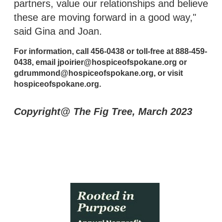
partners, value our relationships and believe
these are moving forward in a good way,"
said Gina and Joan.
For information, call 456-0438 or toll-free at 888-459-
0438, email jpoirier@hospiceofspokane.org or
gdrummond@hospiceofspokane.org, or visit
hospiceofspokane.org.
Copyright@ The Fig Tree, March 2023