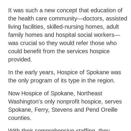
It was such a new concept that education of
the health care community—doctors, assisted
living facilities, skilled-nursing homes, adult
family homes and hospital social workers—
was crucial so they would refer those who
could benefit from the services hospice
provided.
In the early years, Hospice of Spokane was
the only program of its type in the region.
Now Hospice of Spokane, Northeast
Washington's only nonprofit hospice, serves
Spokane, Ferry, Stevens and Pend Oreille
counties.
With their comprehensive staffing, they