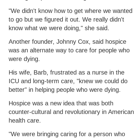
"We didn't know how to get where we wanted
to go but we figured it out. We really didn't
know what we were doing," she said.
Another founder, Johnny Cox, said hospice
was an alternate way to care for people who
were dying.
His wife, Barb, frustrated as a nurse in the
ICU and long-term care, "knew we could do
better" in helping people who were dying.
Hospice was a new idea that was both
counter-cultural and revolutionary in American
health care.
"We were bringing caring for a person who