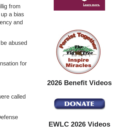
llig from
 up a bias
quency and
y be abused
nsation for
2026 Benefit Videos
were called
 Defense
EWLC 2026 Videos