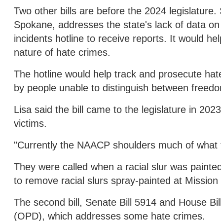
Two other bills are before the 2024 legislature
Spokane, addresses the state's lack of data on h
incidents hotline to receive reports. It would 
nature of hate crimes.
The hotline would help track and prosecute ha
by people unable to distinguish between freed
Lisa said the bill came to the legislature in 20
victims.
"Currently the NAACP shoulders much of what th
They were called when a racial slur was painted
to remove racial slurs spray-painted at Mission
The second bill, Senate Bill 5914 and House Bill
(OPD), which addresses some hate crimes.