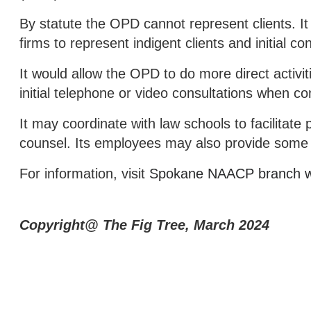
By statute the OPD cannot represent clients. It
firms to represent indigent clients and initial c
It would allow the OPD to do more direct activ
initial telephone or video consultations when co
It may coordinate with law schools to facilitat
counsel. Its employees may also provide some 
For information, visit
Spokane NAACP branch w
Copyright@ The Fig Tree, March 2024