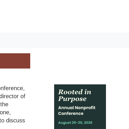
onference,
irector of
the
one,
to discuss