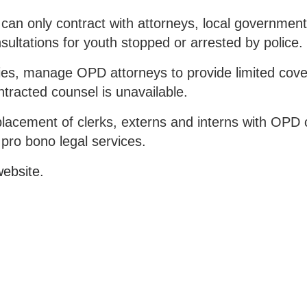
 can only contract with attorneys, local governmen
onsultations for youth stopped or arrested by police.
ities, manage OPD attorneys to provide limited cove
ntracted counsel is unavailable.
e placement of clerks, externs and interns with OPD
pro bono legal services.
ebsite
.