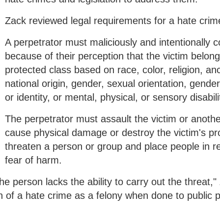
Zack reviewed legal requirements for a hate crim
A perpetrator must maliciously and intentionally 
because of their perception that the victim belong
protected class based on race, color, religion, anc
national origin, gender, sexual orientation, gende
or identity, or mental, physical, or sensory disabili
The perpetrator must assault the victim or anoth
cause physical damage or destroy the victim's pro
threaten a person or group and place people in 
fear of harm.
e person lacks the ability to carry out the threat,"
n of a hate crime as a felony when done to public p