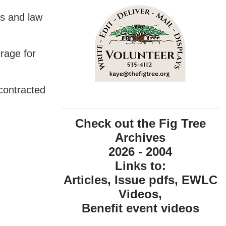
ts and law
rage for
 contracted
Check out the Fig Tree
Archives
2026 - 2004
Links to:
Articles, Issue pdfs, EWLC
Videos,
Benefit event videos