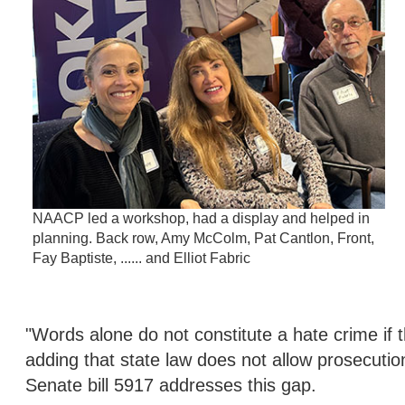
NAACP led a workshop, had a display and helped in
planning. Back row, Amy McColm, Pat Cantlon, Front,
Fay Baptiste, ...... and Elliot Fabric
"Words alone do not constitute a hate crime if th
adding that state law does not allow prosecutio
Senate bill 5917 addresses this gap.