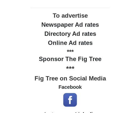
To advertise
Newspaper Ad rates
Directory Ad rates
Online Ad rates
***
Sponsor The Fig Tree
***
Fig Tree on Social Media
Facebook