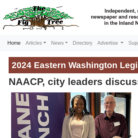
(current)
Home
Articles
News
Directory
Advertise
Sup
2024 Eastern Washington Legi
NAACP, city leaders discus