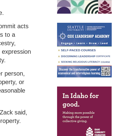
e.
commit acts
s to a
estry,
r expression
ty.
er person,
perty, or
reasonable
 Zack said,
roperty.