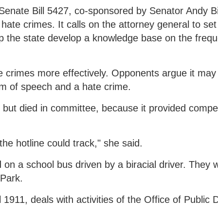
. Senate Bill 5427, co-sponsored by Senator Andy Bi
ate crimes. It calls on the attorney general to set
help the state develop a knowledge base on the fre
te crimes more effectively. Opponents argue it ma
om of speech and a hate crime.
23 but died in committee, because it provided compe
e hotline could track," she said.
 on a school bus driven by a biracial driver. They 
 Park.
 1911, deals with activities of the Office of Public