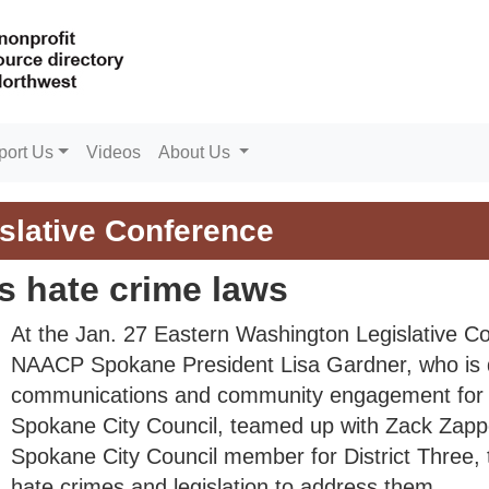
port Us
Videos
About Us
slative Conference
s hate crime laws
At the Jan. 27 Eastern Washington Legislative C
NAACP Spokane President Lisa Gardner, who is d
communications and community engagement for 
Spokane City Council, teamed up with Zack Zapp
Spokane City Council member for District Three, 
hate crimes and legislation to address them.