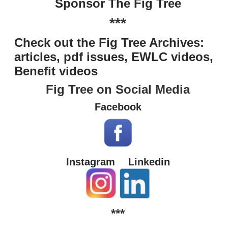
Sponsor The Fig Tree
***
Check out the Fig Tree Archives:
articles, pdf issues, EWLC videos,
Benefit videos
Fig Tree on Social Media
Facebook
Instagram
Linkedin
***