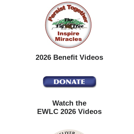
2026 Benefit Videos
Watch the
EWLC 2026 Videos