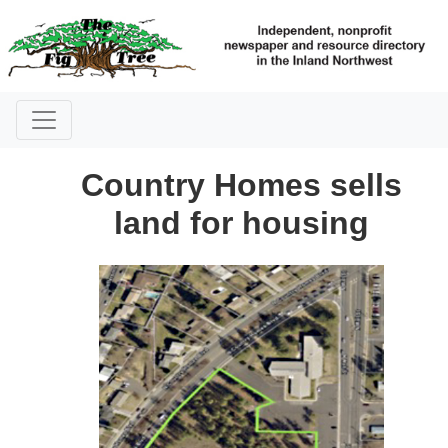
Country Homes sells
land for housing