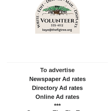
To advertise
Newspaper Ad rates
Directory Ad rates
Online Ad rates
***