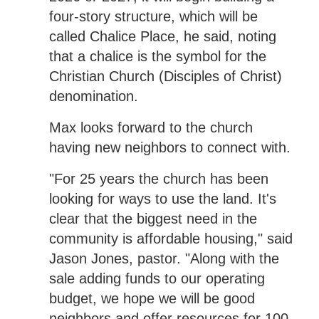
four-story structure, which will be
called Chalice Place, he said, noting
that a chalice is the symbol for the
Christian Church (Disciples of Christ)
denomination.
Max looks forward to the church
having new neighbors to connect with.
"For 25 years the church has been
looking for ways to use the land. It's
clear that the biggest need in the
community is affordable housing," said
Jason Jones, pastor. "Along with the
sale adding funds to our operating
budget, we hope we will be good
neighbors and offer resources for 100