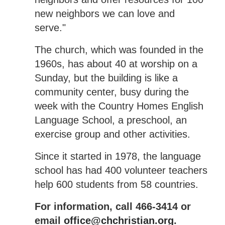
new neighbors we can love and
serve."
The church, which was founded in the
1960s, has about 40 at worship on a
Sunday, but the building is like a
community center, busy during the
week with the Country Homes English
Language School, a preschool, an
exercise group and other activities.
Since it started in 1978, the language
school has had 400 volunteer teachers
help 600 students from 58 countries.
For information, call 466-3414 or
email
office@chchristian.org
.