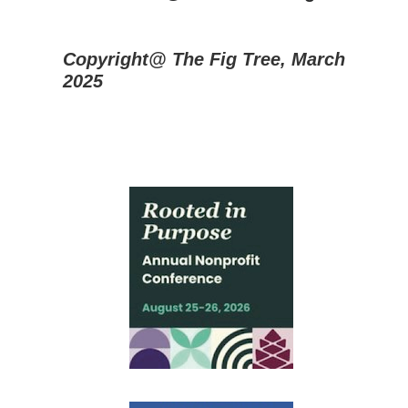
Copyright@ The Fig Tree, March
2025