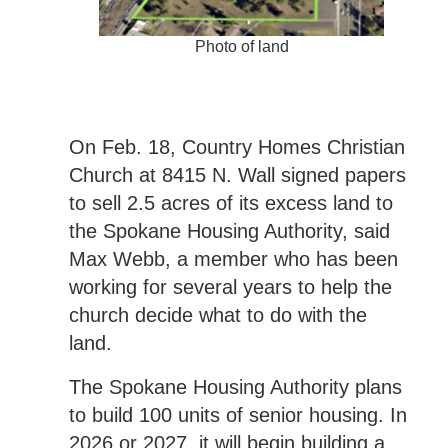
Photo of land
On Feb. 18, Country Homes Christian
Church at 8415 N. Wall signed papers
to sell 2.5 acres of its excess land to
the Spokane Housing Authority, said
Max Webb, a member who has been
working for several years to help the
church decide what to do with the
land.
The Spokane Housing Authority plans
to build 100 units of senior housing. In
2026 or 2027, it will begin building a